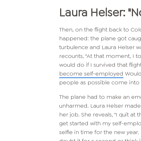
Laura Helser: "
Then, on the flight back to 
happened: the plane got caug
turbulence and Laura Helser wa
recounts, "At that moment, I 
would do if I survived that flig
become self-employed
Would 
people as possible come into the
The plane had to make an eme
unharmed. Laura Helser made i
her job. She reveals, "I quit a
get started with my self-empl
selfie in time for the new year. I