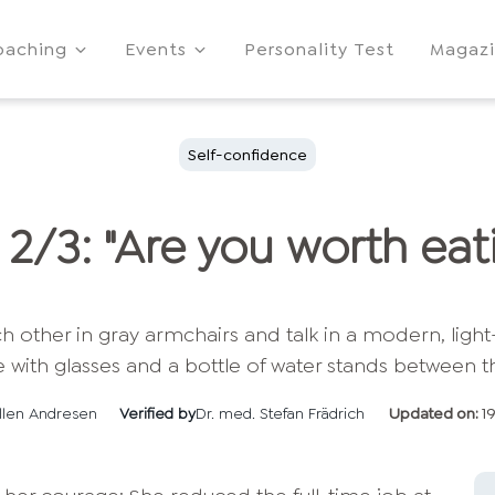
oaching
Events
Personality Test
Magaz
Self-confidence
 2/3: "Are you worth eat
llen Andresen
Verified by
Dr. med. Stefan Frädrich
Updated on:
1