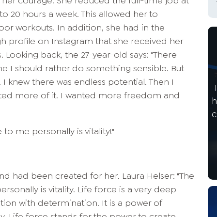
her courage: She reduced the full-time job at
o 20 hours a week. This allowed her to
oor workouts. In addition, she had in the
 profile on Instagram that she received her
s. Looking back, the 27-year-old says: "There
 I should rather do something sensible. But
I knew there was endless potential. Then I
anted more of it. I wanted more freedom and
h
c
o me personally is vitality!"
island had been created for her. Laura Helser: "The
onally is vitality. Life force is a very deep
tion with determination. It is a power of
 Life force stands for the power to create