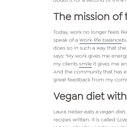
doubt it for a second or think i
The mission of 
Today, work no longer feels lik
speak of a
Work-life balance
bu
does so in such a way that she
says: "My work gives me energy
my clients
smile
it gives me an
And the community that has e
great feedback from my commun
Vegan diet with
Laura Helser eats a vegan diet.
recipes written. It is called 'L