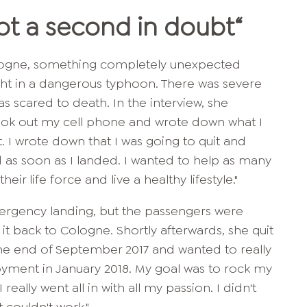
Not a second in doubt
“
Cologne, something completely unexpected
ht in a dangerous typhoon. There was severe
s scared to death. In the interview, she
took out my cell phone and wrote down what I
ht. I wrote down that I was going to quit and
as soon as I landed. I wanted to help as many
ir life force and live a healthy lifestyle."
rgency landing, but the passengers were
t back to Cologne. Shortly afterwards, she quit
t the end of September 2017 and wanted to really
oyment in January 2018. My goal was to rock my
 really went all in with all my passion. I didn't