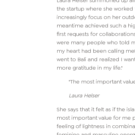
Laura Helser summoned up all 
the startup where she worked t
increasingly focus on her outd
meantime achieved such a high
first requests for collaboration
were many people who told me
my heart had been calling me! 
went to Bali and realized I w
more gratitude in my life."
"The most important value t
Laura Helser
She says that it felt as if the 
most important value for me pers
feeling of lightness in combina
feminine and masculine energy.