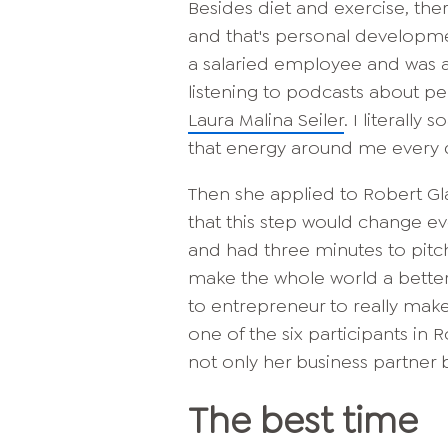
Besides diet and exercise, ther
and that's personal developme
a salaried employee and was a
listening to podcasts about p
Laura Malina Seiler
. I literall
that energy around me every d
Then she applied to Robert Gla
that this step would change eve
and had three minutes to pitch
make the whole world a bette
to entrepreneur to really mak
one of the six participants in R
not only her business partner bu
The best time