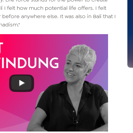
 I felt how much potential life offers. I felt
efore anywhere else. It was also in Bali that I
madism."