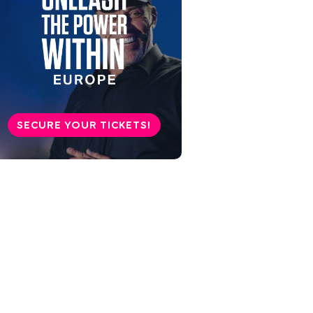
SECURE YOUR TICKETS!