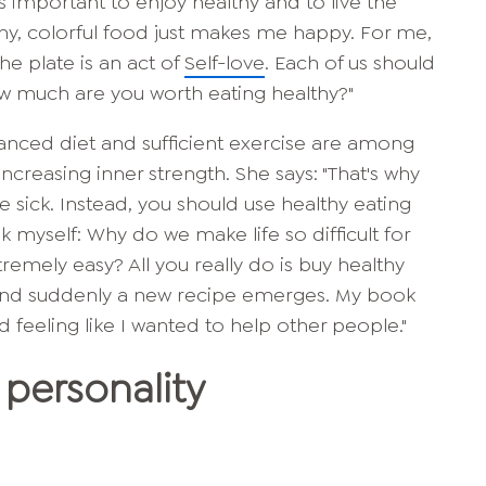
is important to enjoy healthy and to live the
lthy, colorful food just makes me happy. For me,
he plate is an act of
Self-love
. Each of us should
ow much are you worth eating healthy?"
lanced diet and sufficient exercise are among
ncreasing inner strength. She says: "That's why
e sick. Instead, you should use healthy eating
k myself: Why do we make life so difficult for
tremely easy? All you really do is buy healthy
 and suddenly a new recipe emerges. My book
nd feeling like I wanted to help other people."
personality