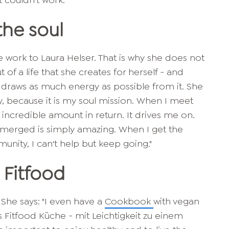
t couldn't work."
the soul
e work to Laura Helser. That is why she does not
t of a life that she creates for herself - and
 draws as much energy as possible from it. She
, because it is my soul mission. When I meet
 incredible amount in return. It drives me on.
merged is simply amazing. When I get the
ity, I can't help but keep going."
 Fitfood
 She says: "I even have a
Cookbook
with vegan
oas Fitfood Küche - mit Leichtigkeit zu einem