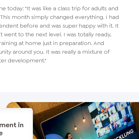
e today: "It was like a class trip for adults and
e. This month simply changed everything. I had
dent before and was super happy with it. It
t went to the next level. I was totally ready,
training at home just in preparation. And
ty around you. It was really a mixture of
er development."
ment in
e