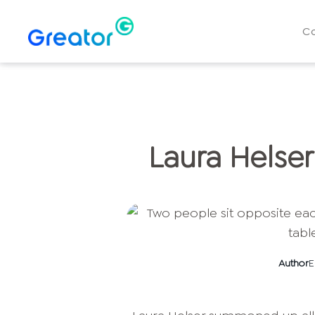
C
Laura Helser
Author
E