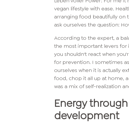
Leben voller Power'. For me it 
vegan lifestyle with ease. Hea
arranging food beautifully on t
ask ourselves the question: H
According to the expert, a ba
the most important levers for i
you shouldn't react when you'r
for prevention. I sometimes as
ourselves when it is actually ex
food, chop it all up at home,
was a mix of self-realization a
Energy through 
development