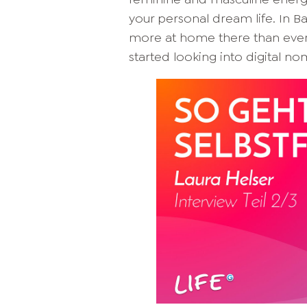
your personal dream life. In Bali
more at home there than ever b
started looking into digital no