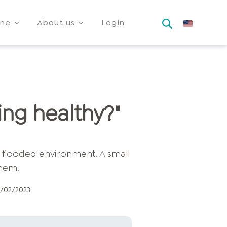
ine
About us
Login
ing healthy?"
9/02/2023