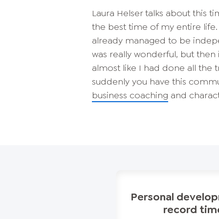
Laura Helser talks about this tim
the best time of my entire lif
already managed to be indepen
was really wonderful, but then i
almost like I had done all the 
suddenly you have this communi
business coaching
and charact
Personal develop
record tim