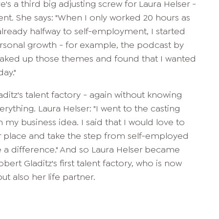
e's a third big adjusting screw for Laura Helser -
nt. She says: "When I only worked 20 hours as
lready halfway to self-employment, I started
ersonal growth - for example, the podcast by
y soaked up those themes and found that I wanted
ay."
ditz's talent factory - again without knowing
rything. Laura Helser: "I went to the casting
 my business idea. I said that I would love to
r place and take the step from self-employed
e a difference." And so Laura Helser became
obert Gladitz's first talent factory, who is now
t also her life partner.