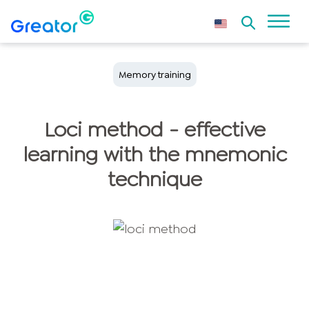
Memory training
Loci method - effective
learning with the mnemonic
technique