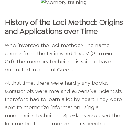
History of the Loci Method: Origins
and Applications over Time
Who invented the loci method? The name
comes from the Latin word "locus" (German:
Ort). The memory technique is said to have
originated in ancient Greece.
At that time, there were hardly any books.
Manuscripts were rare and expensive. Scientists
therefore had to learn a lot by heart. They were
able to memorize information using a
mnemonics technique. Speakers also used the
loci method to memorize their speeches.