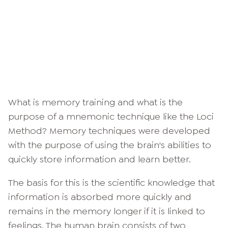
What is memory training and what is the
purpose of a mnemonic technique like the Loci
Method? Memory techniques were developed
with the purpose of using the brain's abilities to
quickly store information and learn better.
The basis for this is the scientific knowledge that
information is absorbed more quickly and
remains in the memory longer if it is linked to
feelings. The human brain consists of two