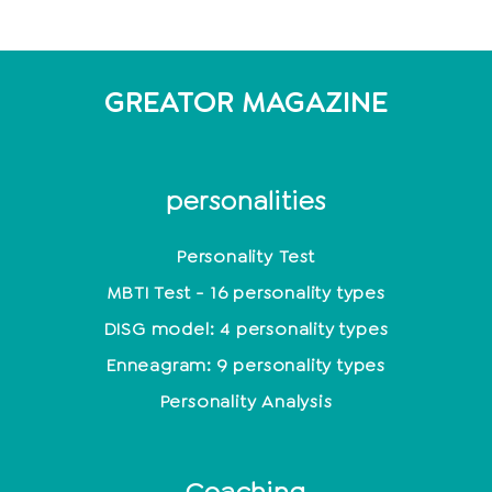
GREATOR MAGAZINE
personalities
Personality Test
MBTI Test - 16 personality types
DISG model: 4 personality types
Enneagram: 9 personality types
Personality Analysis
Coaching