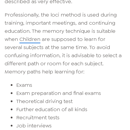
described as very effective.
Professionally, the loci method is used during
training, important meetings, and continuing
education. The memory technique is suitable
when
Children
are supposed to learn for
several subjects at the same time. To avoid
confusing information, it is advisable to select a
different path or room for each subject.
Memory paths help learning for:
Exams
Exam preparation and final exams
Theoretical driving test
Further education of all kinds
Recruitment tests
Job interviews