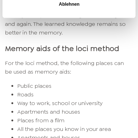
Ablehnen
with already existing knowledge. You can use an
already used path or an imagined route again
and again. The learned knowledge remains so
better in the memory.
Memory aids of the loci method
For the loci method, the following places can
be used as memory aids:
Public places
Roads
Way to work, school or university
Apartments and houses
Places from a film
All the places you know in your area
Apartments and houses