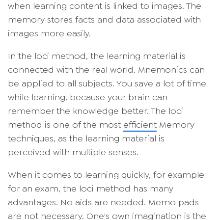
when learning content is linked to images. The
memory stores facts and data associated with
images more easily.
In the loci method, the learning material is
connected with the real world. Mnemonics can
be applied to all subjects. You save a lot of time
while learning, because your brain can
remember the knowledge better. The loci
method is one of the most
efficient
Memory
techniques, as the learning material is
perceived with multiple senses.
When it comes to learning quickly, for example
for an exam, the loci method has many
advantages. No aids are needed. Memo pads
are not necessary. One's own imagination is the