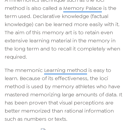
method is also called a
Memory Palace
is the
term used. Declarative knowledge (factual
knowledge) can be learned more easily with it.
The aim of this memory art is to retain even
extensive learning material in the memory in
the long term and to recall it completely when
required.
The mnemonic
Learning method
is easy to
learn. Because of its effectiveness, the loci
method is used by memory athletes who have
mastered memorizing large amounts of data. It
has been proven that visual perceptions are
better memorized than rational information
such as numbers or texts.