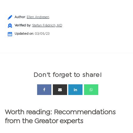
Author
:
Ellen Andresen
Verified by
:
Stefan Frädrich, MD
Updated on:
03/05/23
Don't forget to share!
Worth reading: Recommendations
from the Greator experts