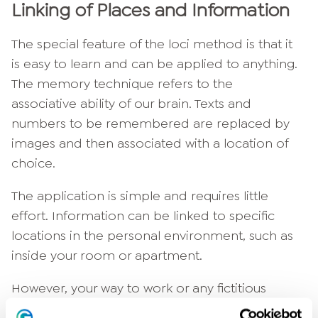
Linking of Places and Information
The special feature of the loci method is that it
is easy to learn and can be applied to anything.
The memory technique refers to the
associative ability of our brain. Texts and
numbers to be remembered are replaced by
images and then associated with a location of
choice.
The application is simple and requires little
effort. Information can be linked to specific
locations in the personal environment, such as
inside your room or apartment.
However, your way to work or any fictitious
route can also be used as a memory aid. Think