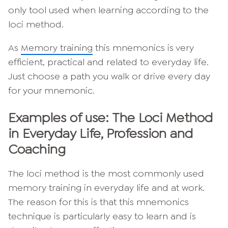
only tool used when learning according to the
loci method.
As
Memory training
this mnemonics is very
efficient, practical and related to everyday life.
Just choose a path you walk or drive every day
for your mnemonic.
Examples of use: The Loci Method
in Everyday Life, Profession and
Coaching
The loci method is the most commonly used
memory training in everyday life and at work.
The reason for this is that this mnemonics
technique is particularly easy to learn and is