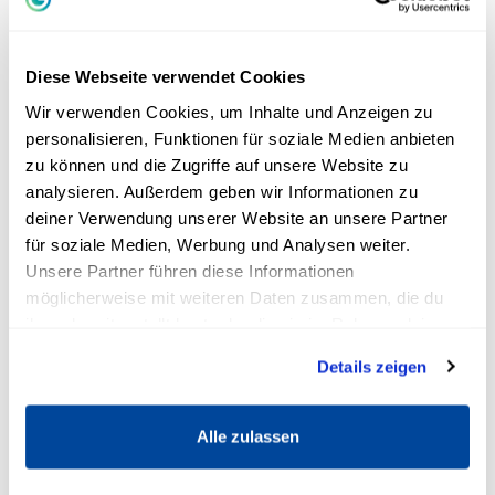
of a certain route, visualize the learning material
and link the information with different anchor
points. These can also be unusual connections.
Diese Webseite verwendet Cookies
Original connections are usually better
Wir verwenden Cookies, um Inhalte und Anzeigen zu
remembered.
personalisieren, Funktionen für soziale Medien anbieten
zu können und die Zugriffe auf unsere Website zu
The loci method divides learning content into
analysieren. Außerdem geben wir Informationen zu
meaningful, short sections. Each section is
deiner Verwendung unserer Website an unsere Partner
für soziale Medien, Werbung und Analysen weiter.
assigned to specific images, which are then
Unsere Partner führen diese Informationen
memorized with the help of the previously
möglicherweise mit weiteren Daten zusammen, die du
devised path. Memory techniques make use of
ihnen bereitgestellt hast oder die sie im Rahmen deiner
the way our brain and memory work. We
Nutzung der Dienste gesammelt haben.
Details zeigen
remember pictures and stories more easily
than dry facts.
Alle zulassen
A mnemonics technique enables effective
learning. New information is easily connected