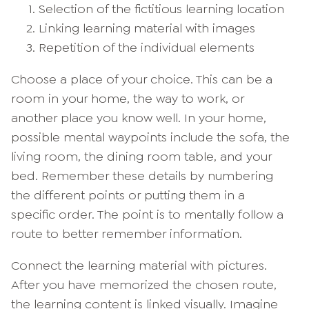
Selection of the fictitious learning location
Linking learning material with images
Repetition of the individual elements
Choose a place of your choice. This can be a
room in your home, the way to work, or
another place you know well. In your home,
possible mental waypoints include the sofa, the
living room, the dining room table, and your
bed. Remember these details by numbering
the different points or putting them in a
specific order. The point is to mentally follow a
route to better remember information.
Connect the learning material with pictures.
After you have memorized the chosen route,
the learning content is linked visually. Imagine