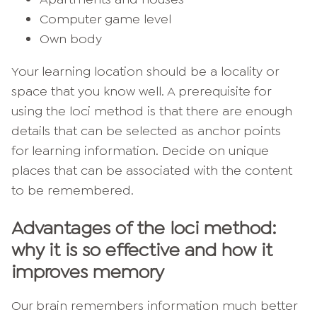
Computer game level
Own body
Your learning location should be a locality or
space that you know well. A prerequisite for
using the loci method is that there are enough
details that can be selected as anchor points
for learning information. Decide on unique
places that can be associated with the content
to be remembered.
Advantages of the loci method:
why it is so effective and how it
improves memory
Our brain remembers information much better