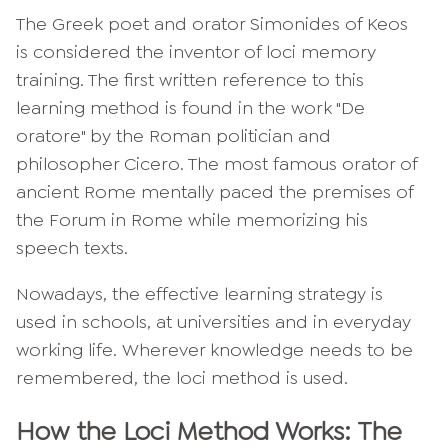
The Greek poet and orator Simonides of Keos
is considered the inventor of loci memory
training. The first written reference to this
learning method is found in the work "De
oratore" by the Roman politician and
philosopher Cicero. The most famous orator of
ancient Rome mentally paced the premises of
the Forum in Rome while memorizing his
speech texts.
Nowadays, the effective learning strategy is
used in schools, at universities and in everyday
working life. Wherever knowledge needs to be
remembered, the loci method is used.
How the Loci Method Works: The