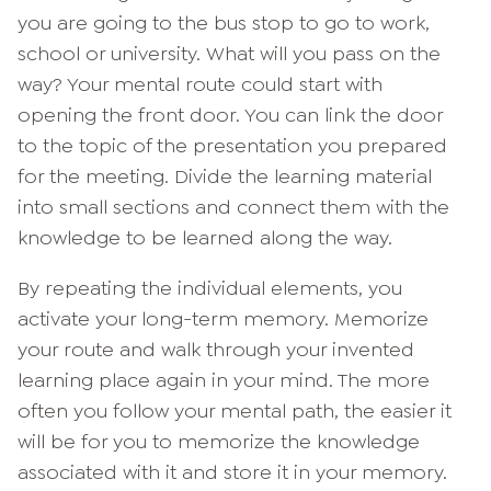
you are going to the bus stop to go to work,
school or university. What will you pass on the
way? Your mental route could start with
opening the front door. You can link the door
to the topic of the presentation you prepared
for the meeting. Divide the learning material
into small sections and connect them with the
knowledge to be learned along the way.
By repeating the individual elements, you
activate your long-term memory. Memorize
your route and walk through your invented
learning place again in your mind. The more
often you follow your mental path, the easier it
will be for you to memorize the knowledge
associated with it and store it in your memory.