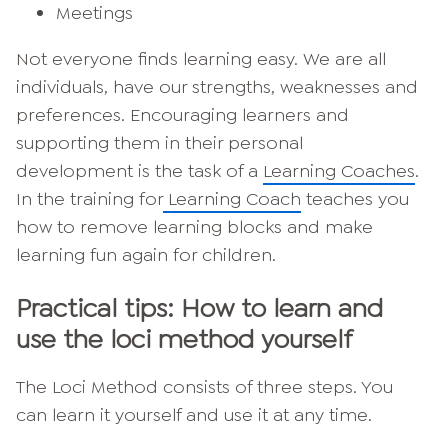
Meetings
Not everyone finds learning easy. We are all
individuals, have our strengths, weaknesses and
preferences. Encouraging learners and
supporting them in their personal
development is the task of a
Learning Coaches
.
In the training for
Learning Coach
teaches you
how to remove learning blocks and make
learning fun again for children.
Practical tips: How to learn and
use the loci method yourself
The Loci Method consists of three steps. You
can learn it yourself and use it at any time.