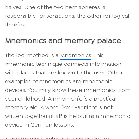
halves. One of the two hemispheres is
responsible for sensations, the other for logical
thinking.
Mnemonics and memory palace
The loci method is a
Mnemonics
. This
mnemonic technique connects information
with places that are known to the user. Other
examples of mnemonics are mnemonic
devices. You may know these mnemonics from
your childhood. A mnemonic is a practical
memory aid. A word like: "Gar nicht is not
written together at all" is helpful as a mnemonic
device in German lessons.
A mnemonics technique such as the loci