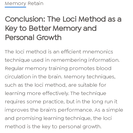
Memory
Retain
Conclusion: The Loci Method as a
Key to Better Memory and
Personal Growth
The loci method is an efficient mnemonics
technique used in remembering information.
Regular memory training promotes blood
circulation in the brain. Memory techniques,
such as the loci method, are suitable for
learning more effectively. The technique
requires some practice, but in the long run it
improves the brain's performance. As a simple
and promising learning technique, the loci
method is the key to personal growth.