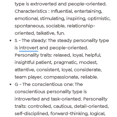
type is extroverted and people-oriented.
Characteristics : Influential, entertaining,
emotional, stimulating, inspiring, optimistic,
spontaneous, sociable, relationship-
oriented, talkative, fun.
S - The steady
: The steady personality type
is
introvert
and people-oriented.
Personality traits: relaxed, loyal, helpful,
insightful patient, pragmatic, modest,
attentive, consistent, loyal, considerate,
team player, compassionate, reliable.
G - The conscientious one
: The
conscientious personality type is
introverted and task-oriented. Personality
traits: controlled, cautious, detail-oriented,
self-disciplined, forward-thinking, logical,