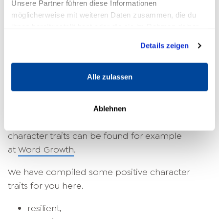
Unsere Partner führen diese Informationen
The most important character
möglicherweise mit weiteren Daten zusammen, die du
ihnen bereitgestellt hast oder die sie im Rahmen deiner
traits
Nutzung der Dienste gesammelt haben.
Details zeigen
However, you can find a large number of
character trait lists on the Internet that contain
Alle zulassen
at least some of the existing traits. These are
usually enough to give you a first impulse.
Perhaps you can think of other adjectives that
Ablehnen
you think describe you well. A list with numerous
character traits can be found for example
at
Word Growth
.
We have compiled some positive character
traits for you here.
resilient,