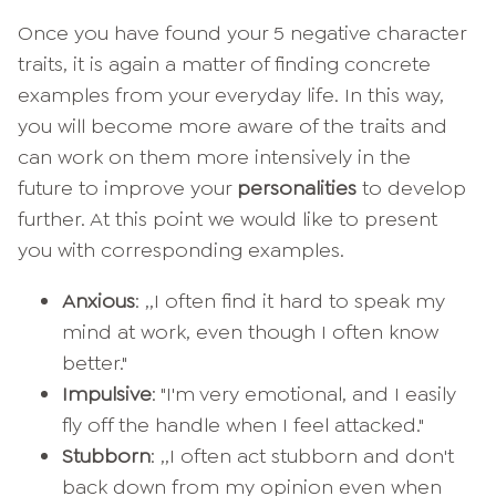
Once you have found your 5 negative character
traits, it is again a matter of finding concrete
examples from your everyday life. In this way,
you will become more aware of the traits and
can work on them more intensively in the
future to improve your
personalities
to develop
further. At this point we would like to present
you with corresponding examples.
Anxious
: ,,I often find it hard to speak my
mind at work, even though I often know
better."
Impulsive
: "I'm very emotional, and I easily
fly off the handle when I feel attacked."
Stubborn
: ,,I often act stubborn and don't
back down from my opinion even when