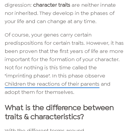
digression:
character traits
are neither innate
nor inherited. They develop in the phases of
your life and can change at any time.
Of course, your genes carry certain
predispositions for certain traits. However, it has
been proven that the first years of life are more
important for the formation of your character.
Not for nothing is this time called the
"imprinting phase". In this phase observe
Children the reactions of their parents
and
adopt them for themselves.
What is the difference between
traits & characteristics?
With the different terms around