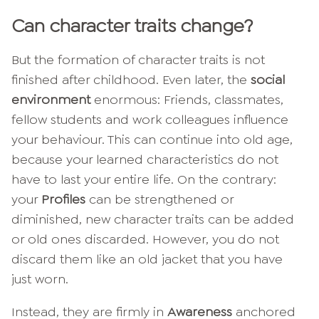
Can character traits change?
But the formation of character traits is not
finished after childhood. Even later, the
social
environment
enormous: Friends, classmates,
fellow students and work colleagues influence
your behaviour. This can continue into old age,
because your learned characteristics do not
have to last your entire life. On the contrary:
your
Profiles
can be strengthened or
diminished, new character traits can be added
or old ones discarded. However, you do not
discard them like an old jacket that you have
just worn.
Instead, they are firmly in
Awareness
anchored