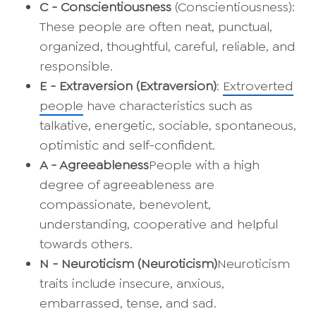
C - Conscientiousness
(Conscientiousness):
These people are often neat, punctual,
organized, thoughtful, careful, reliable, and
responsible.
E - Extraversion (Extraversion)
:
Extroverted
people
have characteristics such as
talkative, energetic, sociable, spontaneous,
optimistic and self-confident.
A - Agreeableness
People with a high
degree of agreeableness are
compassionate, benevolent,
understanding, cooperative and helpful
towards others.
N - Neuroticism
(Neuroticism)
Neuroticism
traits include insecure, anxious,
embarrassed, tense, and sad.