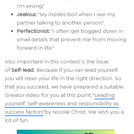
I'm wrong."
Jealous
: "My insides boil when I see my
partner talking to another person."
Perfectionist
: "I often get bogged down in
small details that prevent me from moving
forward in life."
Also important in this context is the issue
of
Self-lead
. Because if you can lead yourself,
you will steer your life in the right direction. So
that you succeed, we have prepared a suitable
Greator video for you at this point: "
Leading
yourself: Self-awareness and responsibility as
success factors
"by Nicolai Christ. We wish you a
lot of fun.