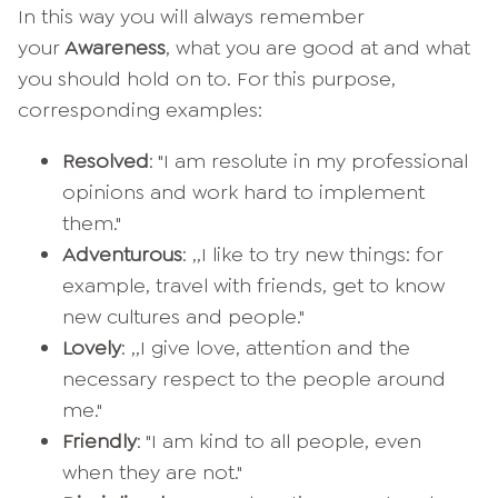
In this way you will always remember
your
Awareness
, what you are good at and what
you should hold on to. For this purpose,
corresponding examples:
Resolved
: "I am resolute in my professional
opinions and work hard to implement
them."
Adventurous
: ,,I like to try new things: for
example, travel with friends, get to know
new cultures and people."
Lovely
: ,,I give love, attention and the
necessary respect to the people around
me."
Friendly
: "I am kind to all people, even
when they are not."