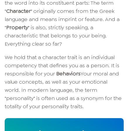
the word into its constituent parts: The term
"
Character
" originally comes from the Greek
language and means imprint or feature. And a
"
Property
" is also, strictly speaking, a
characteristic that belongs to your being.
Everything clear so far?
We hold that a character trait is an individual
competency that defines you as a person. It is
responsible for your
Behaviors
Your moral and
value concepts, as well as your emotional
world. In modern language, the term
"personality" is often used as a synonym for the
totality of your personality traits.