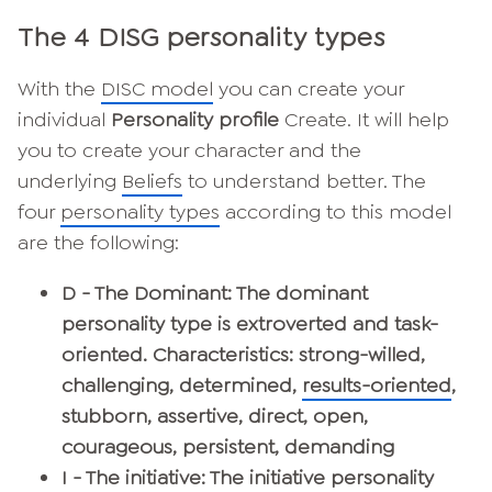
The 4 DISG personality types
With the
DISC model
you can create your
individual
Personality profile
Create. It will help
you to create your character and the
underlying
Beliefs
to understand better. The
four
personality types
according to this model
are the following:
D - The Dominant: The dominant
personality type is extroverted and task-
oriented. Characteristics: strong-willed,
challenging, determined,
results-oriented
,
stubborn, assertive, direct, open,
courageous, persistent, demanding
I - The initiative
: The initiative personality