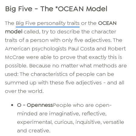
Big Five - The "OCEAN Model
The
Big Five personality traits
or the
OCEAN
model
called, try to describe the character
traits of a person with only five adjectives. The
American psychologists Paul Costa and Robert
McCrae were able to prove that exactly this is
possible. Because no matter what methods are
used: The characteristics of people can be
summed up with these five adjectives - and all
over the world.
O - Openness
People who are open-
minded are imaginative, reflective,
experimental, curious, inquisitive, versatile
and creative.