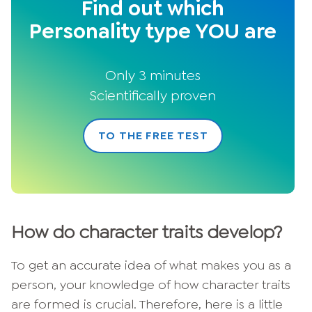
Find out which
Personality type YOU are
Only 3 minutes
Scientifically proven
TO THE FREE TEST
How do character traits develop?
To get an accurate idea of what makes you as a
person, your knowledge of how character traits
are formed is crucial. Therefore, here is a little