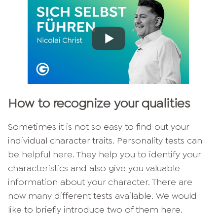
How to recognize your qualities
Sometimes it is not so easy to find out your
individual character traits. Personality tests can
be helpful here. They help you to identify your
characteristics and also give you valuable
information about your character. There are
now many different tests available. We would
like to briefly introduce two of them here.