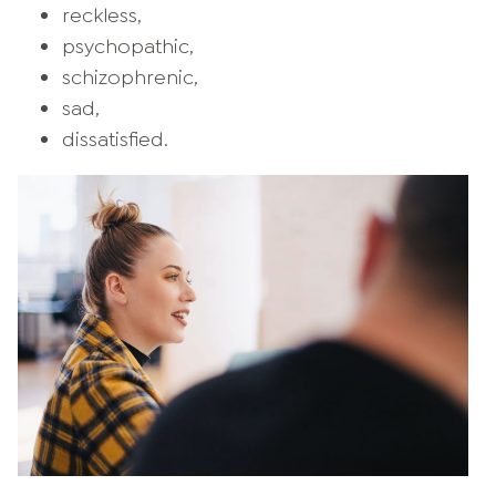
reckless,
psychopathic,
schizophrenic,
sad,
dissatisfied.