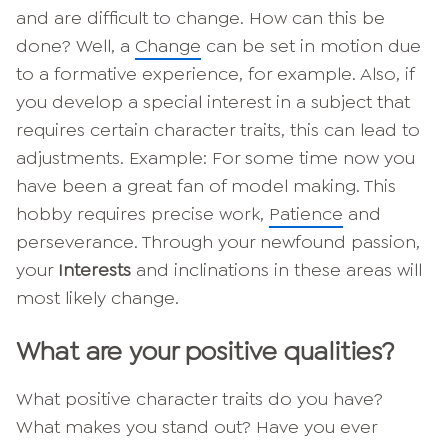
and are difficult to change. How can this be
done? Well, a
Change
can be set in motion due
to a formative experience, for example. Also, if
you develop a special interest in a subject that
requires certain character traits, this can lead to
adjustments. Example: For some time now you
have been a great fan of model making. This
hobby requires precise work,
Patience
and
perseverance. Through your newfound passion,
your
Interests
and inclinations in these areas will
most likely change.
What are your positive qualities?
What positive character traits do you have?
What makes you stand out? Have you ever