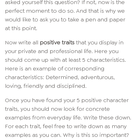
asked yourself this question? If not, now is the
perfect moment to do so. And that is why we
would like to ask you to take a pen and paper
at this point.
Now write all
positive traits
that you display in
your private and professional life. Here you
should come up with at least 5 characteristics.
Here is an example of corresponding
characteristics: Determined, adventurous,
loving, friendly and disciplined.
Once you have found your 5 positive character
traits, you should now look for concrete
examples from everyday life. Write these down.
For each trait, feel free to write down as many
examples as you can. Why is this so important?