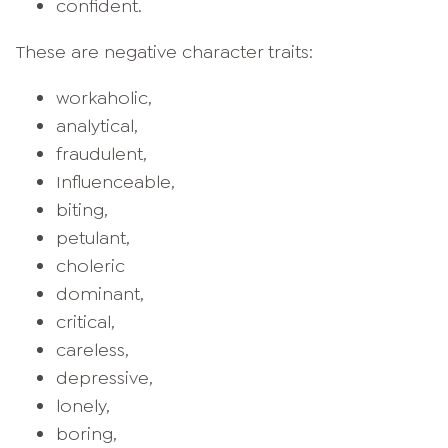
confident.
These are negative character traits:
workaholic,
analytical,
fraudulent,
Influenceable,
biting,
petulant,
choleric
dominant,
critical,
careless,
depressive,
lonely,
boring,