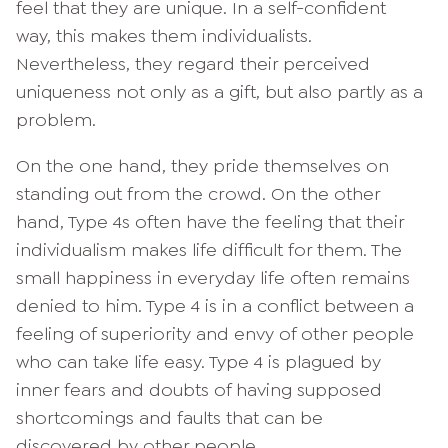
feel that they are unique. In a self-confident
way, this makes them individualists.
Nevertheless, they regard their perceived
uniqueness not only as a gift, but also partly as a
problem.
On the one hand, they pride themselves on
standing out from the crowd. On the other
hand, Type 4s often have the feeling that their
individualism makes life difficult for them. The
small happiness in everyday life often remains
denied to him. Type 4 is in a conflict between a
feeling of superiority and envy of other people
who can take life easy. Type 4 is plagued by
inner fears and doubts of having supposed
shortcomings and faults that can be
discovered by other people.