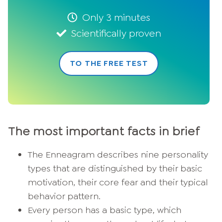
Only 3 minutes
Scientifically proven
TO THE FREE TEST
The most important facts in brief
The Enneagram describes nine personality
types that are distinguished by their basic
motivation, their core fear and their typical
behavior pattern.
Every person has a basic type, which