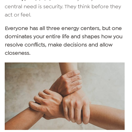
central need is security. They think before they
act or feel.
Everyone has all three energy centers, but one
dominates your entire life and shapes how you
resolve conflicts, make decisions and allow
closeness.