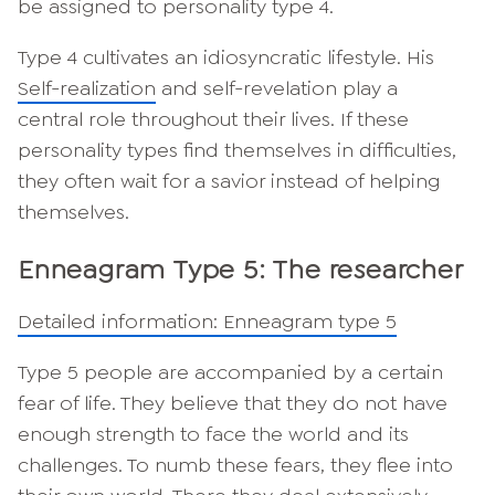
be assigned to personality type 4.
Type 4 cultivates an idiosyncratic lifestyle. His
Self-realization
and self-revelation play a
central role throughout their lives. If these
personality types find themselves in difficulties,
they often wait for a savior instead of helping
themselves.
Enneagram Type 5: The researcher
Detailed information: Enneagram type 5
Type 5 people are accompanied by a certain
fear of life. They believe that they do not have
enough strength to face the world and its
challenges. To numb these fears, they flee into