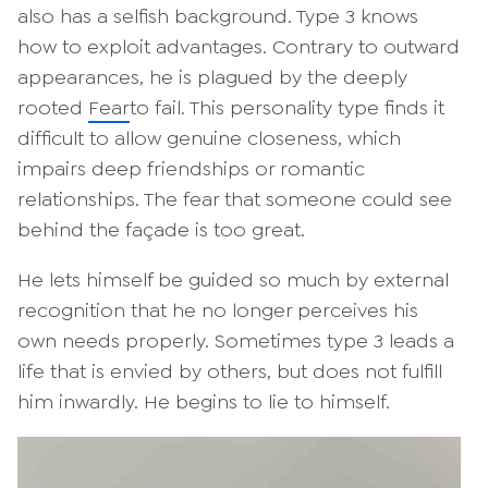
also has a selfish background. Type 3 knows
how to exploit advantages. Contrary to outward
appearances, he is plagued by the deeply
rooted
Fear
to fail. This personality type finds it
difficult to allow genuine closeness, which
impairs deep friendships or romantic
relationships. The fear that someone could see
behind the façade is too great.
He lets himself be guided so much by external
recognition that he no longer perceives his
own needs properly. Sometimes type 3 leads a
life that is envied by others, but does not fulfill
him inwardly. He begins to lie to himself.