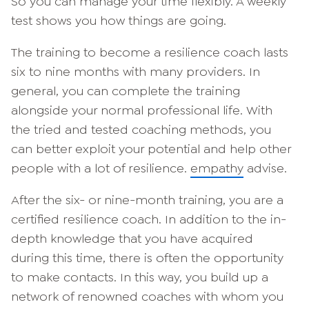
So you can manage your time flexibly. A weekly
test shows you how things are going.
The training to become a resilience coach lasts
six to nine months with many providers. In
general, you can complete the training
alongside your normal professional life. With
the tried and tested coaching methods, you
can better exploit your potential and help other
people with a lot of resilience.
empathy
advise.
After the six- or nine-month training, you are a
certified resilience coach. In addition to the in-
depth knowledge that you have acquired
during this time, there is often the opportunity
to make contacts. In this way, you build up a
network of renowned coaches with whom you