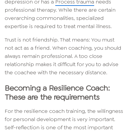
depression or has a
Process trauma
needs
professional therapy. While there are certain
overarching commonalities, specialized
expertise is required to treat mental illness.
Trust is not friendship. That means: You must
not act as a friend. When coaching, you should
always remain professional. A too close
relationship makes it difficult for you to advise
the coachee with the necessary distance.
Becoming a Resilience Coach:
These are the requirements
For the resilience coach training, the willingness
for personal development is very important.
Self-reflection is one of the most important