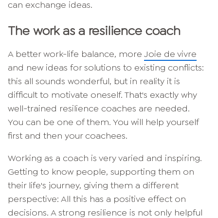
can exchange ideas.
The work as a resilience coach
A better work-life balance, more
Joie de vivre
and new ideas for solutions to existing conflicts:
this all sounds wonderful, but in reality it is
difficult to motivate oneself. That's exactly why
well-trained resilience coaches are needed.
You can be one of them. You will help yourself
first and then your coachees.
Working as a coach is very varied and inspiring.
Getting to know people, supporting them on
their life's journey, giving them a different
perspective: All this has a positive effect on
decisions. A strong resilience is not only helpful