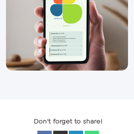
Don't forget to share!