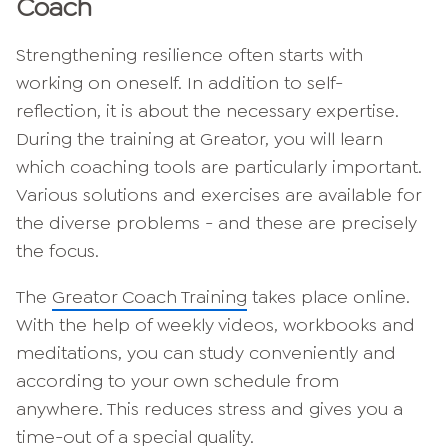
Coach
Strengthening resilience often starts with
working on oneself. In addition to self-
reflection, it is about the necessary expertise.
During the training at Greator, you will learn
which coaching tools are particularly important.
Various solutions and exercises are available for
the diverse problems - and these are precisely
the focus.
The
Greator Coach Training
takes place online.
With the help of weekly videos, workbooks and
meditations, you can study conveniently and
according to your own schedule from
anywhere. This reduces stress and gives you a
time-out of a special quality.