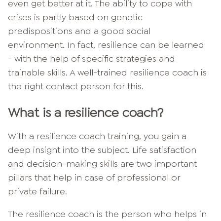
even get better at it. The ability to cope with
crises is partly based on genetic
predispositions and a good social
environment. In fact, resilience can be learned
- with the help of specific strategies and
trainable skills. A well-trained resilience coach is
the right contact person for this.
What is a resilience coach?
With a resilience coach training, you gain a
deep insight into the subject. Life satisfaction
and decision-making skills are two important
pillars that help in case of professional or
private failure.
The resilience coach is the person who helps in