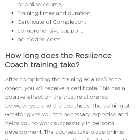
or online course,
Training times and duration,
Certificate of Completion,
comprehensive support,
no hidden costs.
How long does the Resilience
Coach training take?
After completing the training as a resilience
coach, you will receive a certificate. This has a
positive effect on the trust relationship
between you and the coachees. The training at
Greator gives you the necessary expertise and
helps you to work successfully in personal
development. The courses take place online: