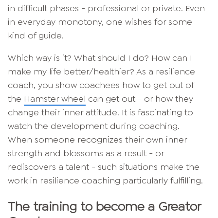
in difficult phases - professional or private. Even
in everyday monotony, one wishes for some
kind of guide.
Which way is it? What should I do? How can I
make my life better/healthier? As a resilience
coach, you show coachees how to get out of
the
Hamster wheel
can get out - or how they
change their inner attitude. It is fascinating to
watch the development during coaching.
When someone recognizes their own inner
strength and blossoms as a result - or
rediscovers a talent - such situations make the
work in resilience coaching particularly fulfilling.
The training to become a Greator