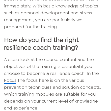
immediately. With basic knowledge of topics
such as personal development and stress
management, you are particularly well
prepared for the training.
How do you find the right
resilience coach training?
A close look at the course content and the
objectives of the training is essential if you
choose to become a resilience coach. In the
Focus
The focus here is on the various
prevention techniques and solution concepts.
Which training modules are suitable for you
depends on your current level of knowledge
and experience.