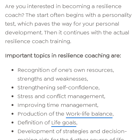
Are you interested in becoming a resilience
coach? The start often begins with a personality
test, which paves the way for your personal
development. Then it continues with the actual
resilience coach training.
Important topics in resilience coaching are:
Recognition of one's own resources,
strengths and weaknesses,
Strengthening self-confidence,
Stress and conflict management,
Improving time management,
Production of the
Work-life balance
,
Definition of
Life goals
,
Development of strategies and decision-
making aids for the further course of life.