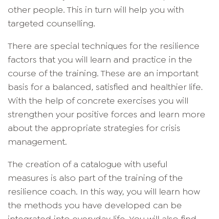
other people. This in turn will help you with
targeted counselling.
There are special techniques for the resilience
factors that you will learn and practice in the
course of the training. These are an important
basis for a balanced, satisfied and healthier life.
With the help of concrete exercises you will
strengthen your positive forces and learn more
about the appropriate strategies for crisis
management.
The creation of a catalogue with useful
measures is also part of the training of the
resilience coach. In this way, you will learn how
the methods you have developed can be
integrated into everyday life. You will also find