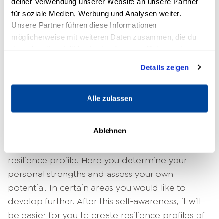
deiner Verwendung unserer Website an unsere Partner
Used correctly, these factors can be used to
für soziale Medien, Werbung und Analysen weiter.
optimize the inner
Strengthen resilience
. A
Unsere Partner führen diese Informationen
critical view is also important. The solution
möglicherweise mit weiteren Daten zusammen, die du
concept may also have negative
ihnen bereitgestellt hast oder die sie im Rahmen deiner
consequences.
Nutzung der Dienste gesammelt haben.
Details zeigen
Read more:
Problem-solving strategies
Alle zulassen
Further parts of the Resilience
Coach Training
Ablehnen
The next training step focuses on your own
resilience profile. Here you determine your
personal strengths and assess your own
potential. In certain areas you would like to
develop further. After this self-awareness, it will
be easier for you to create resilience profiles of