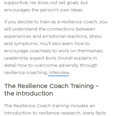
supportive. He does not set goals, but
encourages the person's own ideas.
If you decide to train as a resilience coach, you
will understand the connections between
experiences and emotional reactions, stress
and symptoms. You'll also learn how to
encourage coachees to work on themselves.
Leadership expert Boris Grundl explains in
detail how to overcome adversity through
resilience coaching.
Interview
.
The Resilience Coach Training -
the introduction
The Resilience Coach training includes an
introduction to resilience research. Many facts