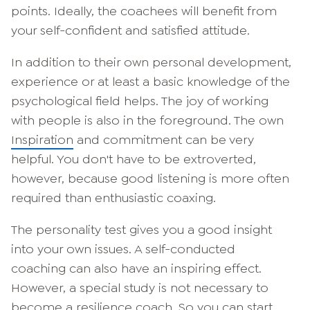
points. Ideally, the coachees will benefit from
your self-confident and satisfied attitude.
In addition to their own personal development,
experience or at least a basic knowledge of the
psychological field helps. The joy of working
with people is also in the foreground. The own
Inspiration
and commitment can be very
helpful. You don't have to be extroverted,
however, because good listening is more often
required than enthusiastic coaxing.
The personality test gives you a good insight
into your own issues. A self-conducted
coaching can also have an inspiring effect.
However, a special study is not necessary to
become a resilience coach. So you can start