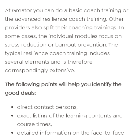
At Greator you can do a basic coach training or
the advanced resilience coach training. Other
providers also split their coaching trainings. In
some cases, the individual modules focus on
stress reduction or burnout prevention. The
typical resilience coach training includes
several elements and is therefore
correspondingly extensive.
The following points will help you identify the
good deals:
direct contact persons,
exact listing of the learning contents and
course times,
detailed information on the face-to-face