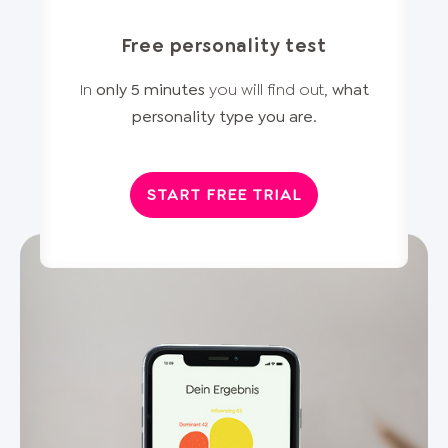
Free personality test
In
only 5 minutes
you will find out,
what
personality type you are
.
START FREE TRIAL