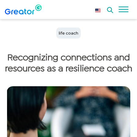
life coach
Recognizing connections and
resources as a resilience coach