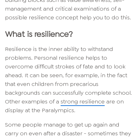
management and critical examinations of a
possible resilience concept help you to do this.
What is resilience?
Resilience is the inner ability to withstand
problems. Personal resilience helps to
overcome difficult strokes of fate and to look
ahead. It can be seen, for example, in the fact
that even children from precarious
backgrounds can successfully complete school.
Other examples of a
strong resilience
are on
display at the Paralympics.
Some people manage to get up again and
carry on even after a disaster - sometimes they