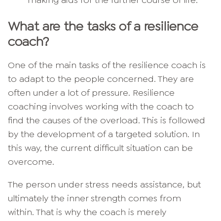
What are the tasks of a resilience
coach?
One of the main tasks of the resilience coach is
to adapt to the people concerned. They are
often under a lot of pressure. Resilience
coaching involves working with the coach to
find the causes of the overload. This is followed
by the development of a targeted solution. In
this way, the current difficult situation can be
overcome.
The person under stress needs assistance, but
ultimately the inner strength comes from
within. That is why the coach is merely