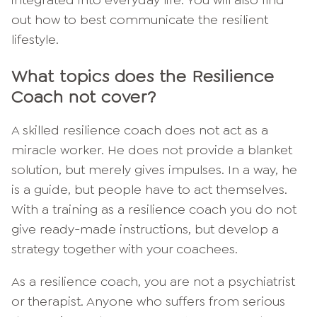
out how to best communicate the resilient
lifestyle.
What topics does the Resilience
Coach not cover?
A skilled resilience coach does not act as a
miracle worker. He does not provide a blanket
solution, but merely gives impulses. In a way, he
is a guide, but people have to act themselves.
With a training as a resilience coach you do not
give ready-made instructions, but develop a
strategy together with your coachees.
As a resilience coach, you are not a psychiatrist
or therapist. Anyone who suffers from serious