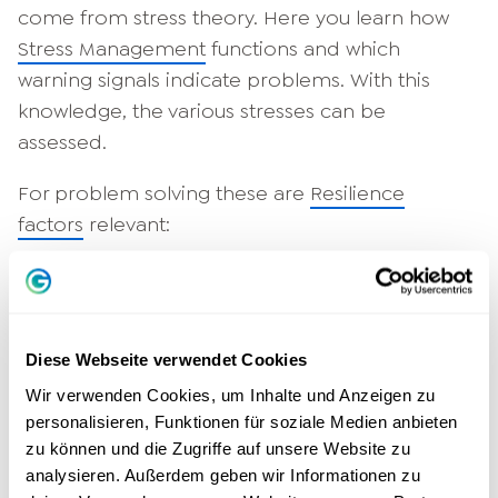
come from stress theory. Here you learn how
Stress Management
functions and which
warning signals indicate problems. With this
knowledge, the various stresses can be
assessed.
For problem solving these are
Resilience
factors
relevant:
Emotion control,
Optimism or hope,
Self-efficacy,
Diese Webseite verwendet Cookies
social environment/support,
Wir verwenden Cookies, um Inhalte und Anzeigen zu
Meaning or value orientation,
personalisieren, Funktionen für soziale Medien anbieten
Self-Management,
zu können und die Zugriffe auf unsere Website zu
Future or solution orientation.
analysieren. Außerdem geben wir Informationen zu