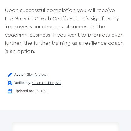
Upon successful completion you will receive
the Greator Coach Certificate. This significantly
improves your chances of success in the
coaching business. If you want to progress even
further, the further training as a resilience coach
is an option.
Author
:
Ellen Andresen
Verified by
:
Stefan Frädrich, MD
Updated on:
03/09/21