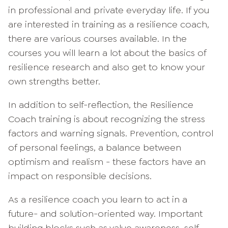
in professional and private everyday life. If you
are interested in training as a resilience coach,
there are various courses available. In the
courses you will learn a lot about the basics of
resilience research and also get to know your
own strengths better.
In addition to self-reflection, the Resilience
Coach training is about recognizing the stress
factors and warning signals. Prevention, control
of personal feelings, a balance between
optimism and realism - these factors have an
impact on responsible decisions.
As a resilience coach you learn to act in a
future- and solution-oriented way. Important
building blocks such as value awareness, self-