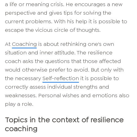
a life or meaning crisis. He encourages a new
perspective and gives tips for solving the
current problems. With his help it is possible to
escape the vicious circle of thoughts.
At
Coaching
is about rethinking one's own
situation and inner attitude. The resilience
coach asks the questions that those affected
would otherwise prefer to avoid. But only with
the necessary
Self-reflection
it is possible to
correctly assess individual strengths and
weaknesses. Personal wishes and emotions also
play a role.
Topics in the context of resilience
coaching