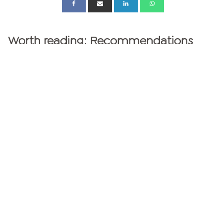
Worth reading: Recommendations
from the Greator experts
GREATOR MAGAZINE
personalities
Personality Test
MBTI Test - 16 personality types