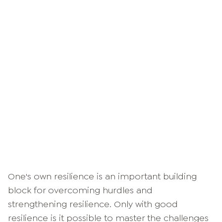
One's own resilience is an important building
block for overcoming hurdles and
strengthening resilience. Only with good
resilience is it possible to master the challenges