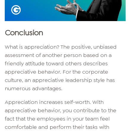
Conclusion
What is appreciation? The positive, unbiased
assessment of another person based on a
friendly attitude toward others describes
appreciative behavior. For the corporate
culture, an appreciative leadership style has
numerous advantages.
Appreciation increases self-worth. With
appreciative behavior, you contribute to the
fact that the employees in your team feel
comfortable and perform their tasks with