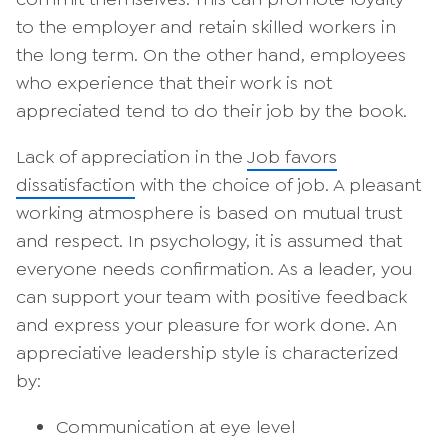
to the employer and retain skilled workers in
the long term. On the other hand, employees
who experience that their work is not
appreciated tend to do their job by the book.
Lack of appreciation in the
Job favors
dissatisfaction
with the choice of job. A pleasant
working atmosphere is based on mutual trust
and respect. In psychology, it is assumed that
everyone needs confirmation. As a leader, you
can support your team with positive feedback
and express your pleasure for work done. An
appreciative leadership style is characterized
by:
Communication at eye level