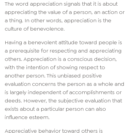
The word appreciation signals that it is about
appreciating the value of a person, an action or
a thing. In other words, appreciation is the
culture of benevolence.
Having a benevolent attitude toward people is
a prerequisite for respecting and appreciating
others. Appreciation is a conscious decision,
with the intention of showing respect to
another person. This unbiased positive
evaluation concerns the person as a whole and
is largely independent of accomplishments or
deeds. However, the subjective evaluation that
exists about a particular person can also
influence esteem.
Appreciative behavior toward others is