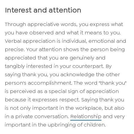
Interest and attention
Through appreciative words, you express what
you have observed and what it means to you.
Verbal appreciation is individual, emotional and
precise. Your attention shows the person being
appreciated that you are genuinely and
tangibly interested in your counterpart. By
saying thank you, you acknowledge the other
person's accomplishment. The word "thank you"
is perceived as a special sign of appreciation
because it expresses respect. Saying thank you
is not only important in the workplace, but also
in a private conversation.
Relationship
and very
important in the upbringing of children.