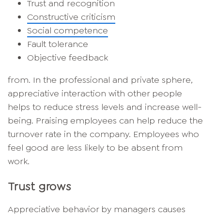
Trust and recognition
Constructive criticism
Social competence
Fault tolerance
Objective feedback
from. In the professional and private sphere,
appreciative interaction with other people
helps to reduce stress levels and increase well-
being. Praising employees can help reduce the
turnover rate in the company. Employees who
feel good are less likely to be absent from
work.
Trust grows
Appreciative behavior by managers causes