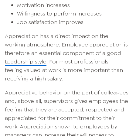
Motivation increases
Willingness to perform increases
Job satisfaction improves
Appreciation has a direct impact on the
working atmosphere. Employee appreciation is
therefore an essential component of a good
Leadership style
. For most professionals,
feeling valued at work is more important than
receiving a high salary.
Appreciative behavior on the part of colleagues
and, above all, supervisors gives employees the
feeling that they are accepted, respected and
appreciated for their commitment to their
work. Appreciation shown to employees by
managers can increase their willingness to