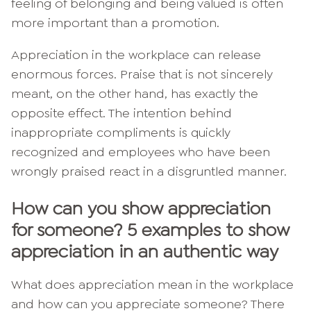
feeling of belonging and being valued is often
more important than a promotion.
Appreciation in the workplace can release
enormous forces. Praise that is not sincerely
meant, on the other hand, has exactly the
opposite effect. The intention behind
inappropriate compliments is quickly
recognized and employees who have been
wrongly praised react in a disgruntled manner.
How can you show appreciation
for someone? 5 examples to show
appreciation in an authentic way
What does appreciation mean in the workplace
and how can you appreciate someone? There