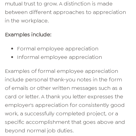
mutual trust to grow. A distinction is made
between different approaches to appreciation
in the workplace.
Examples include:
Formal employee appreciation
Informal employee appreciation
Examples of formal employee appreciation
include personal thank-you notes in the form
of emails or other written messages such as a
card or letter. A thank you letter expresses the
employer's appreciation for consistently good
work, a successfully completed project, or a
specific accomplishment that goes above and
beyond normal job duties.