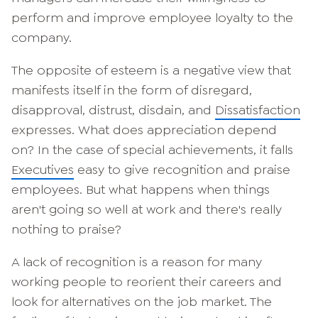
perform and improve employee loyalty to the
company.
The opposite of esteem is a negative view that
manifests itself in the form of disregard,
disapproval, distrust, disdain, and
Dissatisfaction
expresses. What does appreciation depend
on? In the case of special achievements, it falls
Executives
easy to give recognition and praise
employees. But what happens when things
aren't going so well at work and there's really
nothing to praise?
A lack of recognition is a reason for many
working people to reorient their careers and
look for alternatives on the job market. The