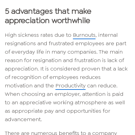
5 advantages that make
appreciation worthwhile
High sickness rates due to
Burnouts
, internal
resignations and frustrated employees are part
of everyday life in many companies. The main
reason for resignation and frustration is lack of
appreciation. It is considered proven that a lack
of recognition of employees reduces
motivation and the
Productivity
can reduce.
When choosing an employer, attention is paid
to an appreciative working atmosphere as well
as appropriate pay and opportunities for
advancement.
There are numerous benefits to a company