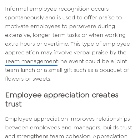
Informal employee recognition occurs
spontaneously and is used to offer praise to
motivate employees to persevere during
extensive, longer-term tasks or when working
extra hours or overtime. This type of employee
appreciation may involve verbal praise by the
Team management
The event could be a joint
team lunch or a small gift such as a bouquet of
flowers or sweets.
Employee appreciation creates
trust
Employee appreciation improves relationships
between employees and managers, builds trust
and strengthens team cohesion. Appreciation