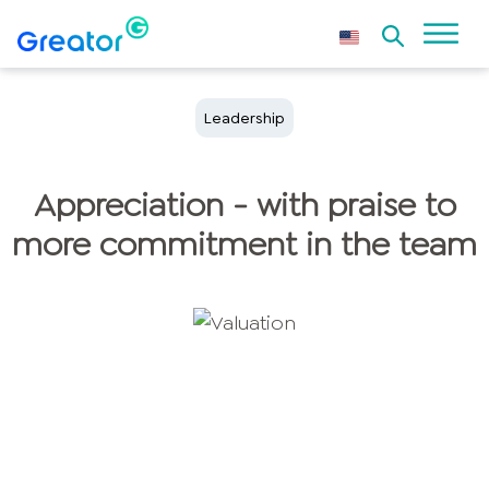
Leadership
Appreciation - with praise to
more commitment in the team