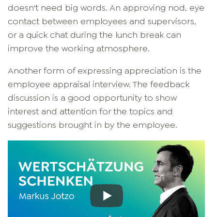
doesn't need big words. An approving nod, eye
contact between employees and supervisors,
or a quick chat during the lunch break can
improve the working atmosphere.
Another form of expressing appreciation is the
employee appraisal interview. The feedback
discussion is a good opportunity to show
interest and attention for the topics and
suggestions brought in by the employee.