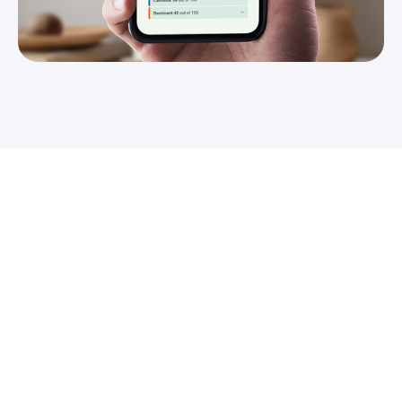
Don't forget to share!
Worth reading: Recommendations
from the Greator experts