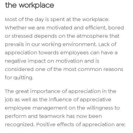
the workplace
Most of the day is spent at the workplace.
Whether we are motivated and efficient, bored
or stressed depends on the atmosphere that
prevails in our working environment. Lack of
appreciation towards employees can have a
negative impact on motivation and is
considered one of the most common reasons
for quitting.
The great importance of appreciation in the
job as well as the influence of appreciative
employee management on the willingness to
perform and teamwork has now been
recognized. Positive effects of appreciation are: