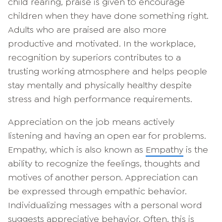
child rearing, praise is given to encourage
children when they have done something right.
Adults who are praised are also more
productive and motivated. In the workplace,
recognition by superiors contributes to a
trusting working atmosphere and helps people
stay mentally and physically healthy despite
stress and high performance requirements.
Appreciation on the job means actively
listening and having an open ear for problems.
Empathy, which is also known as
Empathy
is the
ability to recognize the feelings, thoughts and
motives of another person. Appreciation can
be expressed through empathic behavior.
Individualizing messages with a personal word
suggests appreciative behavior. Often, this is