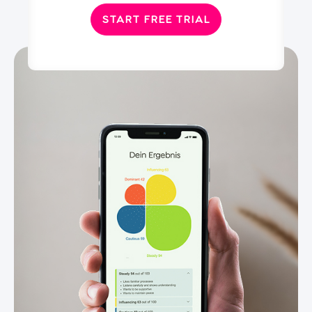
START FREE TRIAL