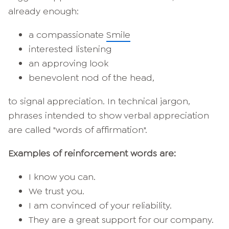
already enough:
a compassionate
Smile
interested listening
an approving look
benevolent nod of the head,
to signal appreciation. In technical jargon,
phrases intended to show verbal appreciation
are called "words of affirmation".
Examples of reinforcement words are:
I know you can.
We trust you.
I am convinced of your reliability.
They are a great support for our company.