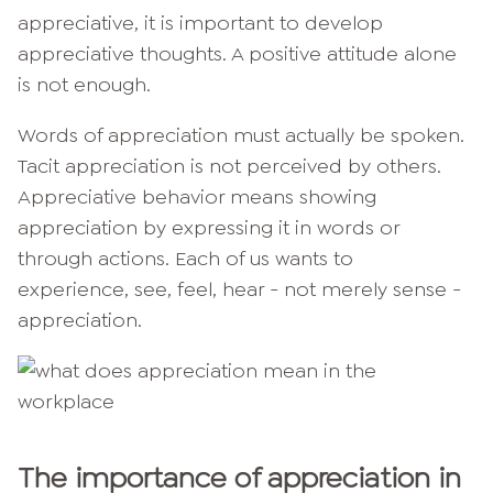
appreciative, it is important to develop
appreciative thoughts. A positive attitude alone
is not enough.
Words of appreciation must actually be spoken.
Tacit appreciation is not perceived by others.
Appreciative behavior means showing
appreciation by expressing it in words or
through actions. Each of us wants to
experience, see, feel, hear - not merely sense -
appreciation.
The importance of appreciation in