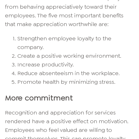
from behaving appreciatively toward their
employees. The five most important benefits
that make appreciation worthwhile are:
Strengthen employee loyalty to the
company.
Create a positive working environment.
Increase productivity.
Reduce absenteeism in the workplace.
Promote health by minimizing stress.
More commitment
Recognition and appreciation for services
rendered have a positive effect on motivation.
Employees who feel valued are willing to
commit themselves. This can promote loyalty