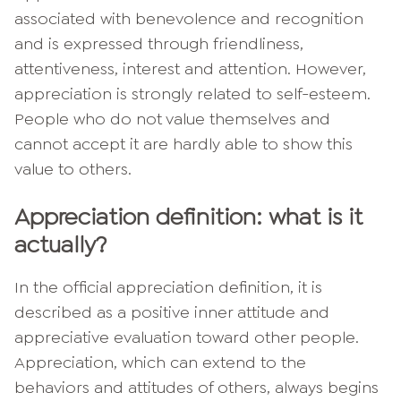
associated with benevolence and recognition
and is expressed through friendliness,
attentiveness, interest and attention. However,
appreciation is strongly related to self-esteem.
People who do not value themselves and
cannot accept it are hardly able to show this
value to others.
Appreciation definition: what is it
actually?
In the official appreciation definition, it is
described as a positive inner attitude and
appreciative evaluation toward other people.
Appreciation, which can extend to the
behaviors and attitudes of others, always begins