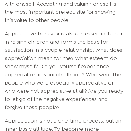
with oneself. Accepting and valuing oneself is
the most important prerequisite for showing
this value to other people.
Appreciative behavior is also an essential factor
in raising children and forms the basis for
Satisfaction
in a couple relationship. What does
appreciation mean for me? What esteem do I
show myself? Did you yourself experience
appreciation in your childhood? Who were the
people who were especially appreciative or
who were not appreciative at all? Are you ready
to let go of the negative experiences and
forgive these people?
Appreciation is not a one-time process, but an
inner basic attitude. To become more