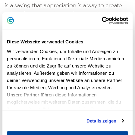
is a saying that appreciation is a way to create
value. Simply explained, this means that both
sides benefit from appreciative behavior. In
order for people to feel valued and accepted,
appreciation must be shown in an authentic
Diese Webseite verwendet Cookies
way. The five best appreciation examples are:
Wir verwenden Cookies, um Inhalte und Anzeigen zu
personalisieren, Funktionen für soziale Medien anbieten
Praise and recognition
zu können und die Zugriffe auf unsere Website zu
Attentive behavior
analysieren. Außerdem geben wir Informationen zu
empathy
show
deiner Verwendung unserer Website an unsere Partner
Helpfulness and encouragement
für soziale Medien, Werbung und Analysen weiter.
Reliability
Unsere Partner führen diese Informationen
möglicherweise mit weiteren Daten zusammen, die du
Recognition and praise are no longer a matter
ihnen bereitgestellt hast oder die sie im Rahmen deiner
Nutzung der Dienste gesammelt haben.
of course, especially in the workplace. The main
Details zeigen
reason why appreciation is not perceived is a
lack of or poor communication within the