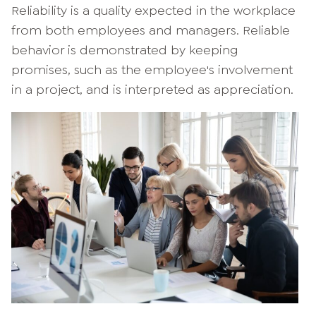
Reliability is a quality expected in the workplace
from both employees and managers. Reliable
behavior is demonstrated by keeping
promises, such as the employee's involvement
in a project, and is interpreted as appreciation.