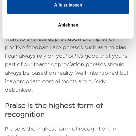
Alle zulassen
company. As a manager, you are the most
important contact person for your team
members.
Ablehnen
Want to express appreciation Examples of
positive feedback are phrases such as "I'm glad
I can always rely on you" or "It's good that you're
part of our team." Appreciation phrases should
always be based on reality. Well-intentioned but
inappropriate compliments are quickly
debunked.
Praise is the highest form of
recognition
Praise is the highest form of recognition. In