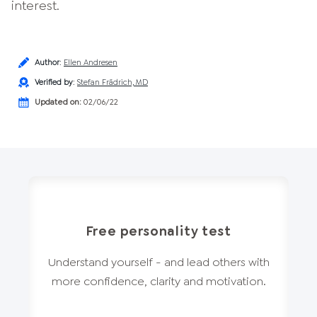
interest.
Author
:
Ellen Andresen
Verified by
:
Stefan Frädrich, MD
Updated on:
02/06/22
Free personality test
Understand yourself - and lead others with
more confidence, clarity and motivation.