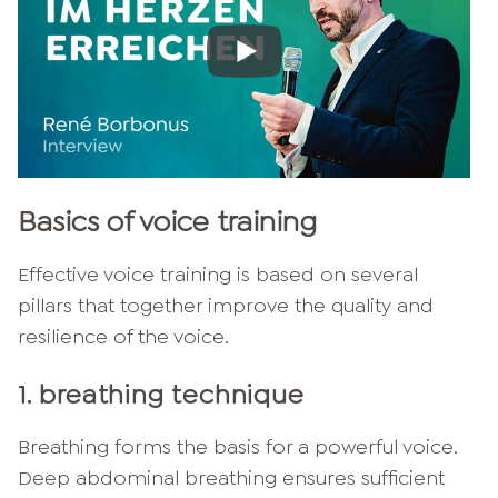
Basics of voice training
Effective voice training is based on several
pillars that together improve the quality and
resilience of the voice.
1. breathing technique
Breathing forms the basis for a powerful voice.
Deep abdominal breathing ensures sufficient