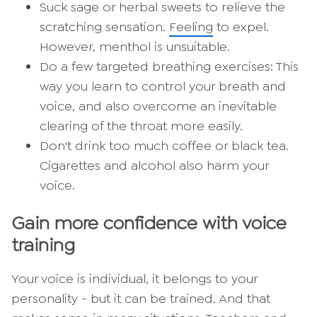
Suck sage or herbal sweets to relieve the
scratching sensation.
Feeling
to expel.
However, menthol is unsuitable.
Do a few targeted breathing exercises: This
way you learn to control your breath and
voice, and also overcome an inevitable
clearing of the throat more easily.
Don't drink too much coffee or black tea.
Cigarettes and alcohol also harm your
voice.
Gain more confidence with voice
training
Your voice is individual, it belongs to your
personality - but it can be trained. And that