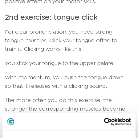
positive effect on your motor skills.
2nd exercise: tongue click
For clear pronunciation, you need strong
tongue muscles. Click your tongue often to
train it. Clicking works like this:
You stick your tongue to the upper palate.
With momentum, you push the tongue down
so that it releases with a clicking sound.
The more often you do this exercise, the
stronger the corresponding muscles become.
Your tongue becomes more flexible and you
articulate more precisely.