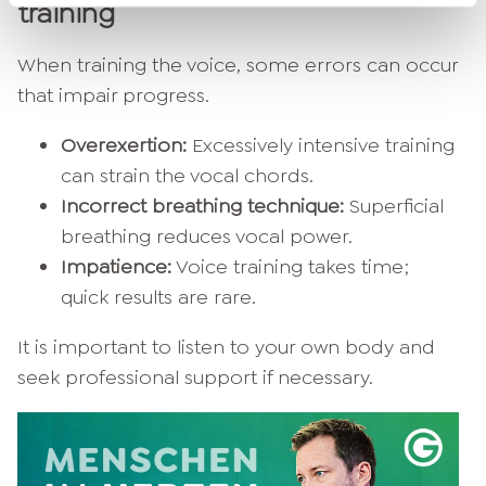
training
When training the voice, some errors can occur
that impair progress.
Overexertion:
Excessively intensive training
can strain the vocal chords.
Incorrect breathing technique:
Superficial
breathing reduces vocal power.
Impatience:
Voice training takes time;
quick results are rare.
It is important to listen to your own body and
seek professional support if necessary.