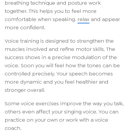
breathing technique and posture work
together. This helps you to feel more
comfortable when speaking.
relax
and appear
more confident.
Voice training is designed to strengthen the
muscles involved and refine motor skills. The
success shows in a precise modulation of the
voice. Soon you will feel how the tones can be
controlled precisely. Your speech becomes
more dynamic and you feel healthier and
stronger overall.
Some voice exercises improve the way you talk,
others even affect your singing voice. You can
practice on your own or work with a voice
coach.