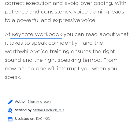
correct execution and avoid overloading. With
patience and consistency, voice training leads
to a powerful and expressive voice.
At
Keynote Workbook
you can read about what
it takes to speak confidently - and the
worthwhile voice training ensures the right
sound and the right speaking tempo. From
now on, no one will interrupt you when you
speak.
Author
:
Ellen Andresen
Verified by
:
Stefan Frädrich, MD
Updated on:
13/04/23