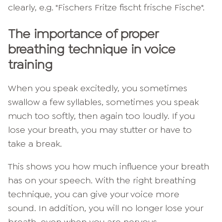
clearly, e.g. "Fischers Fritze fischt frische Fische".
The importance of proper
breathing technique in voice
training
When you speak excitedly, you sometimes
swallow a few syllables, sometimes you speak
much too softly, then again too loudly. If you
lose your breath, you may stutter or have to
take a break.
This shows you how much influence your breath
has on your speech. With the right breathing
technique, you can give your voice more
sound. In addition, you will no longer lose your