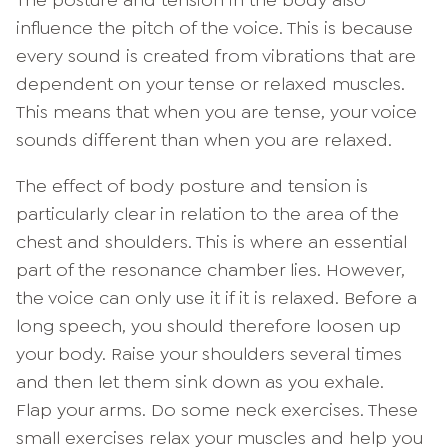
The posture and tension in the body also
influence the pitch of the voice. This is because
every sound is created from vibrations that are
dependent on your tense or relaxed muscles.
This means that when you are tense, your voice
sounds different than when you are relaxed.
The effect of body posture and tension is
particularly clear in relation to the area of the
chest and shoulders. This is where an essential
part of the resonance chamber lies. However,
the voice can only use it if it is relaxed. Before a
long speech, you should therefore loosen up
your body. Raise your shoulders several times
and then let them sink down as you exhale.
Flap your arms. Do some neck exercises. These
small exercises relax your muscles and help you