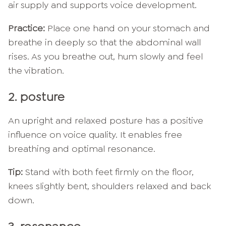
air supply and supports voice development.
Practice:
Place one hand on your stomach and
breathe in deeply so that the abdominal wall
rises. As you breathe out, hum slowly and feel
the vibration.
2. posture
An upright and relaxed posture has a positive
influence on voice quality. It enables free
breathing and optimal resonance.
Tip:
Stand with both feet firmly on the floor,
knees slightly bent, shoulders relaxed and back
down.