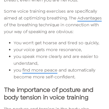
breath, even when you are nervous.
Some voice training exercises are specifically
aimed at optimizing breathing. The
Advantages
of the breathing technique in connection with
your way of speaking are obvious:
You won't get hoarse and tired so quickly,
your voice gets more resonance,
you speak more clearly and are easier to
understand,
you
find more peace
and automatically
become more self-confident.
The importance of posture and
body tension in voice training