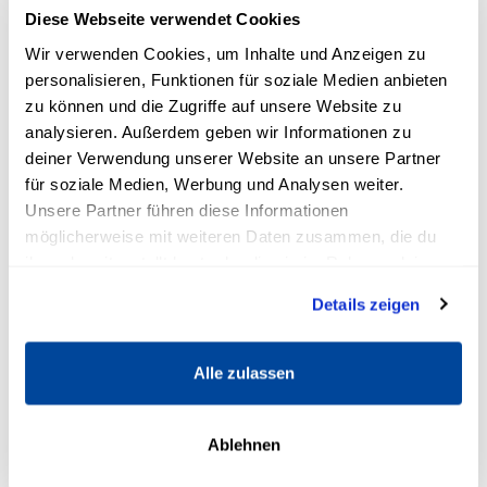
3rd exercise: loosen jaw
Diese Webseite verwendet Cookies
Wir verwenden Cookies, um Inhalte und Anzeigen zu
Consonants are easier to form with a slack jaw:
personalisieren, Funktionen für soziale Medien anbieten
Your speech becomes clearer. In voice training
zu können und die Zugriffe auf unsere Website zu
there are various exercises to loosen the jaw.
analysieren. Außerdem geben wir Informationen zu
This is very effective and easy to do:
deiner Verwendung unserer Website an unsere Partner
für soziale Medien, Werbung und Analysen weiter.
Imagine that there are many tiny air bubbles
Unsere Partner führen diese Informationen
between your upper and lower teeth. These
möglicherweise mit weiteren Daten zusammen, die du
ihnen bereitgestellt hast oder die sie im Rahmen deiner
gradually increase in size: your lower jaw thus
Nutzung der Dienste gesammelt haben.
moves slowly downward.
Details zeigen
Let the imaginary bubbles get bigger and
Alle zulassen
bigger, so that your jaw finally hangs quite
loosely.
Ablehnen
Common mistakes in voice