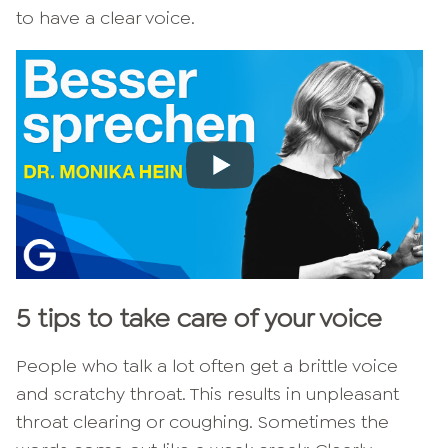
to have a clear voice.
5 tips to take care of your voice
People who talk a lot often get a brittle voice
and scratchy throat. This results in unpleasant
throat clearing or coughing. Sometimes the