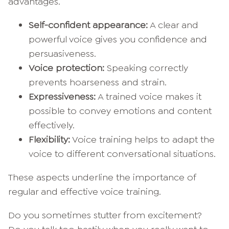
advantages.
Self-confident appearance:
A clear and
powerful voice gives you confidence and
persuasiveness.
Voice protection:
Speaking correctly
prevents hoarseness and strain.
Expressiveness:
A trained voice makes it
possible to convey emotions and content
effectively.
Flexibility:
Voice training helps to adapt the
voice to different conversational situations.
These aspects underline the importance of
regular and effective voice training.
Do you sometimes stutter from excitement?