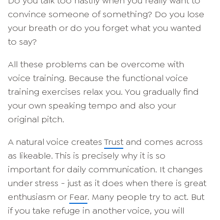
Do you talk too hastily when you really want to
convince someone of something? Do you lose
your breath or do you forget what you wanted
to say?
All these problems can be overcome with
voice training. Because the functional voice
training exercises relax you. You gradually find
your own speaking tempo and also your
original pitch.
A natural voice creates
Trust
and comes across
as likeable. This is precisely why it is so
important for daily communication. It changes
under stress - just as it does when there is great
enthusiasm or
Fear
. Many people try to act. But
if you take refuge in another voice, you will