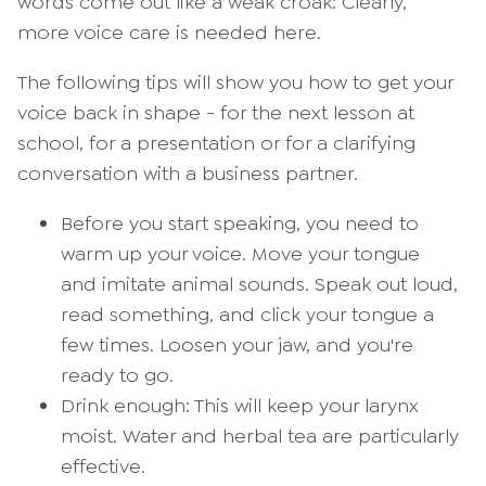
words come out like a weak croak: Clearly,
more voice care is needed here.
The following tips will show you how to get your
voice back in shape - for the next lesson at
school, for a presentation or for a clarifying
conversation with a business partner.
Before you start speaking, you need to
warm up your voice. Move your tongue
and imitate animal sounds. Speak out loud,
read something, and click your tongue a
few times. Loosen your jaw, and you're
ready to go.
Drink enough: This will keep your larynx
moist. Water and herbal tea are particularly
effective.