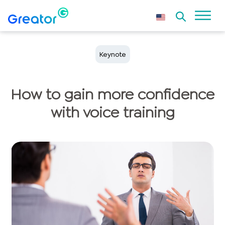
Keynote
How to gain more confidence
with voice training