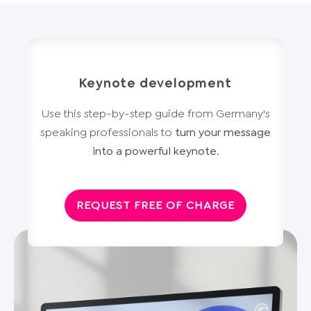
Keynote development
Use this step-by-step guide from Germany's
speaking professionals to
turn your message
into a powerful keynote
.
REQUEST FREE OF CHARGE