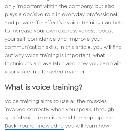
only important within the company, but also
plays a decisive role in everyday professional
and private life. Effective voice training can help
to increase your own expressiveness, boost
your self-confidence and improve your
communication skills. In this article, you will find
out why voice training is important, what
techniques are available and how you can train
your voice in a targeted manner.
What is voice training?
Voice training aims to use all the muscles
involved correctly when you speak. Through
special voice exercises and the appropriate
Background knowledge
you will learn how