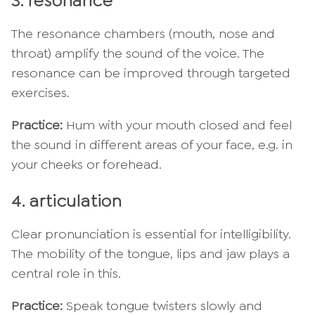
3. resonance
The resonance chambers (mouth, nose and
throat) amplify the sound of the voice. The
resonance can be improved through targeted
exercises.
Practice:
Hum with your mouth closed and feel
the sound in different areas of your face, e.g. in
your cheeks or forehead.
4. articulation
Clear pronunciation is essential for intelligibility.
The mobility of the tongue, lips and jaw plays a
central role in this.
Practice:
Speak tongue twisters slowly and