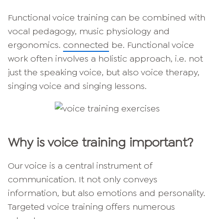
Functional voice training can be combined with
vocal pedagogy, music physiology and
ergonomics.
connected
be. Functional voice
work often involves a holistic approach, i.e. not
just the speaking voice, but also voice therapy,
singing voice and singing lessons.
Why is voice training important?
Our voice is a central instrument of
communication. It not only conveys
information, but also emotions and personality.
Targeted voice training offers numerous