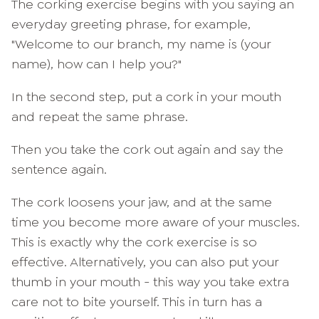
The corking exercise begins with you saying an
everyday greeting phrase, for example,
"Welcome to our branch, my name is (your
name), how can I help you?"
In the second step, put a cork in your mouth
and repeat the same phrase.
Then you take the cork out again and say the
sentence again.
The cork loosens your jaw, and at the same
time you become more aware of your muscles.
This is exactly why the cork exercise is so
effective. Alternatively, you can also put your
thumb in your mouth - this way you take extra
care not to bite yourself. This in turn has a