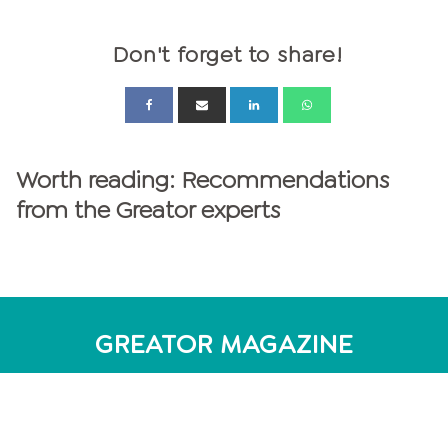
Don't forget to share!
Worth reading: Recommendations
from the Greator experts
GREATOR MAGAZINE
personalities