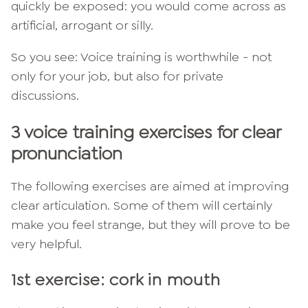
quickly be exposed: you would come across as
artificial, arrogant or silly.
So you see: Voice training is worthwhile - not
only for your job, but also for private
discussions.
3 voice training exercises for clear
pronunciation
The following exercises are aimed at improving
clear articulation. Some of them will certainly
make you feel strange, but they will prove to be
very helpful.
1st exercise: cork in mouth