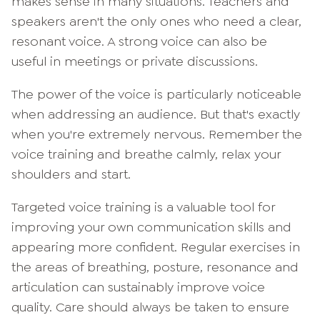
makes sense in many situations. Teachers and
speakers aren't the only ones who need a clear,
resonant voice. A strong voice can also be
useful in meetings or private discussions.
The power of the voice is particularly noticeable
when addressing an audience. But that's exactly
when you're extremely nervous. Remember the
voice training and breathe calmly, relax your
shoulders and start.
Targeted voice training is a valuable tool for
improving your own communication skills and
appearing more confident. Regular exercises in
the areas of breathing, posture, resonance and
articulation can sustainably improve voice
quality. Care should always be taken to ensure