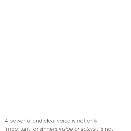
A powerful and clear voice is not only
important for singers.
inside or actors
It is not