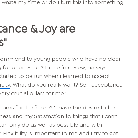
d waste my time or do I turn this into something
tance & Joy
are
s"
ecommend to young people who have no clear
g for orientation? In the interview, he says:
 started to be fun when I learned to accept
city
. What do you really want? Self-acceptance
ery crucial pillars for me."
eams for the future? "I have the desire to be
piness and my
Satisfaction
to things that I can't
I can only do as well as
possible and with
 Flexibility is important to me and I try to get