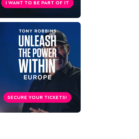
I WANT TO BE PART OF IT
SECURE YOUR TICKETS!