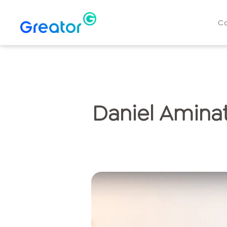
C
Daniel Aminat