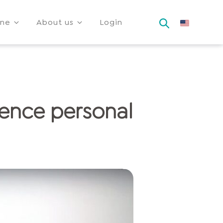
ine
About us
Login
ience personal