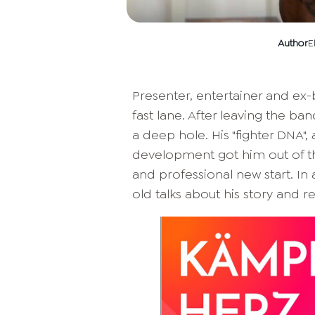
Author
E
Presenter, entertainer and ex-
fast lane. After leaving the ban
a deep hole. His "fighter DNA",
development got him out of th
and professional new start. In 
old talks about his story and