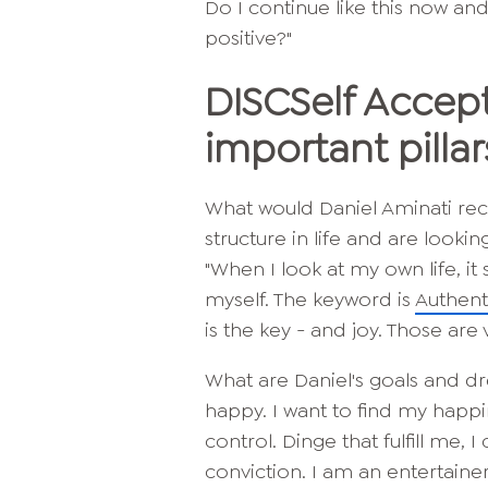
Do I continue like this now an
positive?"
DISC
Self Accep
important pillar
What would Daniel Aminati r
structure in life and are lookin
"When I look at my own life, it
myself. The keyword is
Authenti
is the key - and joy. Those are v
What are Daniel's goals and dr
happy. I want to find my hap
control. D
inge that fulfill me, 
conviction. I am an entertainer.