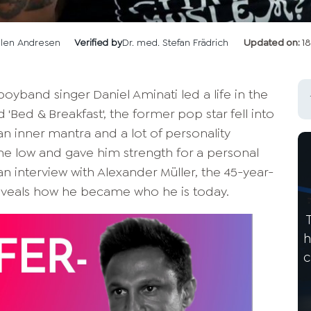
llen Andresen
Verified by
Dr. med. Stefan Frädrich
Updated on:
1
boyband singer Daniel Aminati led a life in the
d 'Bed & Breakfast', the former pop star fell into
 an inner mantra and a lot of personality
e low and gave him strength for a personal
an interview with Alexander Müller, the 45-year-
 reveals how he became who he is today.
h
c