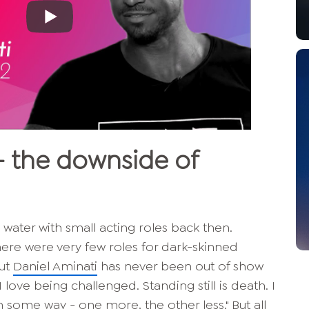
-
the downside of
ater with small acting roles back then.
here were very few roles for dark-skinned
But
Daniel Aminati
has never been out of show
I love being challenged. Standing still is death. I
n some way - one more, the other less." But all