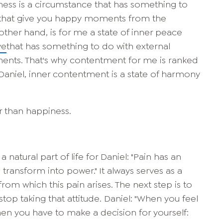
ness is a circumstance that has something to
gs that give you happy moments from the
ther hand, is for me a state of inner peace
ve
that has something to do with external
ents. That's why contentment for me is ranked
 Daniel, inner contentment is a state of harmony
r than happiness.
a natural part of life for Daniel: "Pain has an
transform into power." It always serves as a
from which this pain arises. The next step is to
top taking that attitude. Daniel: "When you feel
then you have to make a decision for yourself: