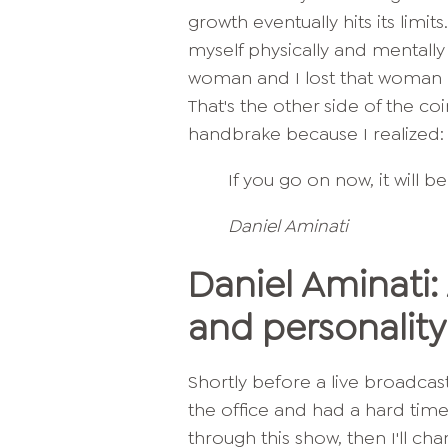
growth eventually hits its limits
myself physically and mentally 
woman and I lost that woman 
That's the other side of the c
handbrake because I realized: i
If you go on now, it will b
Daniel Aminati
Daniel Aminati:
and personalit
Shortly before a live broadcast,
the office and had a hard time 
through this show, then I'll ch