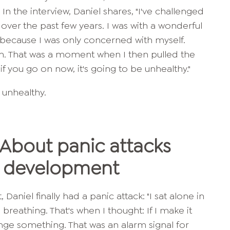
. In the interview, Daniel shares, "I've challenged
over the past few years. I was with a wonderful
because I was only concerned with myself.
oin. That was a moment when I then pulled the
f you go on now, it's going to be unhealthy."
e unhealthy.
 About panic attacks
y development
 Daniel finally had a panic attack: "I sat alone in
breathing. That's when I thought: If I make it
ange something. That was an alarm signal for