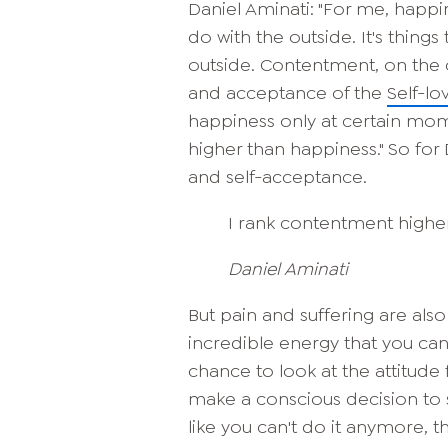
Daniel Aminati: "For me, happi
do with the outside. It's thin
outside. Contentment, on the o
and acceptance of the
Self-lo
happiness only at certain mom
higher than happiness." So for
and self-acceptance.
I rank contentment highe
Daniel Aminati
But pain and suffering are also 
incredible energy that you can 
chance to look at the attitude 
make a conscious decision to s
like you can't do it anymore, 