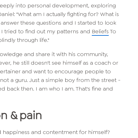
eeply into personal development, exploring
iel: "What am I actually fighting for? What is
 answer these questions and I started to look
I tried to find out my patterns and
Beliefs
To
indly through life."
nowledge and share it with his community,
ver, he still doesn't see himself as a coach or
ntertainer and want to encourage people to
 not a guru. Just a simple boy from the street -
ed back then. I am who I am. That's fine and
on & pain
d happiness and contentment for himself?