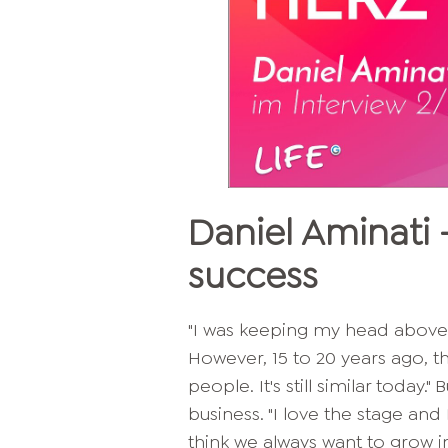
Daniel Aminati 
success
"I was keeping my head above w
However, 15 to 20 years ago, t
people. It's still similar today." 
business. "I love the stage and 
think we always want to grow i