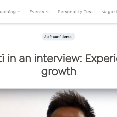
oaching
Events
Personality Test
Magaz
Self-confidence
i in an interview: Exper
growth