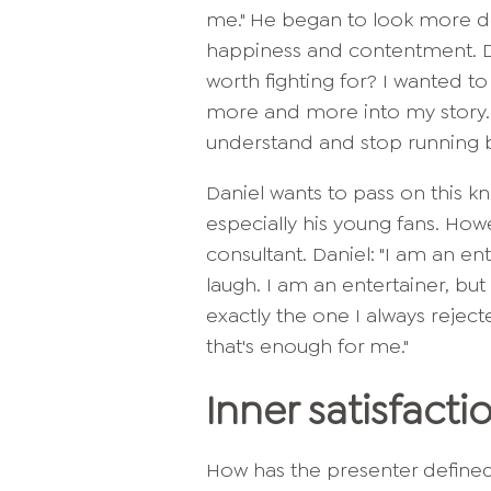
me." He began to look more d
happiness and contentment. Dan
worth fighting for? I wanted to
more and more into my story. 
understand and stop running bl
Daniel wants to pass on this k
especially his young fans. Howe
consultant. Daniel: "I am an e
laugh. I am an entertainer, but
exactly the one I always reject
that's enough for me."
Inner satisfacti
How has the presenter define