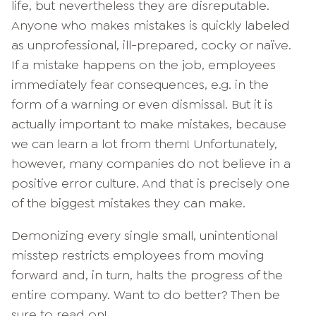
life, but nevertheless they are disreputable.
Anyone who makes mistakes is quickly labeled
as unprofessional, ill-prepared, cocky or naïve.
If a mistake happens on the job, employees
immediately fear consequences, e.g. in the
form of a warning or even dismissal. But it is
actually important to make mistakes, because
we can learn a lot from them! Unfortunately,
however, many companies do not believe in a
positive error culture. And that is precisely one
of the biggest mistakes they can make.
Demonizing every single small, unintentional
misstep restricts employees from moving
forward and, in turn, halts the progress of the
entire company. Want to do better? Then be
sure to read on!