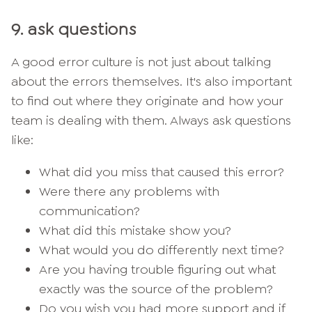
9. ask questions
A good error culture is not just about talking
about the errors themselves. It's also important
to find out where they originate and how your
team is dealing with them. Always ask questions
like:
What did you miss that caused this error?
Were there any problems with
communication?
What did this mistake show you?
What would you do differently next time?
Are you having trouble figuring out what
exactly was the source of the problem?
Do you wish you had more support and if