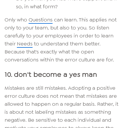
so, in what form?
Only who
Questions
can learn. This applies not
only to your team, but also to you. So listen
carefully to your employees in order to learn
their
Needs
to understand them better.
Because that's exactly what the open
conversations within the error culture are for.
10. don't become a yes man
Mistakes are still mistakes. Adopting a positive
error culture does not mean that mistakes are
allowed to happen on a regular basis. Rather, it
is about not labeling mistakes as something
negative. Be sensitive to each individual and