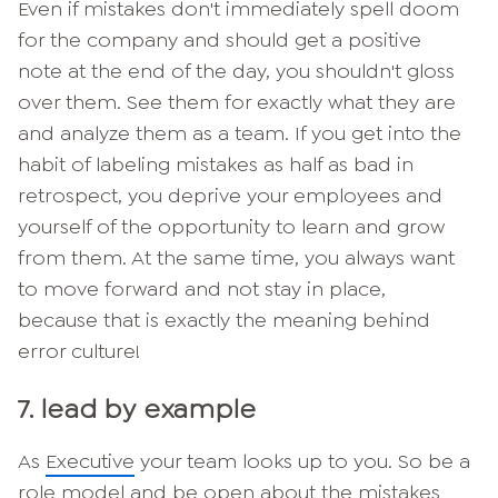
Even if mistakes don't immediately spell doom
for the company and should get a positive
note at the end of the day, you shouldn't gloss
over them. See them for exactly what they are
and analyze them as a team. If you get into the
habit of labeling mistakes as half as bad in
retrospect, you deprive your employees and
yourself of the opportunity to learn and grow
from them. At the same time, you always want
to move forward and not stay in place,
because that is exactly the meaning behind
error culture!
7. lead by example
As
Executive
your team looks up to you. So be a
role model and be open about the mistakes