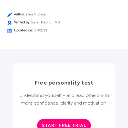
Author
:
Ellen Andresen
Verified by
:
Stefan Frädrich, MD
Updated on:
01/02/22
Free personality test
Understand yourself - and lead others with
more confidence, clarity and motivation.
START FREE TRIAL