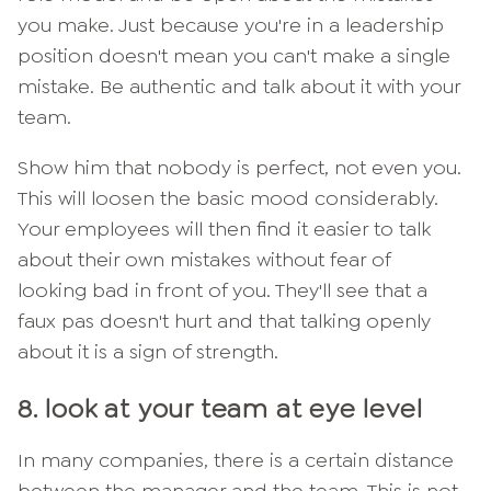
you make. Just because you're in a leadership
position doesn't mean you can't make a single
mistake. Be authentic and talk about it with your
team.
Show him that nobody is perfect, not even you.
This will loosen the basic mood considerably.
Your employees will then find it easier to talk
about their own mistakes without fear of
looking bad in front of you. They'll see that a
faux pas doesn't hurt and that talking openly
about it is a sign of strength.
8. look at your team at eye level
In many companies, there is a certain distance