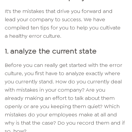
It's the mistakes that drive you forward and
lead your company to success. We have
compiled ten tips for you to help you cultivate
a healthy error culture.
1. analyze the current state
Before you can really get started with the error
culture, you first have to analyze exactly where
you currently stand. How do you currently deal
with mistakes in your company? Are you
already making an effort to talk about them
openly or are you keeping them quiet? Which
mistakes do your employees make at all and
why is that the case? Do you record them and if
so, how?