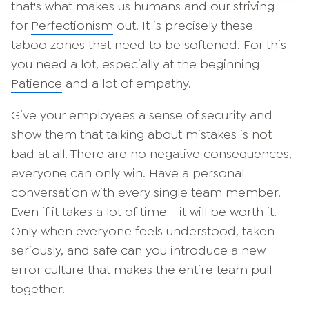
that's what makes us humans and our striving
for
Perfectionism
out. It is precisely these
taboo zones that need to be softened. For this
you need a lot, especially at the beginning
Patience
and a lot of empathy.
Give your employees a sense of security and
show them that talking about mistakes is not
bad at all. There are no negative consequences,
everyone can only win. Have a personal
conversation with every single team member.
Even if it takes a lot of time - it will be worth it.
Only when everyone feels understood, taken
seriously, and safe can you introduce a new
error culture that makes the entire team pull
together.