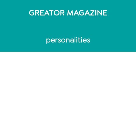
GREATOR MAGAZINE
personalities
Personality Test
MBTI Test - 16 personality types
DISG model: 4 personality types
Enneagram: 9 personality types
Personality Analysis
Coaching
Which coaching training is the right one?