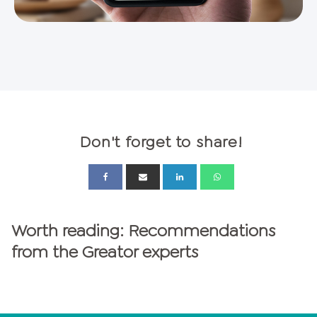
Don't forget to share!
Worth reading: Recommendations
from the Greator experts