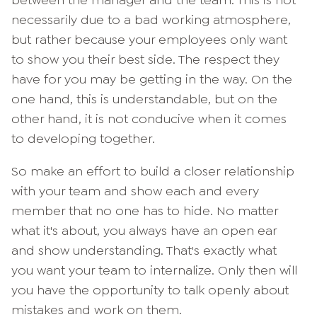
between the manager and the team. This is not
necessarily due to a bad working atmosphere,
but rather because your employees only want
to show you their best side. The respect they
have for you may be getting in the way. On the
one hand, this is understandable, but on the
other hand, it is not conducive when it comes
to developing together.
So make an effort to build a closer relationship
with your team and show each and every
member that no one has to hide. No matter
what it's about, you always have an open ear
and show understanding. That's exactly what
you want your team to internalize. Only then will
you have the opportunity to talk openly about
mistakes and work on them.