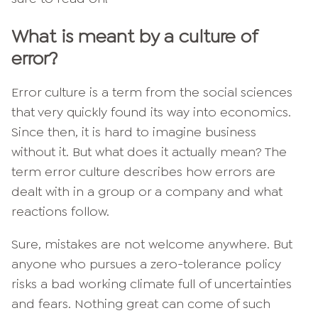
What is meant by a culture of
error?
Error culture is a term from the social sciences
that very quickly found its way into economics.
Since then, it is hard to imagine business
without it. But what does it actually mean? The
term error culture describes how errors are
dealt with in a group or a company and what
reactions follow.
Sure, mistakes are not welcome anywhere. But
anyone who pursues a zero-tolerance policy
risks a bad working climate full of uncertainties
and fears. Nothing great can come of such