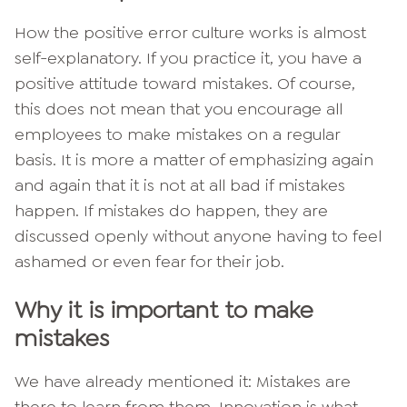
How the positive error culture works is almost
self-explanatory. If you practice it, you have a
positive attitude toward mistakes. Of course,
this does not mean that you encourage all
employees to make mistakes on a regular
basis. It is more a matter of emphasizing again
and again that it is not at all bad if mistakes
happen. If mistakes do happen, they are
discussed openly without anyone having to feel
ashamed or even fear for their job.
Why it is important to make
mistakes
We have already mentioned it: Mistakes are