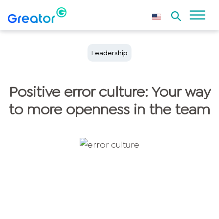
Leadership
Positive error culture: Your way
to more openness in the team