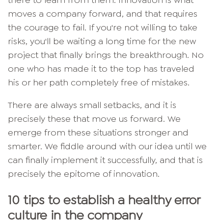
there to learn from them. Innovation is what
moves a company forward, and that requires
the courage to fail. If you're not willing to take
risks, you'll be waiting a long time for the new
project that finally brings the breakthrough. No
one who has made it to the top has traveled
his or her path completely free of mistakes.
There are always small setbacks, and it is
precisely these that move us forward. We
emerge from these situations stronger and
smarter. We fiddle around with our idea until we
can finally implement it successfully, and that is
precisely the epitome of innovation.
10 tips to establish a healthy error
culture in the company