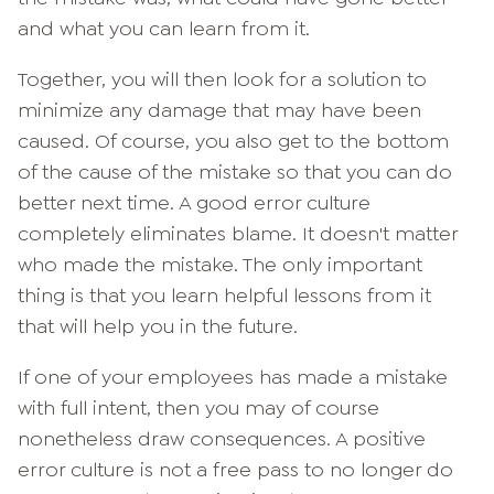
and what you can learn from it.
Together, you will then look for a solution to
minimize any damage that may have been
caused. Of course, you also get to the bottom
of the cause of the mistake so that you can do
better next time. A good error culture
completely eliminates blame. It doesn't matter
who made the mistake. The only important
thing is that you learn helpful lessons from it
that will help you in the future.
If one of your employees has made a mistake
with full intent, then you may of course
nonetheless draw consequences. A positive
error culture is not a free pass to no longer do