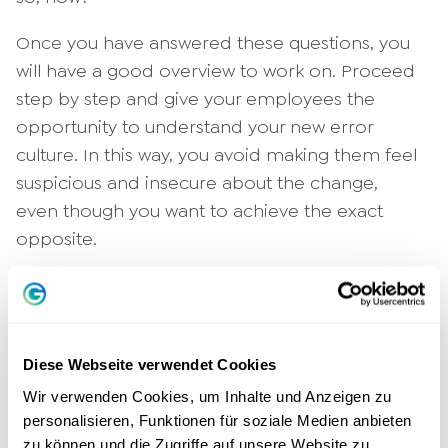
Once you have answered these questions, you
will have a good overview to work on. Proceed
step by step and give your employees the
opportunity to understand your new error
culture. In this way, you avoid making them feel
suspicious and insecure about the change,
even though you want to achieve the exact
opposite.
2. design your new error culture
transparently
Only employees who know where they stand
Diese Webseite verwendet Cookies
feel secure and dare to come forward with new
Wir verwenden Cookies, um Inhalte und Anzeigen zu
personalisieren, Funktionen für soziale Medien anbieten
ideas. To make the introduction of the error
zu können und die Zugriffe auf unsere Website zu