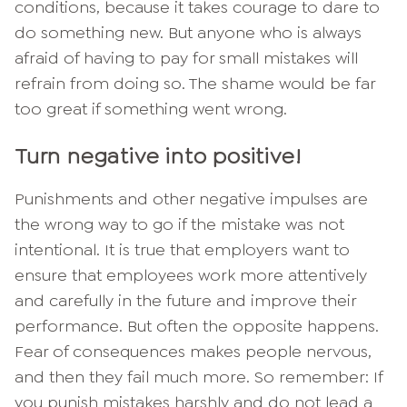
conditions, because it takes courage to dare to
do something new. But anyone who is always
afraid of having to pay for small mistakes will
refrain from doing so. The shame would be far
too great if something went wrong.
Turn negative into positive!
Punishments and other negative impulses are
the wrong way to go if the mistake was not
intentional. It is true that employers want to
ensure that employees work more attentively
and carefully in the future and improve their
performance. But often the opposite happens.
Fear of consequences makes people nervous,
and then they fail much more. So remember: If
you punish mistakes harshly and do not lead a