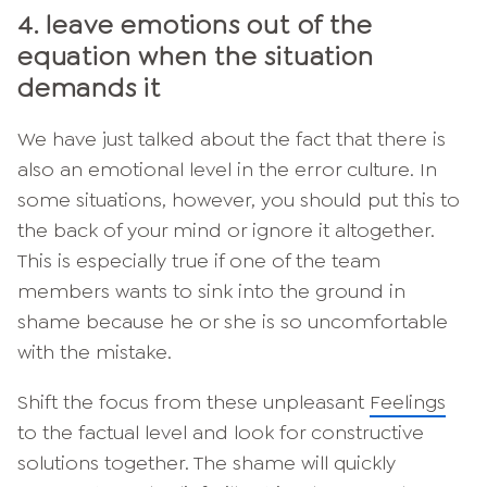
4. leave emotions out of the
equation when the situation
demands it
We have just talked about the fact that there is
also an emotional level in the error culture. In
some situations, however, you should put this to
the back of your mind or ignore it altogether.
This is especially true if one of the team
members wants to sink into the ground in
shame because he or she is so uncomfortable
with the mistake.
Shift the focus from these unpleasant
Feelings
to the factual level and look for constructive
solutions together. The shame will quickly