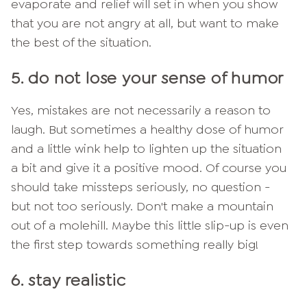
evaporate and relief will set in when you show
that you are not angry at all, but want to make
the best of the situation.
5. do not lose your sense of humor
Yes, mistakes are not necessarily a reason to
laugh. But sometimes a healthy dose of humor
and a little wink help to lighten up the situation
a bit and give it a positive mood. Of course you
should take missteps seriously, no question -
but not too seriously. Don't make a mountain
out of a molehill. Maybe this little slip-up is even
the first step towards something really big!
6. stay realistic