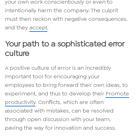
your own work conscientiously or even to
intentionally harm the company. The culprit
must then reckon with negative consequences,
and they
accept
.
Your path to a sophisticated error
culture
A positive culture of error is an incredibly
important tool for encouraging your
employees to bring forward their own ideas, to
experiment, and thus to develop their
Promote
productivity
. Conflicts, which are often
associated with mistakes, can be resolved
through open discussion with your team,
paving the way for innovation and success.