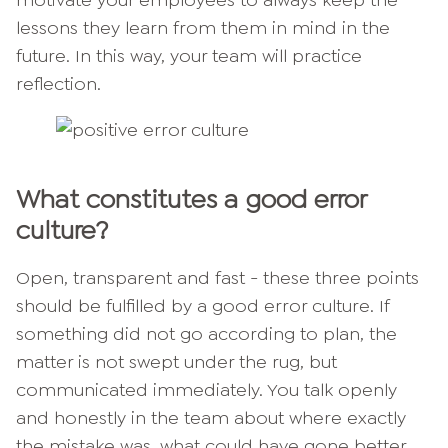
motivate your employees to always keep the
lessons they learn from them in mind in the
future. In this way, your team will practice
reflection.
What constitutes a good error
culture?
Open, transparent and fast - these three points
should be fulfilled by a good error culture. If
something did not go according to plan, the
matter is not swept under the rug, but
communicated immediately. You talk openly
and honestly in the team about where exactly
the mistake was, what could have gone better