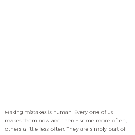
Making mistakes is human. Every one of us
makes them now and then - some more often,
others a little less often. They are simply part of