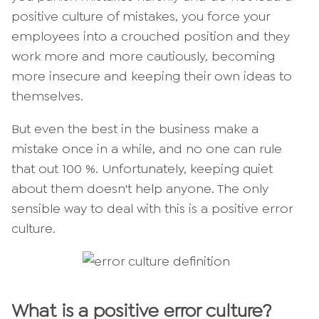
positive culture of mistakes, you force your
employees into a crouched position and they
work more and more cautiously, becoming
more insecure and keeping their own ideas to
themselves.
But even the best in the business make a
mistake once in a while, and no one can rule
that out 100 %. Unfortunately, keeping quiet
about them doesn't help anyone. The only
sensible way to deal with this is a positive error
culture.
What is a positive error culture?