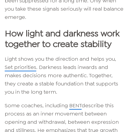
been suppressed for a long time. Only when
you take these signals seriously will real balance
emerge.
How light and darkness work
together to create stability
Light shows you the direction and helps you,
Set priorities
. Darkness leads inwards and
makes decisions more authentic. Together,
they create a stable foundation that supports
you in the long term.
Some coaches, including
BENT
describe this
process as an inner movement between
opening and withdrawal, between expression
and stillness. He emphasizes that true growth