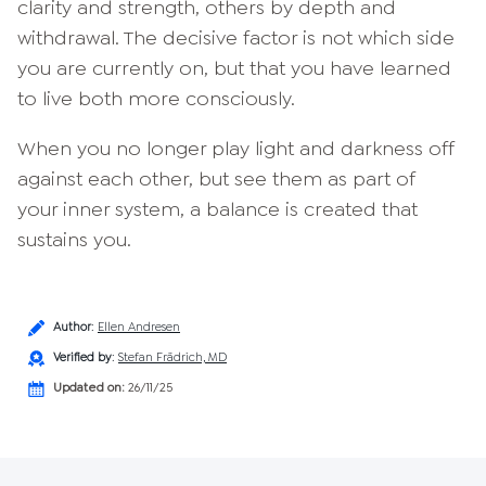
clarity and strength, others by depth and
withdrawal. The decisive factor is not which side
you are currently on, but that you have learned
to live both more consciously.
When you no longer play light and darkness off
against each other, but see them as part of
your inner system, a balance is created that
sustains you.
Author
:
Ellen Andresen
Verified by
:
Stefan Frädrich, MD
Updated on:
26/11/25