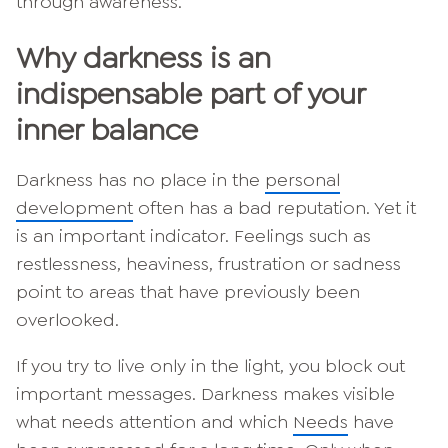
through awareness.
Why darkness is an
indispensable part of your
inner balance
Darkness has no place in the
personal
development
often has a bad reputation. Yet it
is an important indicator. Feelings such as
restlessness, heaviness, frustration or sadness
point to areas that have previously been
overlooked.
If you try to live only in the light, you block out
important messages. Darkness makes visible
what needs attention and which
Needs
have