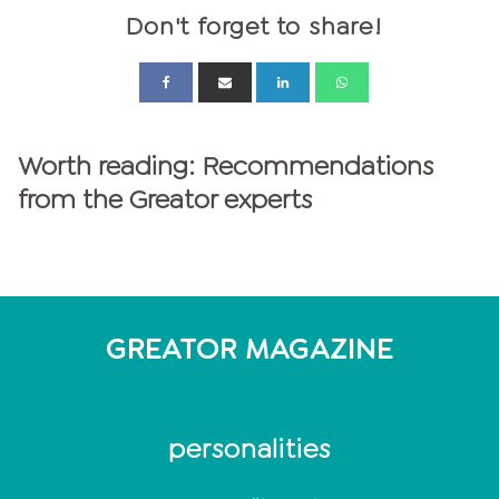
Don't forget to share!
Worth reading: Recommendations
from the Greator experts
GREATOR MAGAZINE
personalities