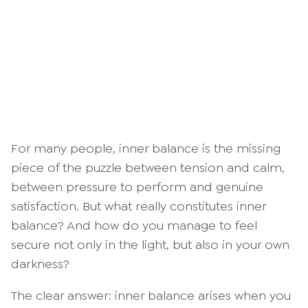
For many people, inner balance is the missing
piece of the puzzle between tension and calm,
between pressure to perform and genuine
satisfaction. But what really constitutes inner
balance? And how do you manage to feel
secure not only in the light, but also in your own
darkness?
The clear answer: inner balance arises when you