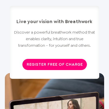
Live your vision with Breathwork
Discover a powerful breathwork method that
enables clarity, intuition and true
transformation - for yourself and others.
REGISTER FREE OF CHARGE