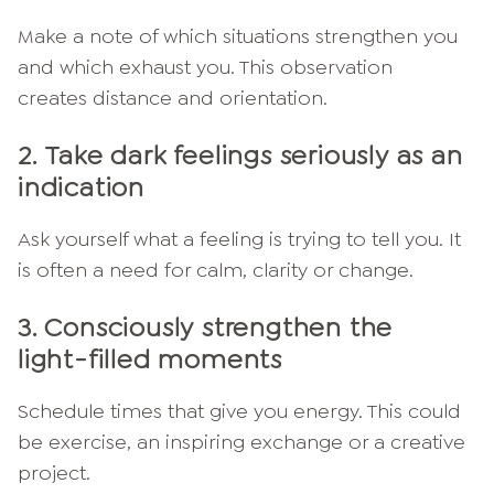
Make a note of which situations strengthen you
and which exhaust you. This observation
creates distance and orientation.
2.
Take dark feelings seriously as an
indication
Ask yourself what a feeling is trying to tell you. It
is often a need for calm, clarity or change.
3.
Consciously strengthen the
light-filled moments
Schedule times that give you energy. This could
be exercise, an inspiring exchange or a creative
project.