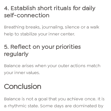
4.
Establish short rituals for daily
self-connection
Breathing breaks, journaling, silence or a walk
help to stabilize your inner center.
5.
Reflect on your priorities
regularly
Balance arises when your outer actions match
your inner values.
Conclusion
Balance is not a goal that you achieve once. It is
a rhythmic state. Some days are dominated by