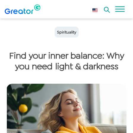
Spirituality
Find your inner balance: Why
you need light & darkness