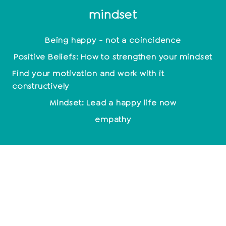
mindset
Being happy - not a coincidence
Positive Beliefs: How to strengthen your mindset
Find your motivation and work with it
constructively
Mindset: Lead a happy life now
empathy
Relationships
End relationship
Relationship problems
10 signs of a broken relationship