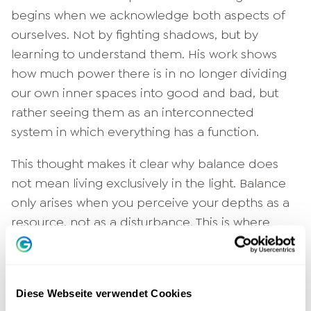
begins when we acknowledge both aspects of
ourselves. Not by fighting shadows, but by
learning to understand them. His work shows
how much power there is in no longer dividing
our own inner spaces into good and bad, but
rather seeing them as an interconnected
system in which everything has a function.
This thought makes it clear why balance does
not mean living exclusively in the light. Balance
only arises when you perceive your depths as a
resource, not as a disturbance. This is where
inner stability begins.
Diese Webseite verwendet Cookies