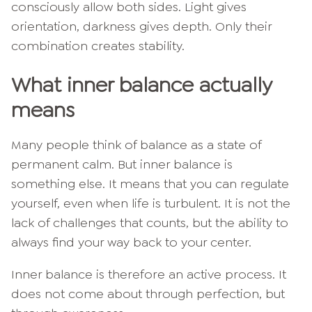
consciously allow both sides. Light gives
orientation, darkness gives depth. Only their
combination creates stability.
What inner balance actually
means
Many people think of balance as a state of
permanent calm. But inner balance is
something else. It means that you can regulate
yourself, even when life is turbulent. It is not the
lack of challenges that counts, but the ability to
always find your way back to your center.
Inner balance is therefore an active process. It
does not come about through perfection, but