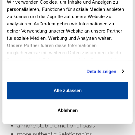
Wir verwenden Cookies, um Inhalte und Anzeigen zu
personalisieren, Funktionen für soziale Medien anbieten
zu können und die Zugriffe auf unsere Website zu
analysieren. Außerdem geben wir Informationen zu
deiner Verwendung unserer Website an unsere Partner
für soziale Medien, Werbung und Analysen weiter.
Unsere Partner führen diese Informationen
What benefits does inner
möglicherweise mit weiteren Daten zusammen, die du
ihnen bereitgestellt hast oder die sie im Rahmen deiner
balance bring to everyday life
Nutzung der Dienste gesammelt haben.
Details zeigen
People who strengthen their inner balance
often report changes that begin subtly but
Alle zulassen
have far-reaching effects. These include:
More calm in stressful situations
Ablehnen
clearer decisions
a more stable emotional basis
more authentic
Relationships