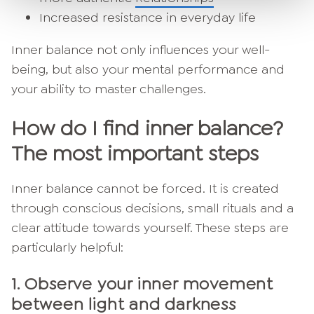
Increased resistance in everyday life
Inner balance not only influences your well-
being, but also your mental performance and
your ability to master challenges.
How do I find inner balance?
The most important steps
Inner balance cannot be forced. It is created
through conscious decisions, small rituals and a
clear attitude towards yourself. These steps are
particularly helpful:
1.
Observe your inner movement
between light and darkness