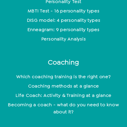
Personality Test
MBTI Test - 16 personality types
DISG model: 4 personality types
Enneagram: 9 personality types
Personality Analysis
Coaching
Which coaching training is the right one?
Coaching methods at a glance
Life Coach: Activity & Training at a glance
Becoming a coach - what do you need to know
about it?