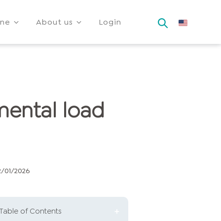
ine
About us
Login
mental load
2/01/2026
Table of Contents