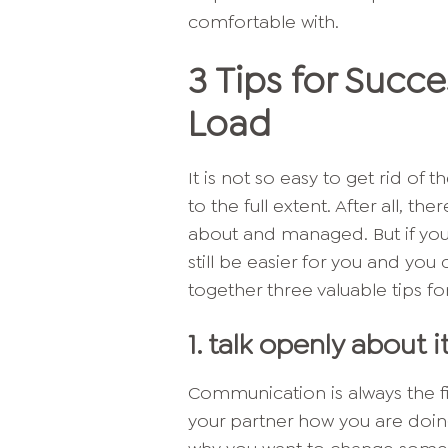
comfortable with.
3 Tips for Succ
Load
It is not so easy to get rid of
to the full extent. After all, t
about and managed. But if you l
still be easier for you and you
together three valuable tips fo
1. talk openly about i
Communication is always the fi
your partner how you are doing