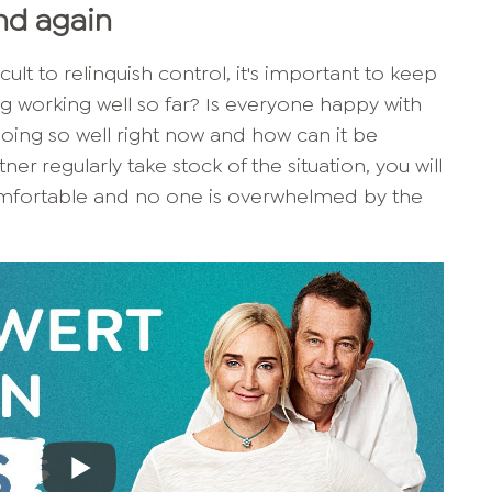
and again
fficult to relinquish control, it's important to keep
ing working well so far? Is everyone happy with
going so well right now and how can it be
er regularly take stock of the situation, you will
omfortable and no one is overwhelmed by the