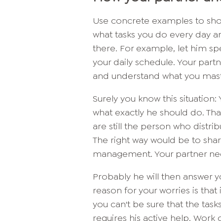
Use concrete examples to sho
what tasks you do every day an
there. For example, let him sp
your daily schedule. Your partne
and understand what you maste
Surely you know this situation
what exactly he should do. That
are still the person who distrib
The right way would be to shar
management. Your partner nee
Probably he will then answer 
reason for your worries is that 
you can't be sure that the task
requires his active help. Work 