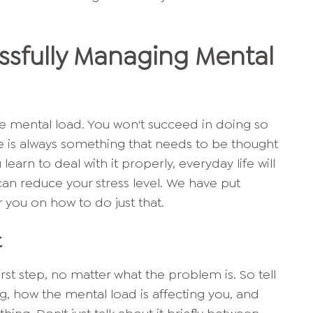
essfully Managing Mental
 the mental load. You won't succeed in doing so
here is always something that needs to be thought
earn to deal with it properly, everyday life will
 can reduce your stress level. We have put
r you on how to do just that.
t
rst step, no matter what the problem is. So tell
, how the mental load is affecting you, and