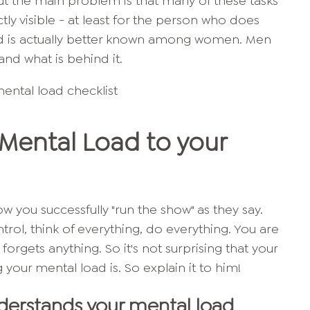
But the main problem is that many of these tasks
ctly visible - at least for the person who does
ad is actually better known among women. Men
tand what is behind it.
Mental Load to your
w you successfully "run the show" as they say.
rol, think of everything, do everything. You are
orgets anything. So it's not surprising that your
 your mental load is. So explain it to him!
derstands your mental load