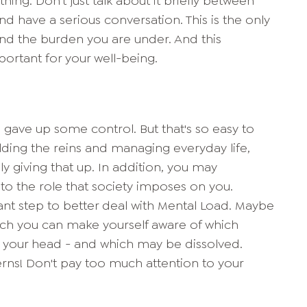
ng. Don't just talk about it briefly between
d have a serious conversation. This is the only
nd the burden you are under. And this
portant for your well-being.
ou gave up some control. But that's so easy to
olding the reins and managing everyday life,
y giving that up. In addition, you may
 to the role that society imposes on you.
tant step to better deal with Mental Load. Maybe
hich you can make yourself aware of which
n your head - and which may be dissolved.
rns! Don't pay too much attention to your