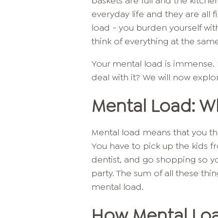
baskets are full and the kitche
everyday life and they are all 
load - you burden yourself wit
think of everything at the sam
Your mental load is immense. B
deal with it? We will now expl
Mental Load: Wh
Mental load means that you thi
You have to pick up the kids 
dentist, and go shopping so y
party. The sum of all these thi
mental load.
How Mental Lo