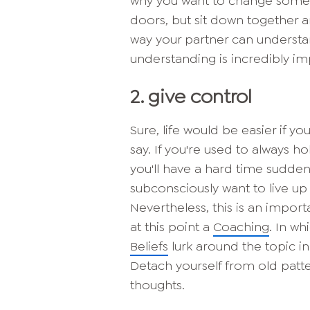
why you want to change somethi
doors, but sit down together an
way your partner can understa
understanding is incredibly im
2. give control
Sure, life would be easier if y
say. If you're used to always h
you'll have a hard time suddenl
subconsciously want to live up
Nevertheless, this is an impor
at this point a
Coaching
. In w
Beliefs
lurk around the topic i
Detach yourself from old patte
thoughts.