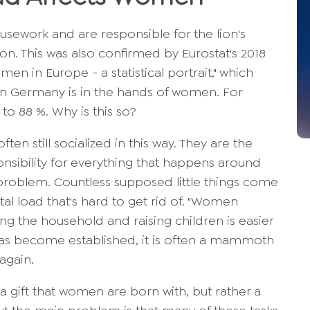
sework and are responsible for the lion's
on. This was also confirmed by Eurostat's 2018
en in Europe - a statistical portrait," which
in Germany is in the hands of women. For
 to 88 %. Why is this so?
en still socialized in this way. They are the
nsibility for everything that happens around
problem. Countless supposed little things come
al load that's hard to get rid of. "Women
ing the household and raising children is easier
has become established, it is often a mammoth
 again.
ot a gift that women are born with, but rather a