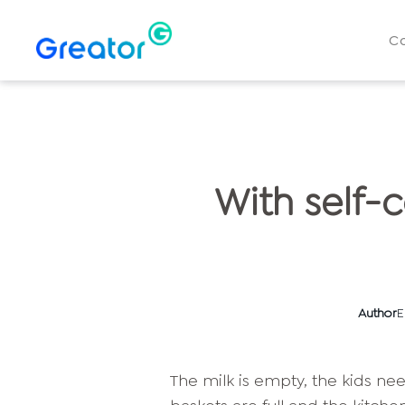
C
With self-
Author
E
The milk is empty, the kids ne