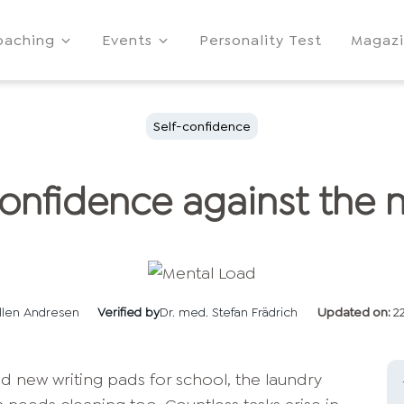
oaching
Events
Personality Test
Magaz
Self-confidence
confidence against the 
llen Andresen
Verified by
Dr. med. Stefan Frädrich
Updated on:
2
ed new writing pads for school, the laundry