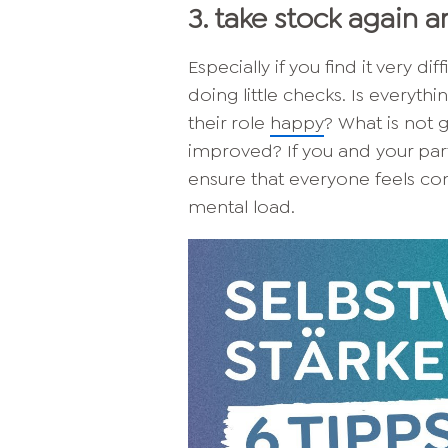
3. take stock again 
Especially if you find it very di
doing little checks. Is everyth
their role
happy
? What is not 
improved? If you and your partn
ensure that everyone feels c
mental load.