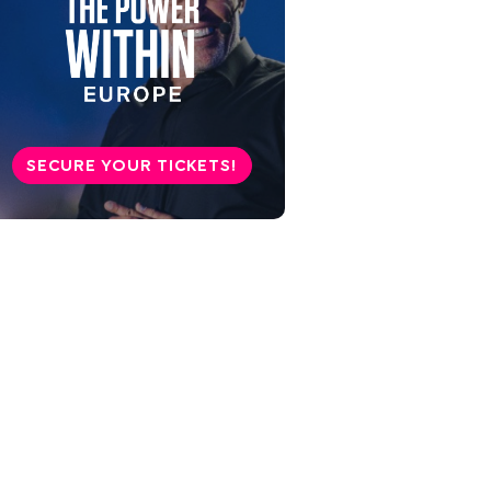
SECURE YOUR TICKETS!