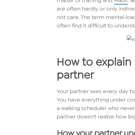
matter of training and
Habit
. 
are often hardly or only indire
not care. The term mental lo
often find it difficult to unders
How to explain 
partner
Your partner sees every day ho
You have everything under cont
a walking scheduler who never f
partner doesn't realize how big
How your partner un