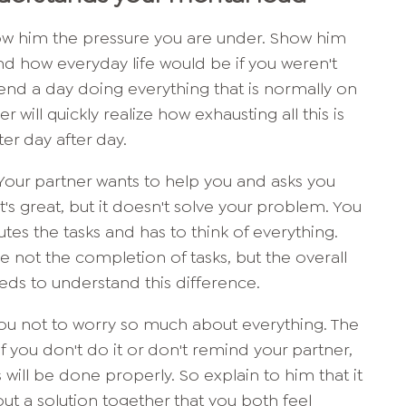
w him the pressure you are under. Show him
d how everyday life would be if you weren't
end a day doing everything that is normally on
r will quickly realize how exhausting all this is
r day after day.
: Your partner wants to help you and asks you
's great, but it doesn't solve your problem. You
utes the tasks and has to think of everything.
e not the completion of tasks, but the overall
ds to understand this difference.
you not to worry so much about everything. The
if you don't do it or don't remind your partner,
s will be done properly. So explain to him that it
out a solution together that you both feel