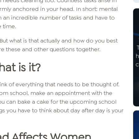
n needs cleaning too. Countless tasks arise in
firmly anchored in your head. In short: mental
h an incredible number of tasks and have to
e time.
ut what is that actually and how do you best
ore these and other questions together.
h
at is it?
c
nk of everything that needs to be thought of.
from school, make an appointment with the
ou can bake a cake for the upcoming school
ngs you have to think about day after day is your
ad Affects Women