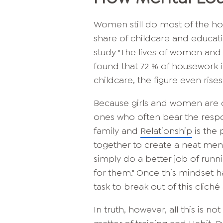
Women still do most of the hou
share of childcare and educati
study "The lives of women and m
found that 72 % of housework 
childcare, the figure even rises
Because girls and women are oft
ones who often bear the respo
family and
Relationship
is the 
together to create a neat ment
simply do a better job of runn
for them." Once this mindset 
task to break out of this cliché
In truth, however, all this is n