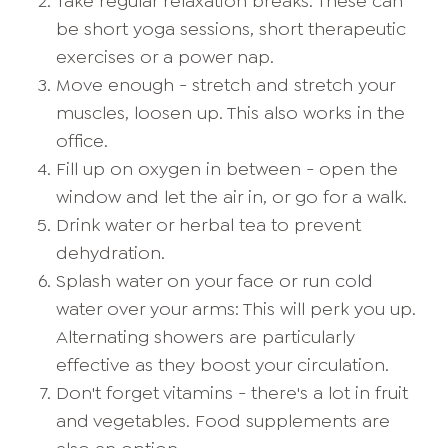
Take regular relaxation breaks. These can
be short yoga sessions, short therapeutic
exercises or a power nap.
Move enough - stretch and stretch your
muscles, loosen up. This also works in the
office.
Fill up on oxygen in between - open the
window and let the air in, or go for a walk.
Drink water or herbal tea to prevent
dehydration.
Splash water on your face or run cold
water over your arms: This will perk you up.
Alternating showers are particularly
effective as they boost your circulation.
Don't forget vitamins - there's a lot in fruit
and vegetables. Food supplements are