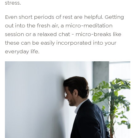
stress.
Even short periods of rest are helpful. Getting
out into the fresh air, a micro-meditation
session or a relaxed chat - micro-breaks like
these can be easily incorporated into your
everyday life.