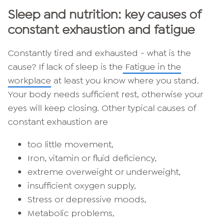
Sleep and nutrition: key causes of
constant exhaustion and fatigue
Constantly tired and exhausted - what is the
cause? If lack of sleep is the
Fatigue in the
workplace
at least you know where you stand.
Your body needs sufficient rest, otherwise your
eyes will keep closing. Other typical causes of
constant exhaustion are
too little movement,
Iron, vitamin or fluid deficiency,
extreme overweight or underweight,
insufficient oxygen supply,
Stress or depressive moods,
Metabolic problems,