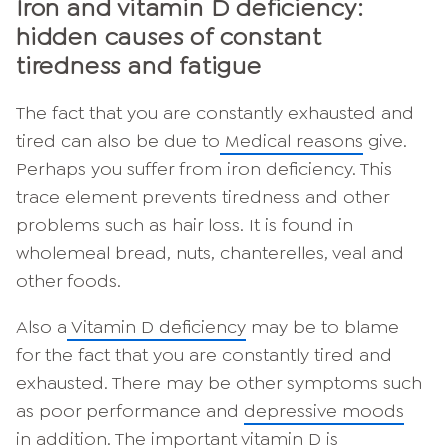
Iron and vitamin D deficiency:
hidden causes of constant
tiredness and fatigue
The fact that you are constantly exhausted and
tired can also be due to
Medical reasons
give.
Perhaps you suffer from iron deficiency. This
trace element prevents tiredness and other
problems such as hair loss. It is found in
wholemeal bread, nuts, chanterelles, veal and
other foods.
Also a
Vitamin D deficiency
may be to blame
for the fact that you are constantly tired and
exhausted. There may be other symptoms such
as poor performance and
depressive moods
in addition. The important vitamin D is