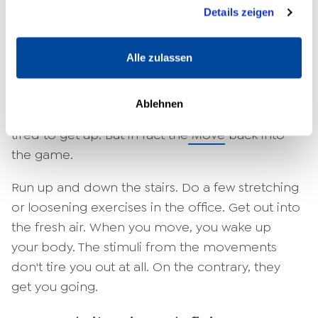
Nutzung der Dienste gesammelt haben.
phases better.
Details zeigen
Exercise as a source of energy:
never tired and exhausted again
Alle zulassen
Why are you constantly tired and exhausted -
Ablehnen
and how can exercise help? You're just too
tired to get up. But in fact the
Move
back into
the game.
Run up and down the stairs. Do a few stretching
or loosening exercises in the office. Get out into
the fresh air. When you move, you wake up
your body. The stimuli from the movements
don't tire you out at all. On the contrary, they
get you going.