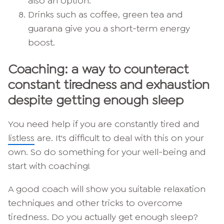
also an option.
Drinks such as coffee, green tea and
guarana give you a short-term energy
boost.
Coaching: a way to counteract
constant tiredness and exhaustion
despite getting enough sleep
You need help if you are constantly tired and
listless
are. It's difficult to deal with this on your
own. So do something for your well-being and
start with coaching!
A good coach will show you suitable relaxation
techniques and other tricks to overcome
tiredness. Do you actually get enough sleep?