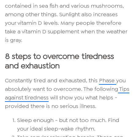
contained in sea fish and various mushrooms,
among other things. Sunlight also increases
your vitamin D levels. Many people therefore
take a vitamin D supplement when the weather
is gray.
8 steps to overcome tiredness
and exhaustion
Constantly tired and exhausted, this
Phase
you
absolutely want to overcome. The following
Tips
against tiredness
will show you what helps -
provided there is no serious illness.
Sleep enough - but not too much. Find
your ideal sleep-wake rhythm.