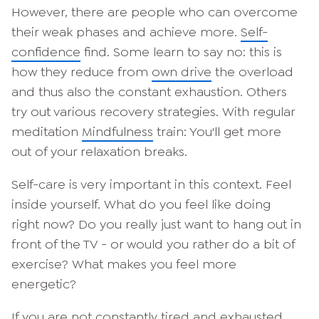
However, there are people who can overcome
their weak phases and achieve more.
Self-
confidence
find. Some learn to say no: this is
how they reduce from
own drive
the overload
and thus also the constant exhaustion. Others
try out various recovery strategies. With regular
meditation
Mindfulness
train: You'll get more
out of your relaxation breaks.
Self-care is very important in this context. Feel
inside yourself. What do you feel like doing
right now? Do you really just want to hang out in
front of the TV - or would you rather do a bit of
exercise? What makes you feel more
energetic?
If you are not constantly tired and exhausted