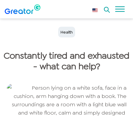
Health
Constantly tired and exhausted
- what can help?