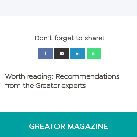
Don't forget to share!
Worth reading: Recommendations
from the Greator experts
GREATOR MAGAZINE