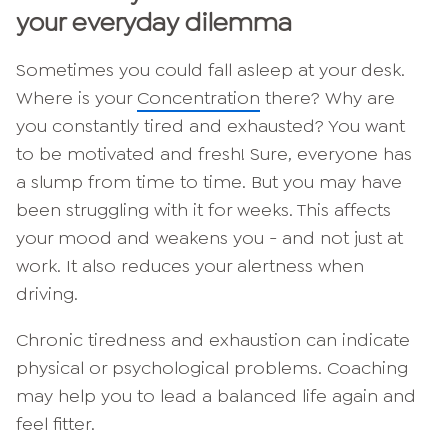
your everyday dilemma
Sometimes you could fall asleep at your desk.
Where is your
Concentration
there? Why are
you constantly tired and exhausted? You want
to be motivated and fresh! Sure, everyone has
a slump from time to time. But you may have
been struggling with it for weeks. This affects
your mood and weakens you - and not just at
work. It also reduces your alertness when
driving.
Chronic tiredness and exhaustion can indicate
physical or psychological problems. Coaching
may help you to lead a balanced life again and
feel fitter.