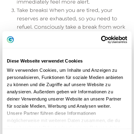
immediately feel more alert.
Take breaks! When you are tired, your
reserves are exhausted, so you need to
refuel. Consciously take a break from work
and recharge your batteries.
Head free
.
Power nap or kitchen chat: a few minutes
are enough.
Eat healthily! Balanced food doesn't make
Diese Webseite verwendet Cookies
you feel full and provides you with energy.
Wir verwenden Cookies, um Inhalte und Anzeigen zu
Greasy food, on the other hand, makes
personalisieren, Funktionen für soziale Medien anbieten
zu können und die Zugriffe auf unsere Website zu
you tired: that's why you feel totally
analysieren. Außerdem geben wir Informationen zu
exhausted after the typical canteen meal
deiner Verwendung unserer Website an unsere Partner
and almost fall asleep at work.
für soziale Medien, Werbung und Analysen weiter.
Relax! Targeted
Relaxation techniques
Unsere Partner führen diese Informationen
lower the stress level. How to find more
möglicherweise mit weiteren Daten zusammen, die du
Serenity
and can overcome your tired
ihnen bereitgestellt hast oder die sie im Rahmen deiner