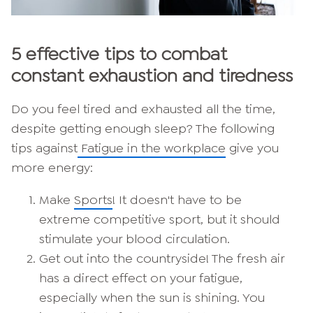
5 effective tips to combat
constant exhaustion and tiredness
Do you feel tired and exhausted all the time,
despite getting enough sleep? The following
tips against
Fatigue in the workplace
give you
more energy:
Make
Sports
! It doesn't have to be
extreme competitive sport, but it should
stimulate your blood circulation.
Get out into the countryside! The fresh air
has a direct effect on your fatigue,
especially when the sun is shining. You