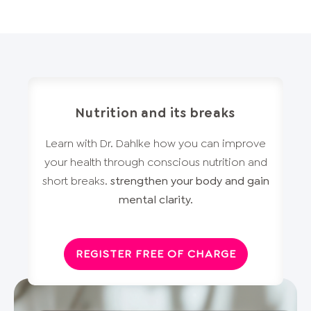
Nutrition and its breaks
Learn with Dr. Dahlke how you can improve
your health through conscious nutrition and
short breaks.
strengthen your body and gain
mental clarity.
REGISTER FREE OF CHARGE