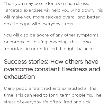
Then you may be under too much stress.
Targeted exercises will help you wind down. This
will make you more relaxed overall and better
able to cope with everyday stress.
You will also be aware of any other symptoms
or complaints during coaching. This is also
important in order to find the right balance.
Success stories: How others have
overcome constant tiredness and
exhaustion
Many people feel tired and exhausted all the
time. This can lead to long-term problems. The
stress of everyday life often
Tired and sick
.