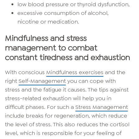
low blood pressure or thyroid dysfunction,
excessive consumption of alcohol,
nicotine or medication.
Mindfulness and stress
management to combat
constant tiredness and exhaustion
With conscious
Mindfulness exercises
and the
right
Self-Management
you can cope with
stress and the fatigue it causes. The tips against
stress-related exhaustion will help you in
difficult phases. For such a
Stress Management
include breaks for regeneration, which reduce
the level of stress. This also reduces the cortisol
level, which is responsible for your feeling of