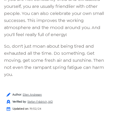
yourself, you are usually friendlier with other
people. You can also celebrate your own small
successes. This improves the working
atmosphere and the mood around you. And
you'll feel really full of energy!
So, don't just moan about being tired and
exhausted all the time. Do something. Get
moving, get some fresh air and sunshine. Then
not even the rampant spring fatigue can harm
you.
Author
:
Ellen Andresen
Verified by
:
Stefan Frädrich, MD
Updated on:
19/02/24