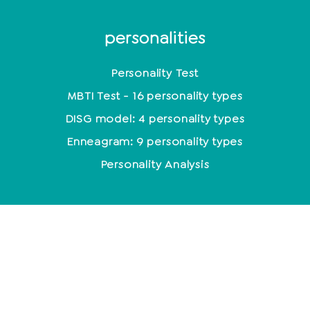
personalities
Personality Test
MBTI Test - 16 personality types
DISG model: 4 personality types
Enneagram: 9 personality types
Personality Analysis
Coaching
Which coaching training is the right one?
Coaching methods at a glance
Life Coach: Activity & Training at a glance