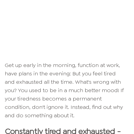
Get up early in the morning, function at work,
have plans in the evening: But you feel tired
and exhausted all the time. What's wrong with
you? You used to be in a much better mood! If
your tiredness becomes a permanent
condition, don't ignore it. Instead, find out why
and do something about it.
Constantly tired and exhausted -