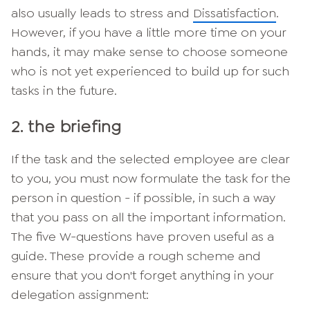
also usually leads to stress and
Dissatisfaction
.
However, if you have a little more time on your
hands, it may make sense to choose someone
who is not yet experienced to build up for such
tasks in the future.
2. the briefing
If the task and the selected employee are clear
to you, you must now formulate the task for the
person in question - if possible, in such a way
that you pass on all the important information.
The five W-questions have proven useful as a
guide. These provide a rough scheme and
ensure that you don't forget anything in your
delegation assignment: