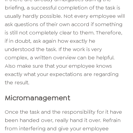
briefing, a successful completion of the task is
usually hardly possible. Not every employee will
ask questions of their own accord if something
is still not completely clear to them. Therefore,
if in doubt, ask again how exactly he
understood the task. If the work is very
complex, a written overview can be helpful.
Also make sure that your employee knows
exactly what your expectations are regarding
the result.
Micromanagement
Once the task and the responsibility for it have
been handed over, really hand it over. Refrain
from interfering and give your employee