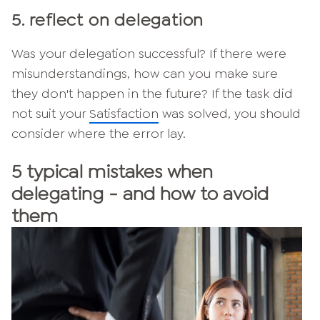
5. reflect on delegation
Was your delegation successful? If there were
misunderstandings, how can you make sure
they don't happen in the future? If the task did
not suit your
Satisfaction
was solved, you should
consider where the error lay.
5 typical mistakes when
delegating - and how to avoid
them