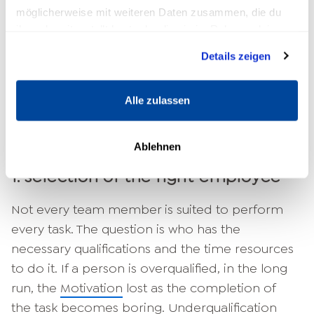
5 steps to successful delegation
möglicherweise mit weiteren Daten zusammen, die du
ihnen bereitgestellt hast oder die sie im Rahmen deiner
After you have determined which tasks you
Nutzung der Dienste gesammelt haben.
Details zeigen
want to delegate, an important step has
already been taken. To ensure that your
delegation is successful and that everyone
Alle zulassen
involved is happy with the result, you should
follow these five steps.
Ablehnen
1. selection of the right employee
Not every team member is suited to perform
every task. The question is who has the
necessary qualifications and the time resources
to do it. If a person is overqualified, in the long
run, the
Motivation
lost as the completion of
the task becomes boring. Underqualification