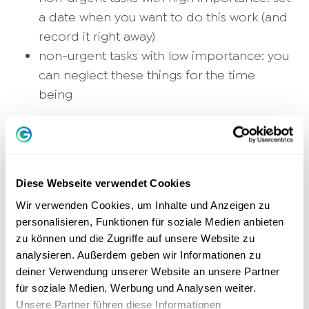
a date when you want to do this work (and
record it right away)
non-urgent tasks with low importance: you
can neglect these things for the time
being
According to this rough scheme, you can
estimate quite well what you can delegate and
what not. However, you should be careful not
to delegate only unpleasant peripheral tasks to
Diese Webseite verwendet Cookies
your employees, as this can quickly have a
Wir verwenden Cookies, um Inhalte und Anzeigen zu
demotivating effect. For urgent, important
personalisieren, Funktionen für soziale Medien anbieten
zu können und die Zugriffe auf unsere Website zu
work, you can always additionally check
analysieren. Außerdem geben wir Informationen zu
whether partial aspects can be delegated to
deiner Verwendung unserer Website an unsere Partner
others.
für soziale Medien, Werbung und Analysen weiter.
Unsere Partner führen diese Informationen