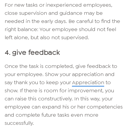
For new tasks or inexperienced employees,
close supervision and guidance may be
needed in the early days. Be careful to find the
right balance: Your employee should not feel
left alone, but also not supervised.
4. give feedback
Once the task is completed, give feedback to
your employee. Show your appreciation and
say thank you to keep your
Appreciation
to
show. If there is room for improvement, you
can raise this constructively. In this way, your
employee can expand his or her competencies
and complete future tasks even more
successfully.