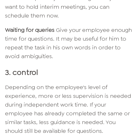
want to hold interim meetings, you can
schedule them now.
Waiting for queries
Give your employee enough
time for questions. It may be useful for him to
repeat the task in his own words in order to
avoid ambiguities.
3. control
Depending on the employee's level of
experience, more or less supervision is needed
during independent work time. If your
employee has already completed the same or
similar tasks, less guidance is needed. You
should still be available for questions.