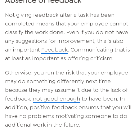
Absence of feedback
Not giving feedback after a task has been
completed means that your employee cannot
classify the work done. Even if you do not have
any suggestions for improvement, this is also
an important
Feedback
. Communicating that is
at least as important as offering criticism.
Otherwise, you run the risk that your employee
may do something differently next time
because they may assume it due to the lack of
feedback,
not good enough
to have been. In
addition, positive feedback ensures that you will
have no problems motivating someone to do
additional work in the future.