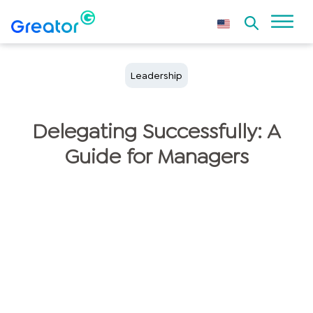
Leadership
Delegating Successfully: A
Guide for Managers