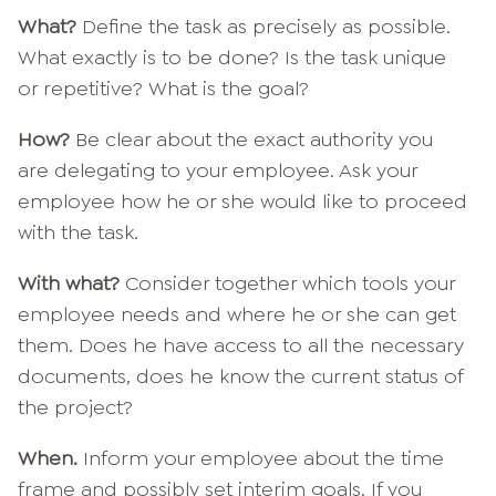
What?
Define the task as precisely as possible.
What exactly is to be done? Is the task unique
or repetitive? What is the goal?
How?
Be clear about the exact authority you
are delegating to your employee. Ask your
employee how he or she would like to proceed
with the task.
With what?
Consider together which tools your
employee needs and where he or she can get
them. Does he have access to all the necessary
documents, does he know the current status of
the project?
When.
Inform your employee about the time
frame and possibly set interim goals. If you