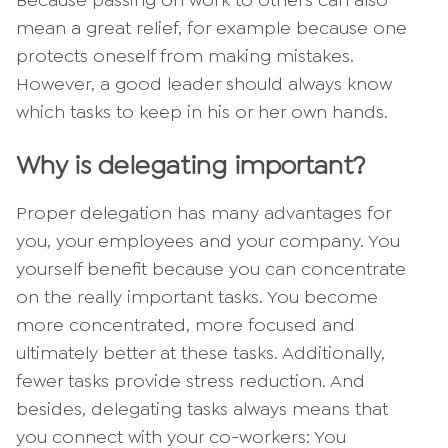
Because passing on work to others can also
mean a great relief, for example because one
protects oneself from making mistakes.
However, a good leader should always know
which tasks to keep in his or her own hands.
Why is delegating important?
Proper delegation has many advantages for
you, your employees and your company. You
yourself benefit because you can concentrate
on the really important tasks. You become
more concentrated, more focused and
ultimately better at these tasks. Additionally,
fewer tasks provide stress reduction. And
besides, delegating tasks always means that
you connect with your co-workers: You