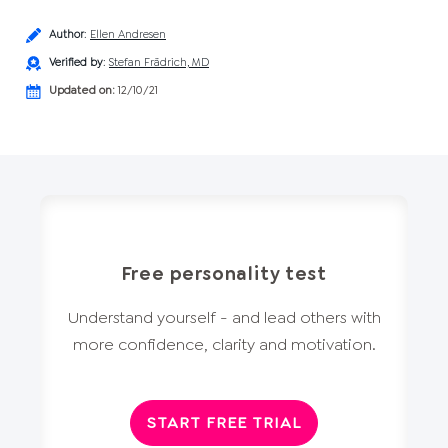
Author
:
Ellen Andresen
Verified by
:
Stefan Frädrich, MD
Updated on:
12/10/21
Free personality test
Understand yourself - and lead others with
more confidence, clarity and motivation.
START FREE TRIAL