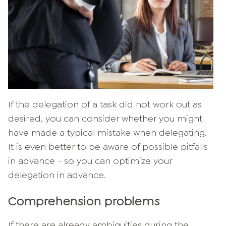
If the delegation of a task did not work out as
desired, you can consider whether you might
have made a typical mistake when delegating.
It is even better to be aware of possible pitfalls
in advance - so you can optimize your
delegation in advance.
Comprehension problems
If there are already ambiguities during the