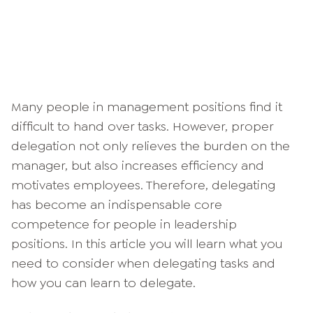
Many people in management positions find it
difficult to hand over tasks. However, proper
delegation not only relieves the burden on the
manager, but also increases efficiency and
motivates employees. Therefore, delegating
has become an indispensable core
competence for people in leadership
positions. In this article you will learn what you
need to consider when delegating tasks and
how you can learn to delegate.