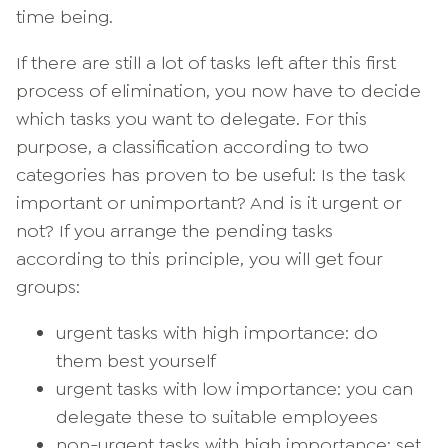
time being.
If there are still a lot of tasks left after this first
process of elimination, you now have to decide
which tasks you want to delegate. For this
purpose, a classification according to two
categories has proven to be useful: Is the task
important or unimportant? And is it urgent or
not? If you arrange the pending tasks
according to this principle, you will get four
groups:
urgent tasks with high importance: do
them best yourself
urgent tasks with low importance: you can
delegate these to suitable employees
non-urgent tasks with high importance: set