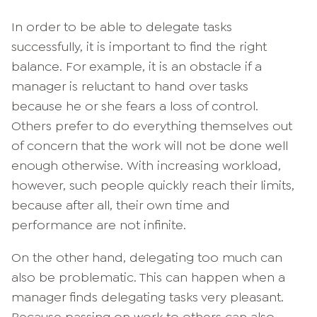
In order to be able to delegate tasks
successfully, it is important to find the right
balance. For example, it is an obstacle if a
manager is reluctant to hand over tasks
because he or she fears a loss of control.
Others prefer to do everything themselves out
of concern that the work will not be done well
enough otherwise. With increasing workload,
however, such people quickly reach their limits,
because after all, their own time and
performance are not infinite.
On the other hand, delegating too much can
also be problematic. This can happen when a
manager finds delegating tasks very pleasant.