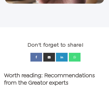
Don't forget to share!
Worth reading: Recommendations
from the Greator experts