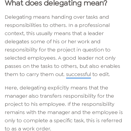
What does delegating mean?
Delegating means handing over tasks and
responsibilities to others. In a professional
context, this usually means that a leader
delegates some of his or her work and
responsibility for the project in question to
selected employees. A good leader not only
passes on the tasks to others, but also enables
them to carry them out.
successful
to edit.
Here, delegating explicitly means that the
manager also transfers responsibility for the
project to his employee. If the responsibility
remains with the manager and the employee is
only to complete a specific task, this is referred
to as a work order.