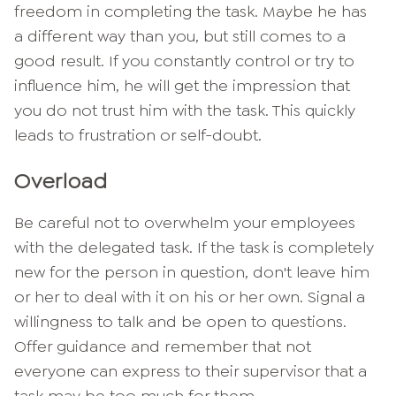
freedom in completing the task. Maybe he has
a different way than you, but still comes to a
good result. If you constantly control or try to
influence him, he will get the impression that
you do not trust him with the task. This quickly
leads to frustration or self-doubt.
Overload
Be careful not to overwhelm your employees
with the delegated task. If the task is completely
new for the person in question, don't leave him
or her to deal with it on his or her own. Signal a
willingness to talk and be open to questions.
Offer guidance and remember that not
everyone can express to their supervisor that a