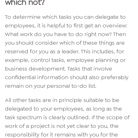
which not?
To determine which tasks you can delegate to
employees, it is helpful to first get an overview:
What work do you have to do right now? Then
you should consider which of these things are
reserved for you as a leader. This includes, for
example, control tasks, employee planning or
business development. Tasks that involve
confidential information should also preferably
remain on your personal to-do list.
All other tasks are in principle suitable to be
delegated to your employees, as long as the
task spectrum is clearly outlined. If the scope of
work of a project is not yet clear to you, the
responsibility for it remains with you for the