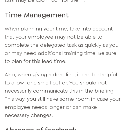
task may be too much for them.
Time Management
When planning your time, take into account
that your employee may not be able to
complete the delegated task as quickly as you
or may need additional training time. Be sure
to plan for this lead time.
Also, when giving a deadline, it can be helpful
to allow for a small buffer. You should not
necessarily communicate this in the briefing.
This way, you still have some room in case your
employee needs longer or can make
necessary changes.