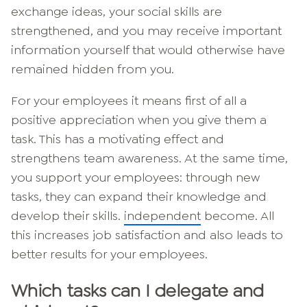
exchange ideas, your social skills are
strengthened, and you may receive important
information yourself that would otherwise have
remained hidden from you.
For your employees it means first of all a
positive appreciation when you give them a
task. This has a motivating effect and
strengthens team awareness. At the same time,
you support your employees: through new
tasks, they can expand their knowledge and
develop their skills.
independent
become. All
this increases job satisfaction and also leads to
better results for your employees.
Which tasks can I delegate and