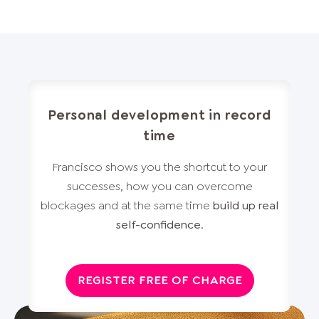
Personal development in record
time
Francisco shows you the shortcut to your
successes, how you can overcome
blockages and at the same time
build up real
self-confidence
.
REGISTER FREE OF CHARGE