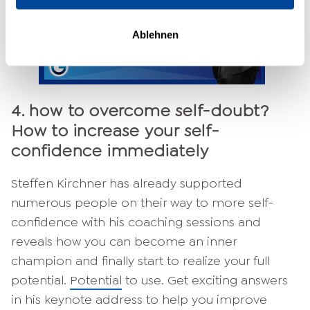
Ablehnen
4. how to overcome self-doubt?
How to increase your self-
confidence immediately
Steffen Kirchner has already supported
numerous people on their way to more self-
confidence with his coaching sessions and
reveals how you can become an inner
champion and finally start to realize your full
potential.
Potential
to use. Get exciting answers
in his keynote address to help you improve