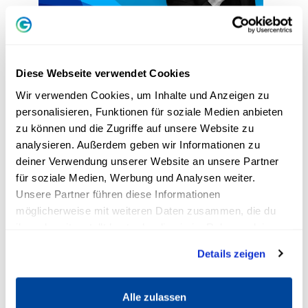
3. become more self-confident:
Attracting positive change into
Diese Webseite verwendet Cookies
your life
Wir verwenden Cookies, um Inhalte und Anzeigen zu
personalisieren, Funktionen für soziale Medien anbieten
Andreas Buhr is a successful trainer,
zu können und die Zugriffe auf unsere Website zu
analysieren. Außerdem geben wir Informationen zu
entrepreneur and author and reveals his best
deiner Verwendung unserer Website an unsere Partner
tips for creating positive
changes
into your life.
für soziale Medien, Werbung und Analysen weiter.
When you
be successful
If you want to achieve
Unsere Partner führen diese Informationen
your goals or increase your popularity, you
möglicherweise mit weiteren Daten zusammen, die du
should follow a few simple rules. You can find
ihnen bereitgestellt hast oder die sie im Rahmen deiner
out what they are in the video!
Nutzung der Dienste gesammelt haben.
Details zeigen
Alle zulassen