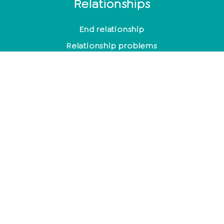
Relationships
End relationship
Relationship problems
10 signs of a broken relationship
Toxic men
Typical behavior after cheating
Mindfulness
Control or suppress emotions?
Meditation for beginners
The most effective methods to relieve stress
How to leave the house with a smile every day