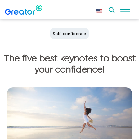
Self-confidence
The five best keynotes to boost
your confidence!