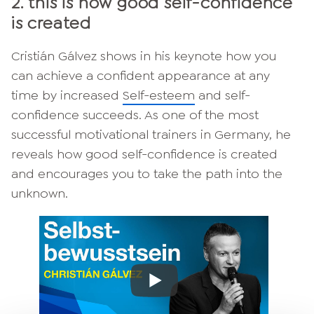
2. this is how good self-confidence
is created
Cristián Gálvez shows in his keynote how you
can achieve a confident appearance at any
time by increased
Self-esteem
and self-
confidence succeeds. As one of the most
successful motivational trainers in Germany, he
reveals how good self-confidence is created
and encourages you to take the path into the
unknown.