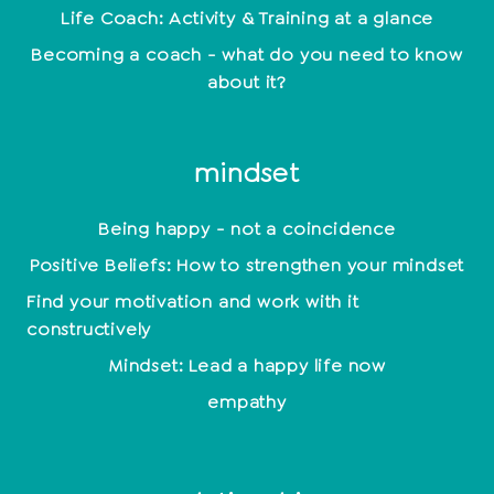
Life Coach: Activity & Training at a glance
Becoming a coach - what do you need to know
about it?
mindset
Being happy - not a coincidence
Positive Beliefs: How to strengthen your mindset
Find your motivation and work with it
constructively
Mindset: Lead a happy life now
empathy