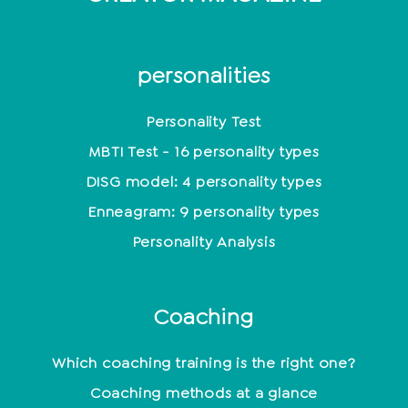
personalities
Personality Test
MBTI Test - 16 personality types
DISG model: 4 personality types
Enneagram: 9 personality types
Personality Analysis
Coaching
Which coaching training is the right one?
Coaching methods at a glance