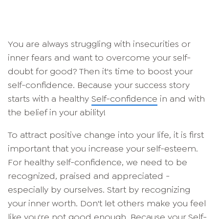
You are always struggling with insecurities or
inner fears and want to overcome your self-
doubt for good? Then it's time to boost your
self-confidence. Because your success story
starts with a healthy
Self-confidence
in and with
the belief in your ability!
To attract positive change into your life, it is first
important that you increase your self-esteem.
For healthy self-confidence, we need to be
recognized, praised and appreciated -
especially by ourselves. Start by recognizing
your inner worth. Don't let others make you feel
like you're not good enough. Because your
Self-