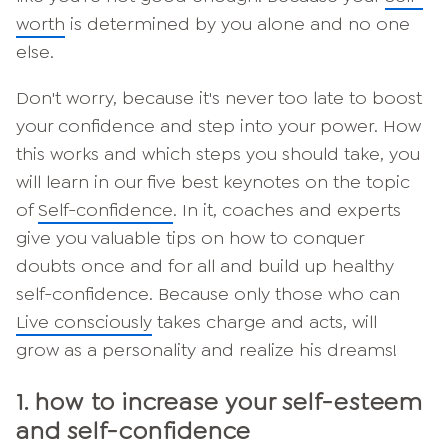
worth
is determined by you alone and no one
else.
Don't worry, because it's never too late to boost
your confidence and step into your power. How
this works and which steps you should take, you
will learn in our five best keynotes on the topic
of
Self-confidence
. In it, coaches and experts
give you valuable tips on how to conquer
doubts once and for all and build up healthy
self-confidence. Because only those who can
Live consciously
takes charge and acts, will
grow as a personality and realize his dreams!
1. how to increase your self-esteem
and self-confidence