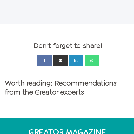
Don't forget to share!
Worth reading: Recommendations
from the Greator experts
GREATOR MAGAZINE