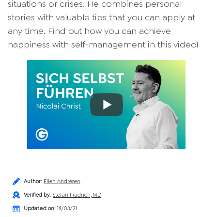
situations or crises. He combines personal
stories with valuable tips that you can apply at
any time. Find out how you can achieve
happiness with self-management in this video!
Author
:
Ellen Andresen
Verified by
:
Stefan Frädrich, MD
Updated on:
18/03/21