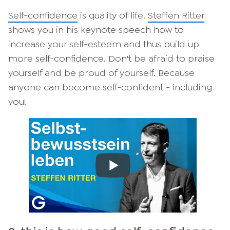
Self-confidence
is quality of life.
Steffen Ritter
shows you in his keynote speech how to
increase your self-esteem and thus build up
more self-confidence. Don't be afraid to praise
yourself and be proud of yourself. Because
anyone can become self-confident - including
you!