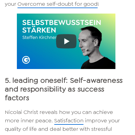
your
Overcome self-doubt for good
!
5. leading oneself: Self-awareness
and responsibility as success
factors
Nicolai Christ reveals how you can achieve
more inner peace.
Satisfaction
improve your
quality of life and deal better with stressful