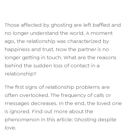
Those affected by ghosting are left baffled and
no longer understand the world. A moment
ago, the relationship was characterized by
happiness and trust. Now the partner is no
longer getting in touch. What are the reasons
behind the sudden loss of contact in a
relationship?
The first signs of relationship problems are
often overlooked. The frequency of calls or
messages decreases. In the end, the loved one
is ignored. Find out more about the
phenomenon in this article: Ghosting despite
love.