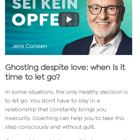
Ghosting despite love: when is it
time to let go?
In some situations, the only healthy decision is
to let go. You don't have to stay in a
relationship that constantly brings you
insecurity. Coaching can help you to take this
step consciously and without guilt.