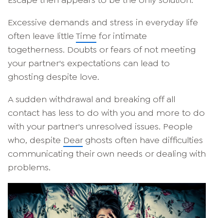
Excessive demands and stress in everyday life
often leave little
Time
for intimate
togetherness. Doubts or fears of not meeting
your partner's expectations can lead to
ghosting despite love.
A sudden withdrawal and breaking off all
contact has less to do with you and more to do
with your partner's unresolved issues. People
who, despite
Dear
ghosts often have difficulties
communicating their own needs or dealing with
problems.