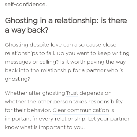
self-confidence.
Ghosting in a relationship: is there
a way back?
Ghosting despite love can also cause close
relationships to fail. Do you want to keep writing
messages or calling? Is it worth paving the way
back into the relationship for a partner who is
ghosting?
Whether after ghosting
Trust
depends on
whether the other person takes responsibility
for their behavior.
Clear communication
is
important in every relationship. Let your partner
know what is important to you.