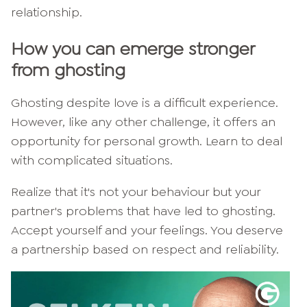
relationship.
How you can emerge stronger
from ghosting
Ghosting despite love is a difficult experience.
However, like any other challenge, it offers an
opportunity for personal growth. Learn to deal
with complicated situations.
Realize that it's not your behaviour but your
partner's problems that have led to ghosting.
Accept yourself and your feelings. You deserve
a partnership based on respect and reliability.