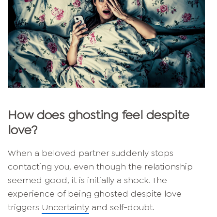
How does ghosting feel despite
love?
When a beloved partner suddenly stops
contacting you, even though the relationship
seemed good, it is initially a shock. The
experience of being ghosted despite love
triggers
Uncertainty
and self-doubt.