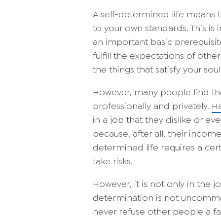
A self-determined life means t
to your own standards. This is 
an important basic prerequisit
fulfill the expectations of ot
the things that satisfy your soul
However, many people find them
professionally and privately.
Ha
in a job that they dislike or ev
because, after all, their inco
determined life requires a cer
take risks.
However, it is not only in the j
determination is not uncomm
never refuse other people a fa