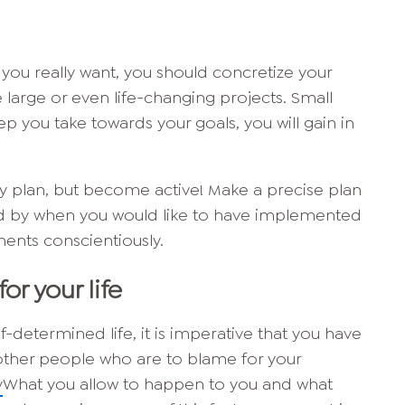
you really want, you should concretize your
 large or even life-changing projects. Small
ep you take towards your goals, you will gain in
nly plan, but become active! Make a precise plan
and by when you would like to have implemented
ents conscientiously.
for your life
lf-determined life, it is imperative that you have
t other people who are to blame for your
y
What you allow to happen to you and what