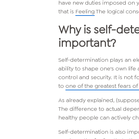
have new duties imposed on you
that is
Feeling
The logical cons
Why is self-det
important?
Self-determination plays an el
ability to shape one's own lif
control and security. It is not
to
one of the greatest fears o
As already explained, (suppose
The difference to actual depe
healthy people can actively ch
Self-determination is also imp