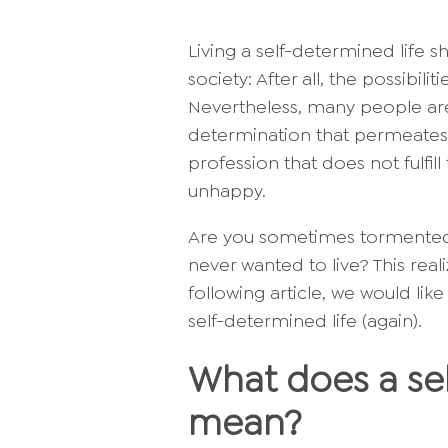
Living a self-determined life s
society: After all, the possibili
Nevertheless, many people are 
determination that permeates th
profession that does not fulfi
unhappy.
Are you sometimes tormented b
never wanted to live? This reali
following article, we would li
self-determined life (again).
What does a sel
mean?