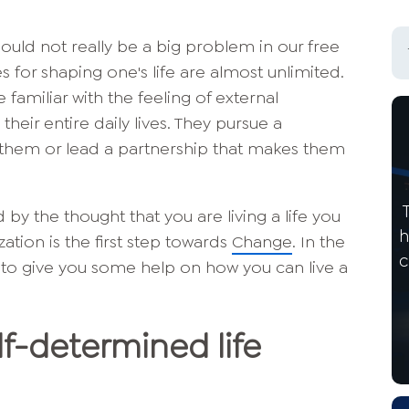
hould not really be a big problem in our free
ties for shaping one's life are almost unlimited.
familiar with the feeling of external
eir entire daily lives. They pursue a
ll them or lead a partnership that makes them
y the thought that you are living a life you
h
zation is the first step towards
Change
. In the
c
ke to give you some help on how you can live a
f-determined life