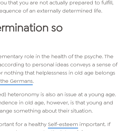
 that you are not actually prepared to fulfill,
equence of an externally determined life.
ermination so
ementary role in the health of the psyche. The
e according to personal ideas conveys a sense of
 for nothing that helplessness in old age belongs
f the Germans
.
d) heteronomy is also an issue at a young age.
ndence in old age, however, is that young and
ange something about their situation.
ortant for a healthy
Self-esteem
important. If