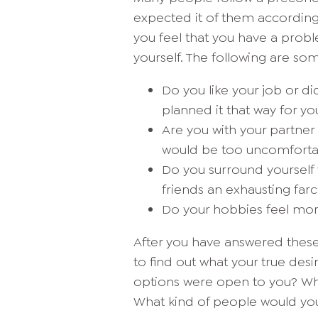
expected it of them according
you feel that you have a proble
yourself. The following are so
Do you like your job or d
planned it that way for yo
Are you with your partne
would be too uncomforta
Do you surround yourself wi
friends an exhausting far
Do your hobbies feel mor
After you have answered thes
to find out what your true desir
options were open to you? Wha
What kind of people would you 