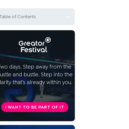
Table of Contents
What does a self-determined
life mean?
Why is self-determination so
important?
Two days. Step away from the
How can you live self-
ustle and bustle. Step into the
determined? 5 tips
larity that’s already within you.
This is part of a self-
determined life
I WANT TO BE PART OF IT
Conclusion: Self-determined
living is a choice