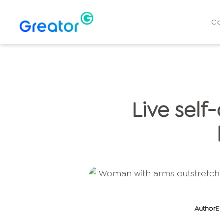
C
Live self
Author
E