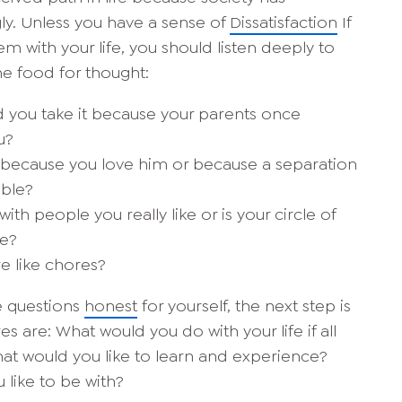
ly. Unless you have a sense of
Dissatisfaction
If
m with your life, you should listen deeply to
me food for thought:
id you take it because your parents once
u?
r because you love him or because a separation
ble?
th people you really like or is your circle of
ce?
e like chores?
e questions
honest
for yourself, the next step is
es are: What would you do with your life if all
t would you like to learn and experience?
like to be with?