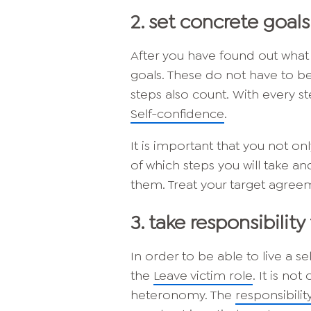
2. set concrete goals
After you have found out what 
goals. These do not have to be
steps also count. With every st
Self-confidence
.
It is important that you not o
of which steps you will take 
them. Treat your target agreem
3. take responsibility 
In order to be able to live a se
the
Leave victim role
. It is no
heteronomy. The
responsibilit