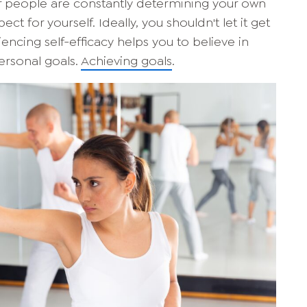
er people are constantly determining your own
pect for yourself. Ideally, you shouldn't let it get
eriencing self-efficacy helps you to believe in
ersonal goals.
Achieving goals
.