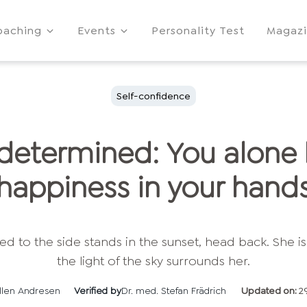
oaching
Events
Personality Test
Magaz
Self-confidence
-determined: You alone
happiness in your hand
llen Andresen
Verified by
Dr. med. Stefan Frädrich
Updated on:
2