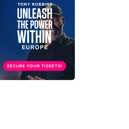
SECURE YOUR TICKETS!