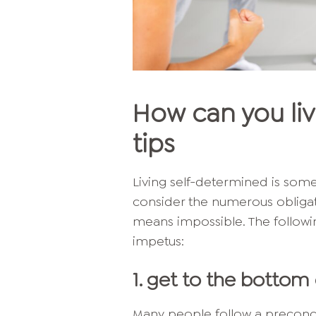
How can you liv
tips
Living self-determined is som
consider the numerous obligatio
means impossible. The followin
impetus:
1. get to the bottom 
Many people follow a preconce