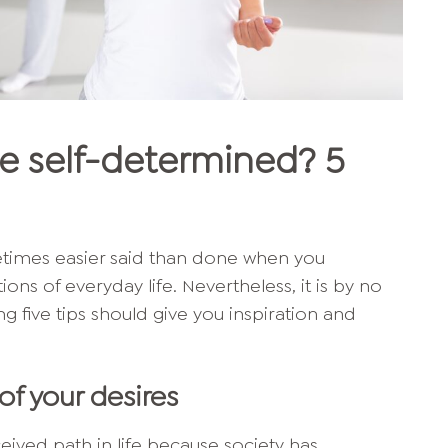
e self-determined? 5
etimes easier said than done when you
ns of everyday life. Nevertheless, it is by no
g five tips should give you inspiration and
of your desires
ived path in life because society has