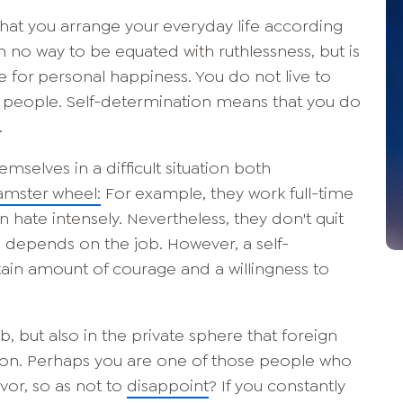
hat you arrange your everyday life according
in no way to be equated with ruthlessness, but is
e for personal happiness. You do not live to
her people. Self-determination means that you do
.
selves in a difficult situation both
mster wheel:
For example, they work full-time
en hate intensely. Nevertheless, they don't quit
me depends on the job. However, a self-
tain amount of courage and a willingness to
ob, but also in the private sphere that foreign
on. Perhaps you are one of those people who
vor, so as not to
disappoint
? If you constantly