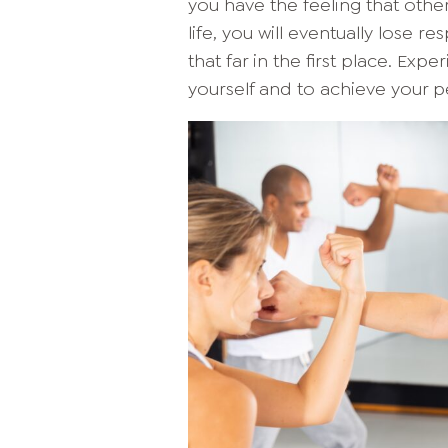
you have the feeling that oth
life, you will eventually lose res
that far in the first place. Exp
yourself and to achieve your p