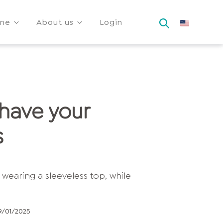
ine
About us
Login
 have your
s
9/01/2025