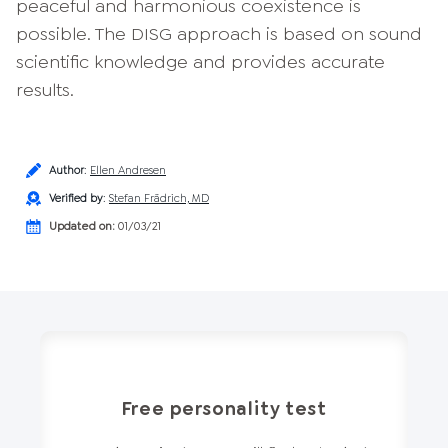
peaceful and harmonious coexistence is
possible. The DISG approach is based on sound
scientific knowledge and provides accurate
results.
Author
:
Ellen Andresen
Verified by
:
Stefan Frädrich, MD
Updated on:
01/03/21
Free personality test