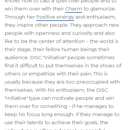
knows how to cast a spell over people and to
win them over with their
Charm
to glamorize.
Through her
Positive energy
and enthusiasm,
they inspire other people. They approach new
people with openness and curiosity and also
like to be the center of attention - the world is
their stage, their fellow human beings their
audience. DISC "Initiative" people sometimes
find it difficult to put themselves in the shoes of
others or empathize with their pain. This is
usually because they are too preoccupied with
themselves. With his enthusiasm, the DISC
"Initiative" type can motivate people and win
them over for something - if he manages to
keep his focus long enough. If they manage to
use their talents to achieve their goals, the