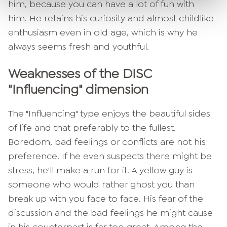
him, because you can have a lot of fun with
him. He retains his curiosity and almost childlike
enthusiasm even in old age, which is why he
always seems fresh and youthful.
Weaknesses of the DISC
"Influencing" dimension
The "Influencing" type enjoys the beautiful sides
of life and that preferably to the fullest.
Boredom, bad feelings or conflicts are not his
preference. If he even suspects there might be
stress, he'll make a run for it. A yellow guy is
someone who would rather ghost you than
break up with you face to face. His fear of the
discussion and the bad feelings he might cause
in his counterpart is far too great. Among the