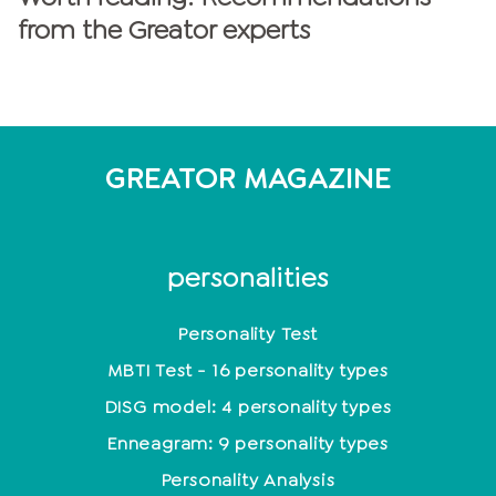
from the Greator experts
GREATOR MAGAZINE
personalities
Personality Test
MBTI Test - 16 personality types
DISG model: 4 personality types
Enneagram: 9 personality types
Personality Analysis