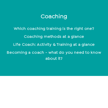
Coaching
Which coaching training is the right one?
Coaching methods at a glance
Life Coach: Activity & Training at a glance
Becoming a coach - what do you need to know
about it?
mindset
Being happy - not a coincidence
Positive Beliefs: How to strengthen your mindset
Find your motivation and work with it