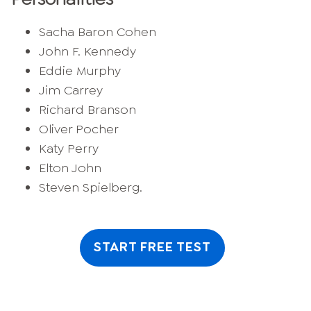
Sacha Baron Cohen
John F. Kennedy
Eddie Murphy
Jim Carrey
Richard Branson
Oliver Pocher
Katy Perry
Elton John
Steven Spielberg.
START FREE TEST