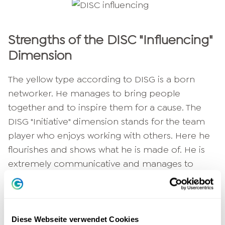
Strengths of the DISC "Influencing"
Dimension
The yellow type according to DISG is a born
networker. He manages to bring people
together and to inspire them for a cause. The
DISG "Initiative" dimension stands for the team
player who enjoys working with others. Here he
flourishes and shows what he is made of. He is
extremely communicative and manages to
entertain people - even for an entire evening if
necessary. He is bursting with creativity and
Enthusiasm
and has inexhaustible reserves of
positive energy. This type surrounds
Joie de
Diese Webseite verwendet Cookies