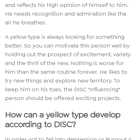
and reflects his high opinion of himself to him.
He needs recognition and admiration like the
air he breathes.
A yellow type is always looking for something
better. So you can motivate this person well by
holding out the prospect of excitement, variety
and the thrill of the new. Nothing is worse for
him than the same routine forever. He likes to
try new things and explore new territory. To
keep him on his toes, the DISC "Influencing"
person should be offered exciting projects.
How can a yellow type develop
according to DISC?
In order not to fall into depression or
Burnout
A