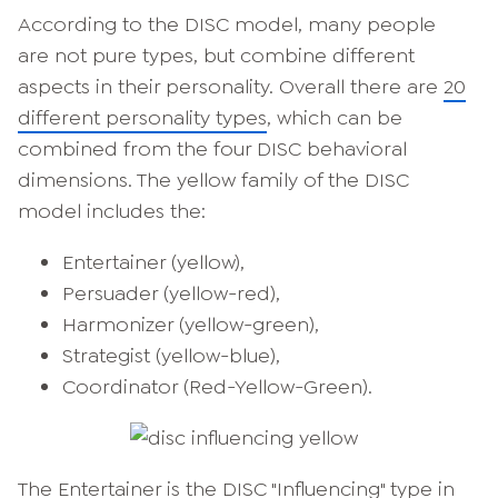
According to the DISC model, many people
are not pure types, but combine different
aspects in their personality. Overall there are
20
different personality types
, which can be
combined from the four DISC behavioral
dimensions. The yellow family of the DISC
model includes the:
Entertainer (yellow),
Persuader (yellow-red),
Harmonizer (yellow-green),
Strategist (yellow-blue),
Coordinator (Red-Yellow-Green).
The Entertainer is the DISC "Influencing" type in