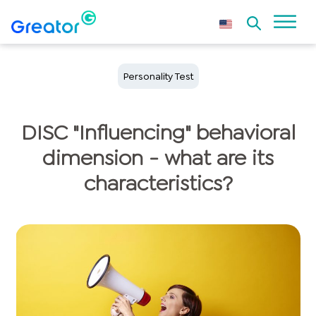
Personality Test
DISC "Influencing" behavioral
dimension - what are its
characteristics?