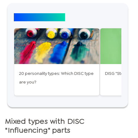
Top article: DISG
20 personality types: Which DISC type
DISG "Steady": 
are you?
Mixed types with DISC
"Influencing" parts