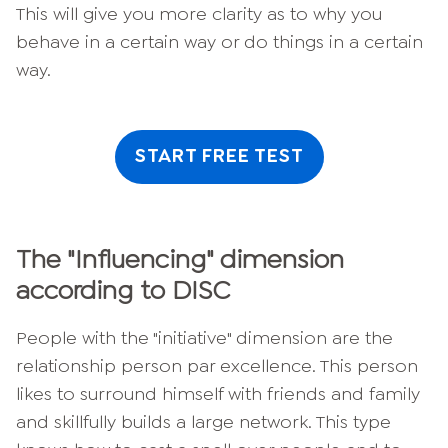
This will give you more clarity as to why you
behave in a certain way or do things in a certain
way.
START FREE TEST
The "Influencing" dimension
according to DISC
People with the "initiative" dimension are the
relationship person par excellence. This person
likes to surround himself with friends and family
and skillfully builds a large network. This type