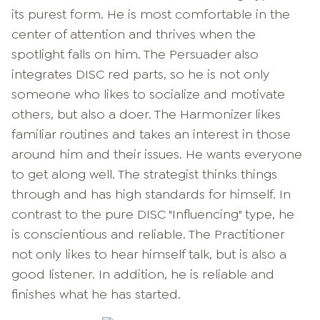
its purest form. He is most comfortable in the
center of attention and thrives when the
spotlight falls on him. The Persuader also
integrates DISC red parts, so he is not only
someone who likes to socialize and motivate
others, but also a doer. The Harmonizer likes
familiar routines and takes an interest in those
around him and their issues. He wants everyone
to get along well. The strategist thinks things
through and has high standards for himself. In
contrast to the pure DISC "Influencing" type, he
is conscientious and reliable. The Practitioner
not only likes to hear himself talk, but is also a
good listener. In addition, he is reliable and
finishes what he has started.