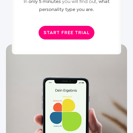
In
only 5 minutes
you will find out,
what
personality type you are
.
START FREE TRIAL