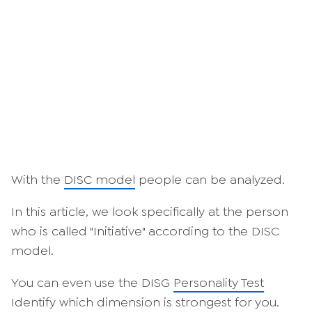
With the
DISC model
people can be analyzed.
In this article, we look specifically at the person
who is called "Initiative" according to the DISC
model.
You can even use the DISG
Personality Test
Identify which dimension is strongest for you.