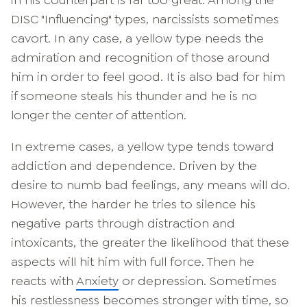
DISC "Influencing" types, narcissists sometimes
cavort. In any case, a yellow type needs the
admiration and recognition of those around
him in order to feel good. It is also bad for him
if someone steals his thunder and he is no
longer the center of attention.
In extreme cases, a yellow type tends toward
addiction and dependence. Driven by the
desire to numb bad feelings, any means will do.
However, the harder he tries to silence his
negative parts through distraction and
intoxicants, the greater the likelihood that these
aspects will hit him with full force. Then he
reacts with
Anxiety
or depression. Sometimes
his restlessness becomes stronger with time, so