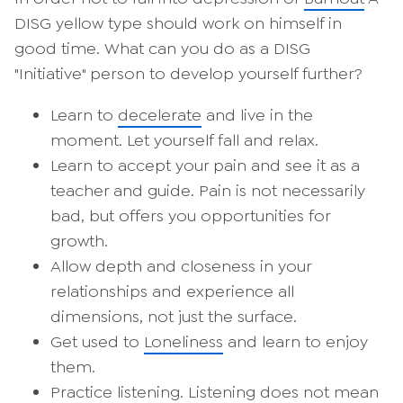
DISG yellow type should work on himself in
good time. What can you do as a DISG
"Initiative" person to develop yourself further?
Learn to
decelerate
and live in the
moment. Let yourself fall and relax.
Learn to accept your pain and see it as a
teacher and guide. Pain is not necessarily
bad, but offers you opportunities for
growth.
Allow depth and closeness in your
relationships and experience all
dimensions, not just the surface.
Get used to
Loneliness
and learn to enjoy
them.
Practice listening. Listening does not mean