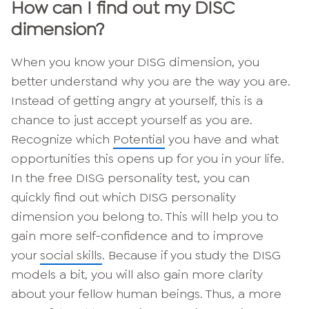
How can I find out my DISC
dimension?
When you know your DISG dimension, you
better understand why you are the way you are.
Instead of getting angry at yourself, this is a
chance to just accept yourself as you are.
Recognize which
Potential
you have and what
opportunities this opens up for you in your life.
In the free DISG personality test, you can
quickly find out which DISG personality
dimension you belong to. This will help you to
gain more self-confidence and to improve
your
social skills
. Because if you study the DISG
models a bit, you will also gain more clarity
about your fellow human beings. Thus, a more