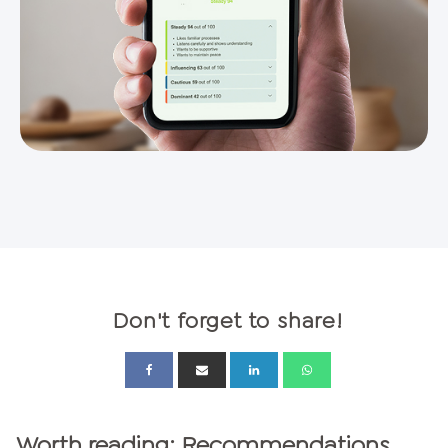
Don't forget to share!
Worth reading: Recommendations