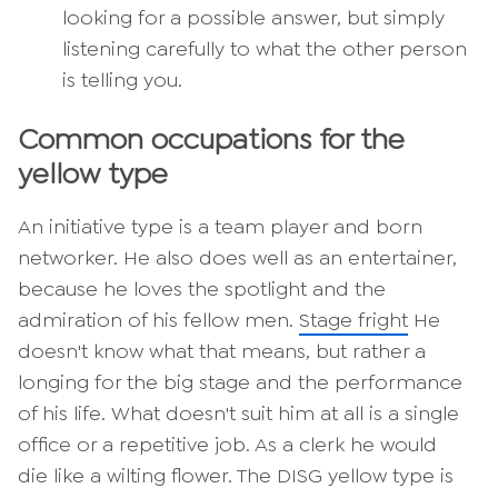
looking for a possible answer, but simply
listening carefully to what the other person
is telling you.
Common occupations for the
yellow type
An initiative type is a team player and born
networker. He also does well as an entertainer,
because he loves the spotlight and the
admiration of his fellow men.
Stage fright
He
doesn't know what that means, but rather a
longing for the big stage and the performance
of his life. What doesn't suit him at all is a single
office or a repetitive job. As a clerk he would
die like a wilting flower. The DISG yellow type is