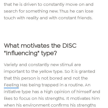
that he is driven to constantly move on and
search for something new. Thus he can lose
touch with reality and with constant friends.
What motivates the DISC
"Influencing" type?
Variety and constantly new stimuli are
important to the yellow type. So it is granted
that this person is not bored and not the
Feeling
Has being trapped in a routine. An
initiative type has a high opinion of himself and
likes to focus on his strengths. It motivates him
when his environment confirms his strengths