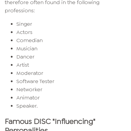
therefore often found in the following
professions:
Singer
Actors
Comedian
Musician
Dancer
Artist
Moderator
Software Tester
Networker
Animator
Speaker.
Famous DISC "Influencing"
Personalities