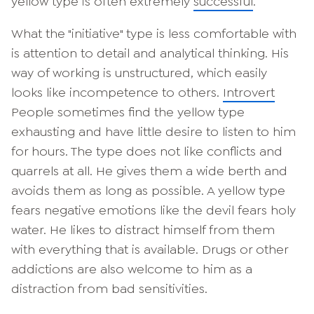
yellow type is often extremely
successful
.
What the "initiative" type is less comfortable with
is attention to detail and analytical thinking. His
way of working is unstructured, which easily
looks like incompetence to others.
Introvert
People sometimes find the yellow type
exhausting and have little desire to listen to him
for hours. The type does not like conflicts and
quarrels at all. He gives them a wide berth and
avoids them as long as possible. A yellow type
fears negative emotions like the devil fears holy
water. He likes to distract himself from them
with everything that is available. Drugs or other
addictions are also welcome to him as a
distraction from bad sensitivities.