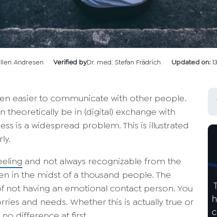
llen Andresen
Verified by
Dr. med. Stefan Frädrich
Updated on:
1
been easier to communicate with other people.
n theoretically be in (digital) exchange with
ess is a widespread problem. This is illustrated
ly.
eeling
and not always recognizable from the
ven in the midst of a thousand people. The
 of not having an emotional contact person. You
h
ries and needs. Whether this is actually true or
c
no difference at first.