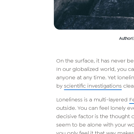
Author
E
On the surface, it has never 
In our globalized world, you ca
anyone at any time. Yet lonelin
by
scientific investigations
clear
Loneliness is a multi-layered
F
outside. You can feel lonely e
decisive factor is the thought
seem to be alone with your wor
you only feel it that way makes 