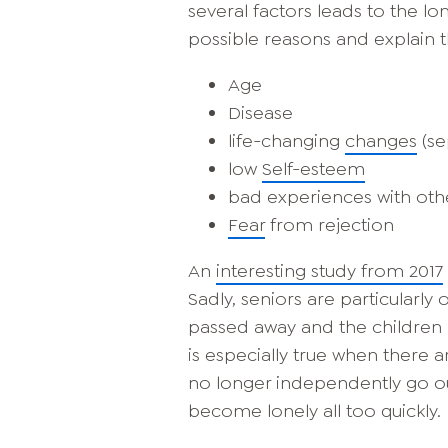
several factors leads to the lone
possible reasons and explain 
Age
Disease
life-changing
changes
(se
low
Self-esteem
bad experiences with ot
Fear
from rejection
An
interesting study from 2017
Sadly, seniors are particularly 
passed away and the children liv
is especially true when there a
no longer independently go ou
become lonely all too quickly.