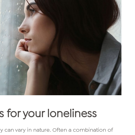
 for your loneliness
y can vary in nature. Often a combination of