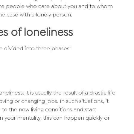
 are people who care about you and to whom
the case with a lonely person.
s of loneliness
be divided into three phases:
liness. It is usually the result of a drastic life
oving or changing jobs. In such situations, it
d to the new living conditions and start
n your mentality, this can happen quickly or