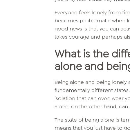
Everyone feels lonely from tim
becomes problematic when lo
good news is that you can acti
takes courage and perhaps also a
What is the di
alone and bein
Being alone and being lonely 
fundamentally different states.
isolation that can even wear y
alone, on the other hand, can 
The state of being alone is tem
means that you just have to g