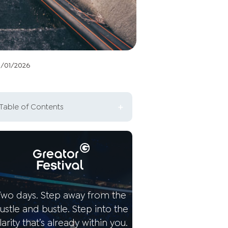
3/01/2026
Table of Contents
What is the difference
between being alone and
being lonely?
The three phases of loneliness
Two days. Step away from the
Possible reasons for your
ustle and bustle. Step into the
loneliness
larity that’s already within you.