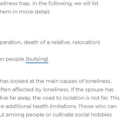
liness trap. In the following, we will list
them in more detail:
paration, death of a relative, relocation)
her people
(bullying)
has looked at the main causes of loneliness.
often affected by loneliness. If the spouse has
e far away, the road to isolation is not far. This
re additional health limitations. Those who can
t among people or cultivate social hobbies