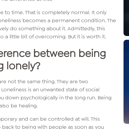
e to time. That is completely normal. It only
neliness becomes a permanent condition. The
vely do something about it. Admittedly, this
 little bit of overcoming. But it is worth it.
fference between being
g lonely?
are not the same thing. They are two
 Loneliness is an unwanted state of social
ou down psychologically in the long run. Being
also be healing.
porary and can be controlled at will. This
o back to being with people as soon as you