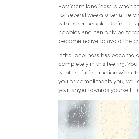
Persistent loneliness is when 
for several weeks after a life c
with other people. During this
hobbies and can only be forc
become active to avoid the ch
If the loneliness has become c
completely in this feeling. You
want social interaction with o
you or compliments you, you do
your anger towards yourself - 