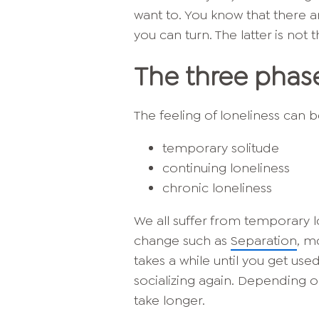
want to. You know that there
you can turn. The latter is not 
The three phase
The feeling of loneliness can 
temporary solitude
continuing loneliness
chronic loneliness
We all suffer from temporary lone
change such as
Separation
, m
takes a while until you get use
socializing again. Depending o
take longer.