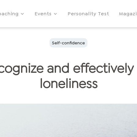
oaching
Events
Personality Test
Magaz
Self-confidence
cognize and effectivel
loneliness