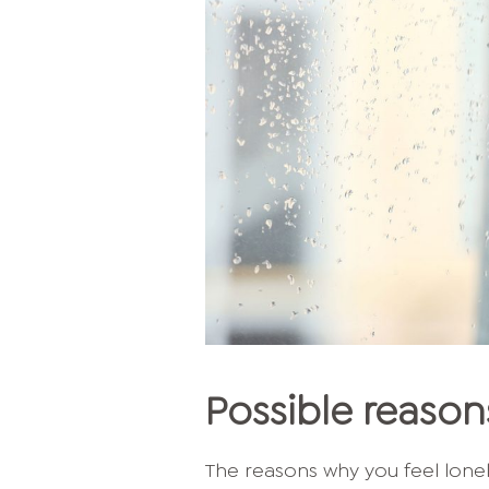
Possible reasons
The reasons why you feel lonel