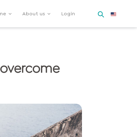
ine
About us
Login
y overcome