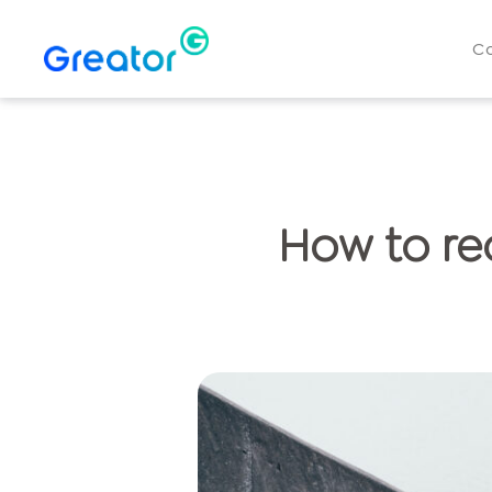
C
How to re