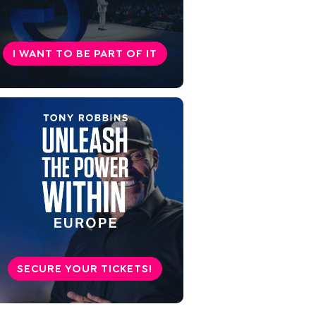
Symptoms of loneliness
9 tips against loneliness
I WANT TO BE PART OF IT
Take care of your well-being
SECURE YOUR TICKETS!