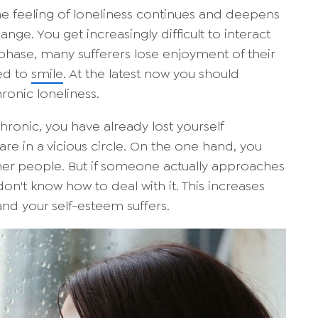
the feeling of loneliness continues and deepens
hange. You get increasingly difficult to interact
 phase, many sufferers lose enjoyment of their
ed to
smile
. At the latest now you should
ronic loneliness.
hronic, you have already lost yourself
 are in a vicious circle. On the one hand, you
ther people. But if someone actually approaches
n't know how to deal with it. This increases
and your self-esteem suffers.