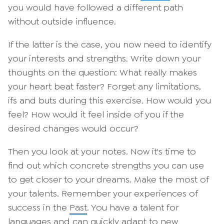
you would have followed a different path
without outside influence.
If the latter is the case, you now need to identify
your interests and strengths. Write down your
thoughts on the question: What really makes
your heart beat faster? Forget any limitations,
ifs and buts during this exercise. How would you
feel? How would it feel inside of you if the
desired changes would occur?
Then you look at your notes. Now it's time to
find out which concrete strengths you can use
to get closer to your dreams. Make the most of
your talents. Remember your experiences of
success in the
Past
. You have a talent for
languages and can quickly adapt to new