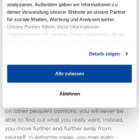
reflect on your personal values
analysieren. Außerdem geben wir Informationen zu
deiner Verwendung unserer Website an unsere Partner
Yours
personal values
determine how you want
für soziale Medien, Werbung und Analysen weiter.
Unsere Partner führen diese Informationen
to behave: What kind of person are you or do
möglicherweise mit weiteren Daten zusammen, die du
you want to be? If your actions are always in line
ihnen bereitgestellt hast oder die sie im Rahmen deiner
with your inner values, sooner or later you will
Nutzung der Dienste gesammelt haben.
find a task that fulfills you.
Details zeigen
3. escape the recognition trap
Alle zulassen
Being recognized and respected by other
people is a good feeling. When your entire
Ablehnen
Self-worth
However, if you depend completely
on other people's opinions, you will never be
able to find out what you really want. Instead,
you move further and further away from
yourself. In extreme cases, you may even