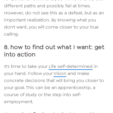
different paths and possibly fail at times.
However, do not see this as a defeat, but as an
important realization. By knowing what you
don't want, you will come closer to your true
calling.
8. how to find out what I want: get
into action
It's time to take your
Life self-determined
in
your hand. Follow your
Vision
and make
concrete decisions that will bring you closer to
your goal. This can be an apprenticeship, a
course of study or the step into self-
employment.