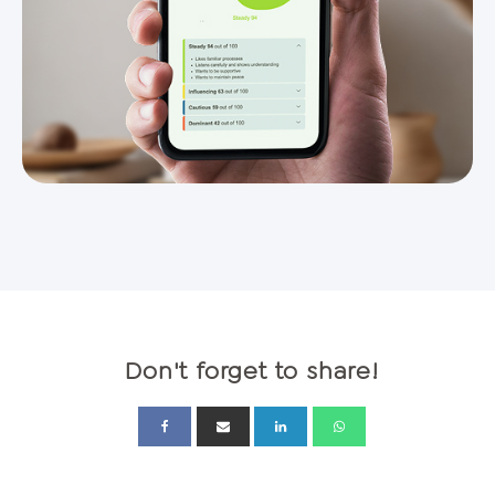
Don't forget to share!