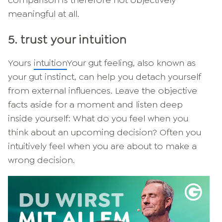
meaningful at all.
5. trust your intuition
Yours
intuition
Your gut feeling, also known as
your gut instinct, can help you detach yourself
from external influences. Leave the objective
facts aside for a moment and listen deep
inside yourself: What do you feel when you
think about an upcoming decision? Often you
intuitively feel when you are about to make a
wrong decision.