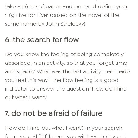
take a piece of paper and pen and define your
"Big Five for Live" (based on the novel of the
same name by John Strelecky).
6. the search for flow
Do you know the feeling of being completely
absorbed in an activity, so that you forget time
and space? What was the last activity that made
you feel this way? The flow feeling is a good
indicator to answer the question "How do I find
out what I want?
7. do not be afraid of failure
How do I find out what I want? In your search
for personal fulfillment, you will have to try out