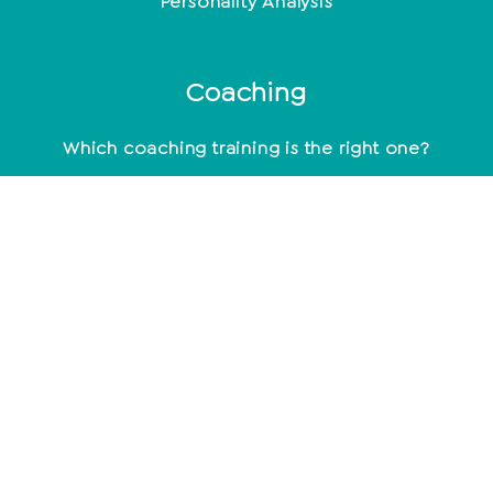
Personality Analysis
Coaching
Which coaching training is the right one?
Coaching methods at a glance
Life Coach: Activity & Training at a glance
Becoming a coach - what do you need to know
about it?
mindset
Being happy - not a coincidence
Positive Beliefs: How to strengthen your mindset