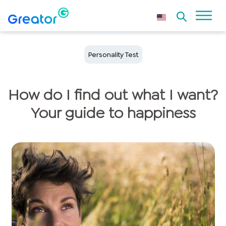
Personality Test
How do I find out what I want?
Your guide to happiness