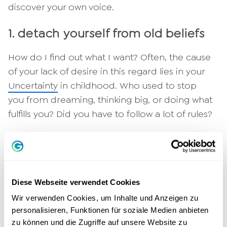
discover your own voice.
1. detach yourself from old beliefs
How do I find out what I want? Often, the cause
of your lack of desire in this regard lies in your
Uncertainty
in childhood. Who used to stop
you from dreaming, thinking big, or doing what
fulfills you? Did you have to follow a lot of rules?
Now look at the past from an adult perspective.
No matter who slowed you down in the past:
These arguments are no longer relevant today.
You alone decide which path you want to take
Diese Webseite verwendet Cookies
in life.
Wir verwenden Cookies, um Inhalte und Anzeigen zu
personalisieren, Funktionen für soziale Medien anbieten
2. how to find out what i want:
zu können und die Zugriffe auf unsere Website zu