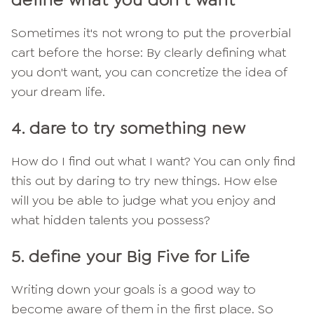
define what you don't want
Sometimes it's not wrong to put the proverbial
cart before the horse: By clearly defining what
you don't want, you can concretize the idea of
your dream life.
4. dare to try something new
How do I find out what I want? You can only find
this out by daring to try new things. How else
will you be able to judge what you enjoy and
what hidden talents you possess?
5. define your Big Five for Life
Writing down your goals is a good way to
become aware of them in the first place. So