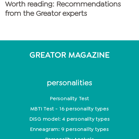
Worth reading: Recommendations
from the Greator experts
GREATOR MAGAZINE
personalities
Personality Test
MBTI Test - 16 personality types
DISG model: 4 personality types
Enneagram: 9 personality types