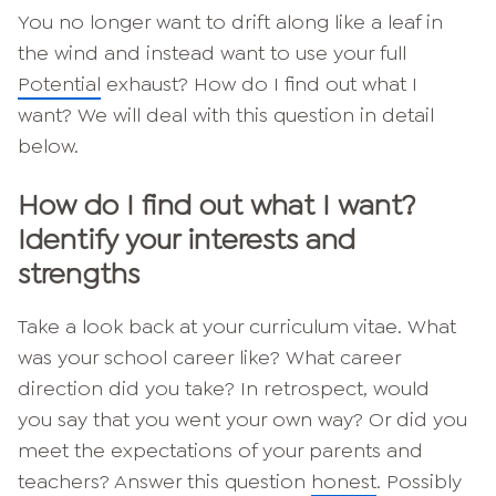
You no longer want to drift along like a leaf in
the wind and instead want to use your full
Potential
exhaust? How do I find out what I
want? We will deal with this question in detail
below.
How do I find out what I want?
Identify your interests and
strengths
Take a look back at your curriculum vitae. What
was your school career like? What career
direction did you take? In retrospect, would
you say that you went your own way? Or did you
meet the expectations of your parents and
teachers? Answer this question
honest
. Possibly