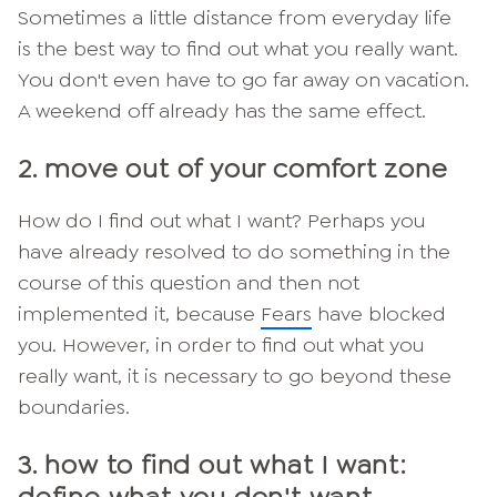
Sometimes a little distance from everyday life
is the best way to find out what you really want.
You don't even have to go far away on vacation.
A weekend off already has the same effect.
2. move out of your comfort zone
How do I find out what I want? Perhaps you
have already resolved to do something in the
course of this question and then not
implemented it, because
Fears
have blocked
you. However, in order to find out what you
really want, it is necessary to go beyond these
boundaries.
3. how to find out what I want: