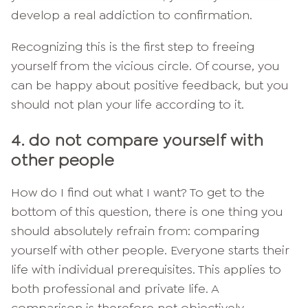
develop a real addiction to confirmation.
Recognizing this is the first step to freeing
yourself from the vicious circle. Of course, you
can be happy about positive feedback, but you
should not plan your life according to it.
4. do not compare yourself with
other people
How do I find out what I want? To get to the
bottom of this question, there is one thing you
should absolutely refrain from: comparing
yourself with other people. Everyone starts their
life with individual prerequisites. This applies to
both professional and private life. A
comparison is therefore not objectively