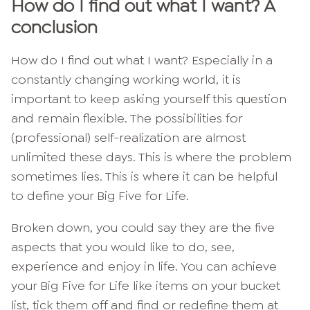
How do I find out what I want? A
conclusion
How do I find out what I want? Especially in a
constantly changing working world, it is
important to keep asking yourself this question
and remain flexible. The possibilities for
(professional) self-realization are almost
unlimited these days. This is where the problem
sometimes lies. This is where it can be helpful
to define your Big Five for Life.
Broken down, you could say they are the five
aspects that you would like to do, see,
experience and enjoy in life. You can achieve
your Big Five for Life like items on your bucket
list, tick them off and find or redefine them at