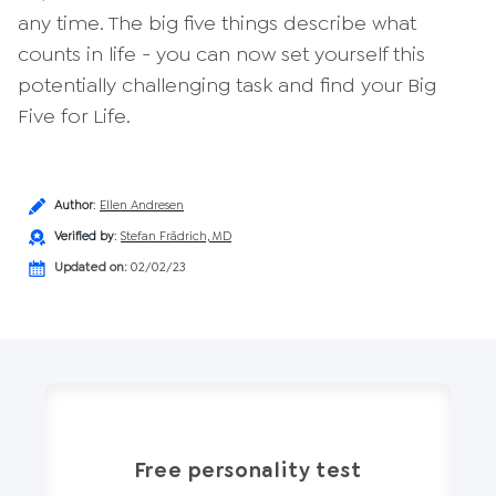
any time. The big five things describe what
counts in life - you can now set yourself this
potentially challenging task and find your Big
Five for Life.
Author
:
Ellen Andresen
Verified by
:
Stefan Frädrich, MD
Updated on:
02/02/23
Free personality test