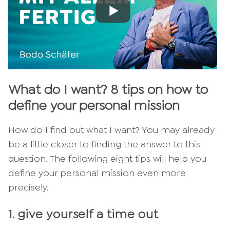
What do I want? 8 tips on how to
define your personal mission
How do I find out what I want? You may already
be a little closer to finding the answer to this
question. The following eight tips will help you
define your personal mission even more
precisely.
1. give yourself a time out