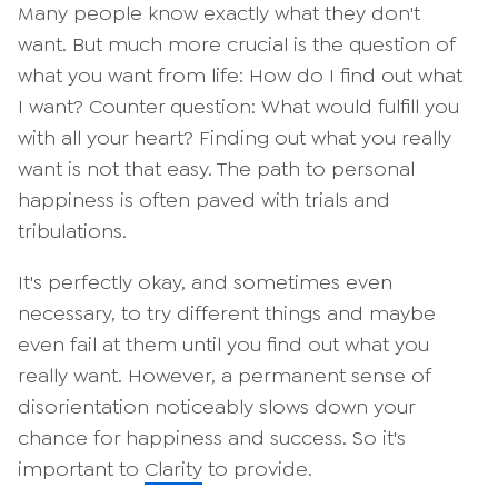
Many people know exactly what they don't
want. But much more crucial is the question of
what you want from life: How do I find out what
I want? Counter question: What would fulfill you
with all your heart? Finding out what you really
want is not that easy. The path to personal
happiness is often paved with trials and
tribulations.
It's perfectly okay, and sometimes even
necessary, to try different things and maybe
even fail at them until you find out what you
really want. However, a permanent sense of
disorientation noticeably slows down your
chance for happiness and success. So it's
important to
Clarity
to provide.