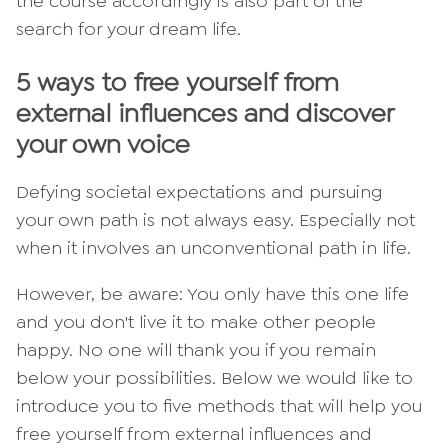
the course accordingly is also part of the
search for your dream life.
5 ways to free yourself from
external influences and discover
your own voice
Defying societal expectations and pursuing
your own path is not always easy. Especially not
when it involves an unconventional path in life.
However, be aware: You only have this one life
and you don't live it to make other people
happy. No one will thank you if you remain
below your possibilities. Below we would like to
introduce you to five methods that will help you
free yourself from external influences and