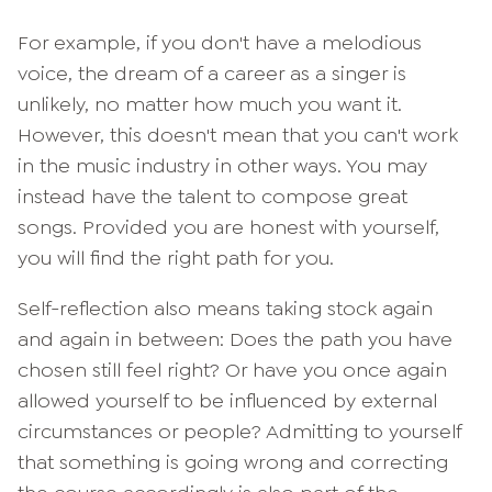
For example, if you don't have a melodious
voice, the dream of a career as a singer is
unlikely, no matter how much you want it.
However, this doesn't mean that you can't work
in the music industry in other ways. You may
instead have the talent to compose great
songs. Provided you are honest with yourself,
you will find the right path for you.
Self-reflection also means taking stock again
and again in between: Does the path you have
chosen still feel right? Or have you once again
allowed yourself to be influenced by external
circumstances or people? Admitting to yourself
that something is going wrong and correcting