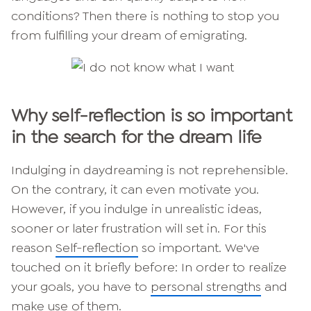
conditions? Then there is nothing to stop you
from fulfilling your dream of emigrating.
Why self-reflection is so important
in the search for the dream life
Indulging in daydreaming is not reprehensible.
On the contrary, it can even motivate you.
However, if you indulge in unrealistic ideas,
sooner or later frustration will set in. For this
reason
Self-reflection
so important. We've
touched on it briefly before: In order to realize
your goals, you have to
personal strengths
and
make use of them.