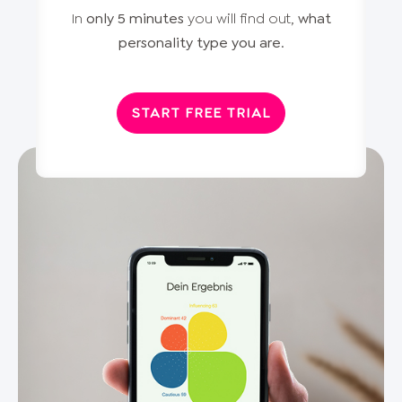
In
only 5 minutes
you will find out,
what
personality type you are
.
START FREE TRIAL