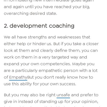
and again until you have reached your big,
overarching desired state.
2. development coaching
We all have strengths and weaknesses that
either help or hinder us. But if you take a closer
look at them and clearly define them, you can
work on them in a very targeted way and
expand your own competencies. Maybe you
are a particularly empathetic person with a lot
of
Empathy
But you don't really know how to
use this ability for your own success.
But you may also be right
unsafe
and prefer to
give in instead of standing up for your opinion,