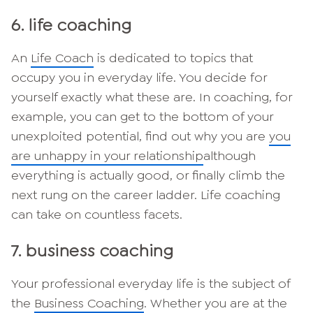
6. life coaching
An
Life Coach
is dedicated to topics that
occupy you in everyday life. You decide for
yourself exactly what these are. In coaching, for
example, you can get to the bottom of your
unexploited potential, find out why you are
you
are unhappy in your relationship
although
everything is actually good, or finally climb the
next rung on the career ladder. Life coaching
can take on countless facets.
7. business coaching
Your professional everyday life is the subject of
the
Business Coaching
. Whether you are at the