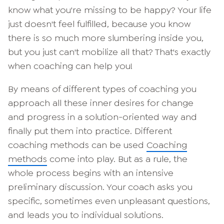
know what you're missing to be happy? Your life
just doesn't feel fulfilled, because you know
there is so much more slumbering inside you,
but you just can't mobilize all that? That's exactly
when coaching can help you!
By means of different types of coaching you
approach all these inner desires for change
and progress in a solution-oriented way and
finally put them into practice. Different
coaching methods can be used
Coaching
methods
come into play. But as a rule, the
whole process begins with an intensive
preliminary discussion. Your coach asks you
specific, sometimes even unpleasant questions,
and leads you to individual solutions.