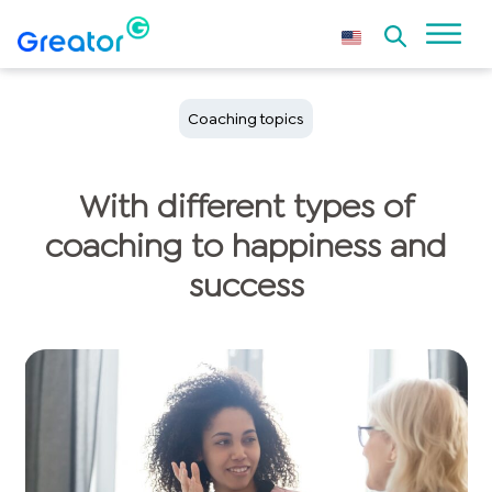
Coaching topics
With different types of
coaching to happiness and
success