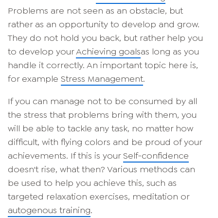
Problems are not seen as an obstacle, but
rather as an opportunity to develop and grow.
They do not hold you back, but rather help you
to develop your
Achieving goals
as long as you
handle it correctly. An important topic here is,
for example
Stress Management
.
If you can manage not to be consumed by all
the stress that problems bring with them, you
will be able to tackle any task, no matter how
difficult, with flying colors and be proud of your
achievements. If this is your
Self-confidence
doesn't rise, what then? Various methods can
be used to help you achieve this, such as
targeted relaxation exercises, meditation or
autogenous training
.