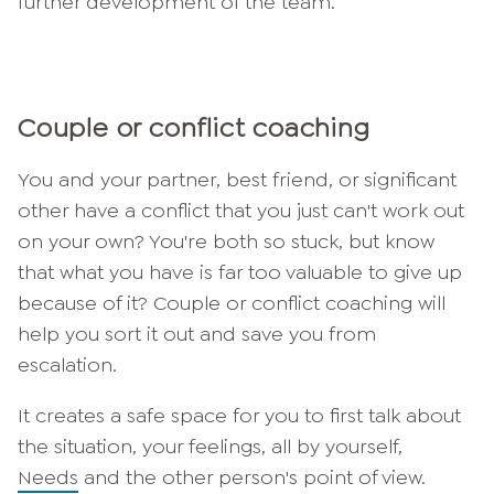
further development of the team.
Couple or conflict coaching
You and your partner, best friend, or significant
other have a conflict that you just can't work out
on your own? You're both so stuck, but know
that what you have is far too valuable to give up
because of it? Couple or conflict coaching will
help you sort it out and save you from
escalation.
It creates a safe space for you to first talk about
the situation, your feelings, all by yourself,
Needs
and the other person's point of view.