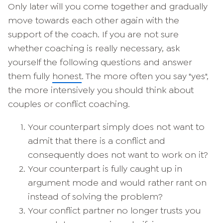
Only later will you come together and gradually
move towards each other again with the
support of the coach. If you are not sure
whether coaching is really necessary, ask
yourself the following questions and answer
them fully
honest
. The more often you say "yes",
the more intensively you should think about
couples or conflict coaching.
Your counterpart simply does not want to
admit that there is a conflict and
consequently does not want to work on it?
Your counterpart is fully caught up in
argument mode and would rather rant on
instead of solving the problem?
Your conflict partner no longer trusts you