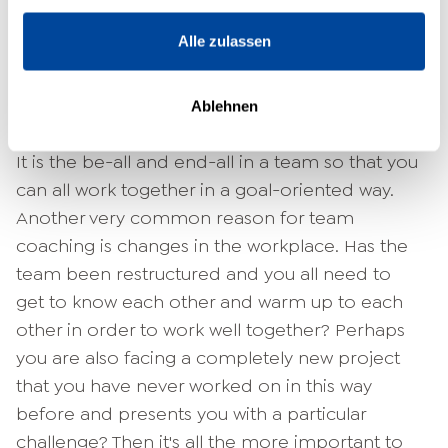
team as a large unit. The coach helps you and
your teammates to identify problems that
Alle zulassen
affect you all on your own and to work out
possible solutions. Often the sticking point is
Ablehnen
communication.
It is the be-all and end-all in a team so that you
can all work together in a goal-oriented way.
Another very common reason for team
coaching is changes in the workplace. Has the
team been restructured and you all need to
get to know each other and warm up to each
other in order to work well together? Perhaps
you are also facing a completely new project
that you have never worked on in this way
before and presents you with a particular
challenge? Then it's all the more important to