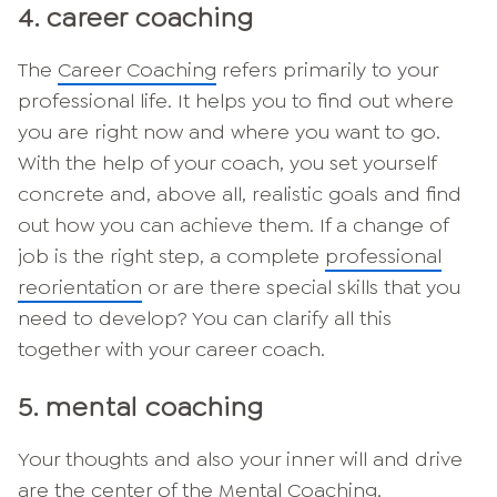
4. career coaching
The
Career Coaching
refers primarily to your
professional life. It helps you to find out where
you are right now and where you want to go.
With the help of your coach, you set yourself
concrete and, above all, realistic goals and find
out how you can achieve them. If a change of
job is the right step, a complete
professional
reorientation
or are there special skills that you
need to develop? You can clarify all this
together with your career coach.
5. mental coaching
Your thoughts and also your inner will and drive
are the center of the
Mental Coaching
.