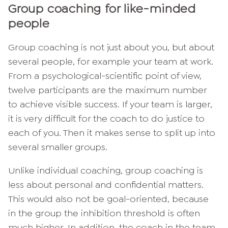
Group coaching for like-minded
people
Group coaching is not just about you, but about
several people, for example your team at work.
From a psychological-scientific point of view,
twelve participants are the maximum number
to achieve visible success. If your team is larger,
it is very difficult for the coach to do justice to
each of you. Then it makes sense to split up into
several smaller groups.
Unlike individual coaching, group coaching is
less about personal and confidential matters.
This would also not be goal-oriented, because
in the group the inhibition threshold is often
much higher. In addition, the coach in the team