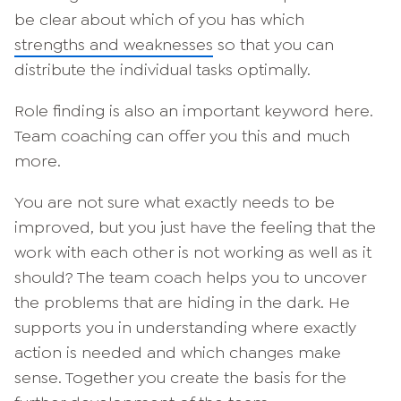
be clear about which of you has which
strengths and weaknesses
so that you can
distribute the individual tasks optimally.
Role finding is also an important keyword here.
Team coaching can offer you this and much
more.
You are not sure what exactly needs to be
improved, but you just have the feeling that the
work with each other is not working as well as it
should? The team coach helps you to uncover
the problems that are hiding in the dark. He
supports you in understanding where exactly
action is needed and which changes make
sense. Together you create the basis for the