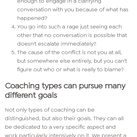
enough to engage in a clarifying
conversation with you because of what has
happened?
You go into such a rage just seeing each
other that no conversation is possible that
doesn't escalate immediately?
The cause of the conflict is not you at all,
but somewhere else entirely, but you can't
figure out who or what is really to blame?
Coaching types can pursue many
different goals
Not only types of coaching can be
distinguished, but also their goals. They can all
be dedicated to a very specific aspect and
work particularly intensively on it. We present a