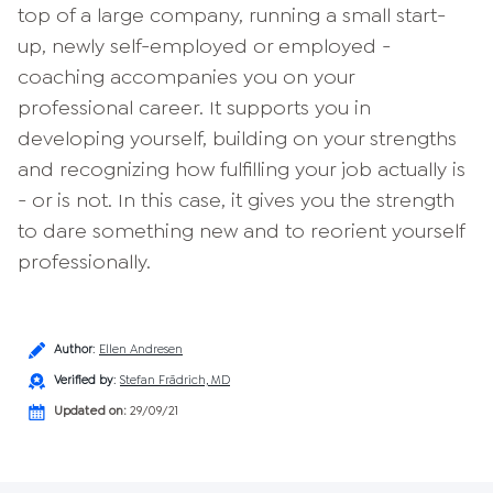
top of a large company, running a small start-
up, newly self-employed or employed -
coaching accompanies you on your
professional career. It supports you in
developing yourself, building on your strengths
and recognizing how fulfilling your job actually is
- or is not. In this case, it gives you the strength
to dare something new and to reorient yourself
professionally.
Author
:
Ellen Andresen
Verified by
:
Stefan Frädrich, MD
Updated on:
29/09/21