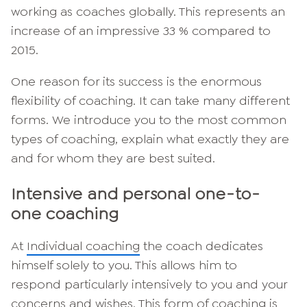
working as coaches globally. This represents an
increase of an impressive 33 % compared to
2015.
One reason for its success is the enormous
flexibility of coaching. It can take many different
forms. We introduce you to the most common
types of coaching, explain what exactly they are
and for whom they are best suited.
Intensive and personal one-to-
one coaching
At
Individual coaching
the coach dedicates
himself solely to you. This allows him to
respond particularly intensively to you and your
concerns and wishes. This form of coaching is