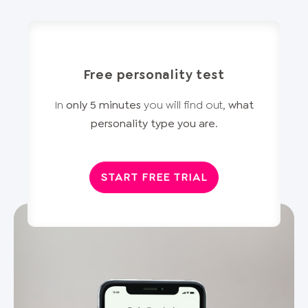
Free personality test
In
only 5 minutes
you will find out,
what
personality type you are
.
START FREE TRIAL