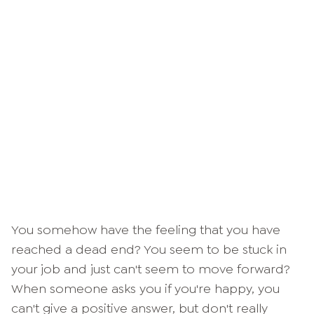
You somehow have the feeling that you have
reached a dead end? You seem to be stuck in
your job and just can't seem to move forward?
When someone asks you if you're happy, you
can't give a positive answer, but don't really