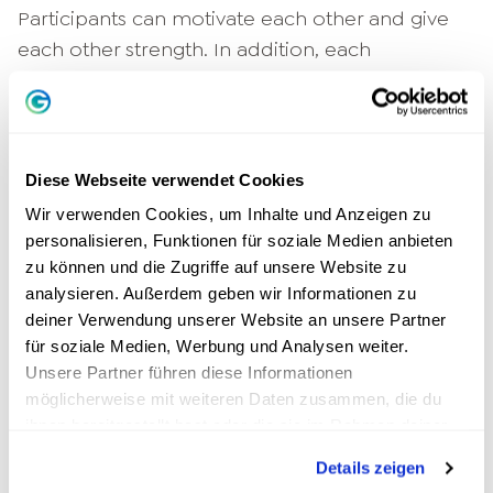
Participants can motivate each other and give
each other strength. In addition, each
participant brings their own experiences to the
table and by sharing them, they give others the
opportunity to see things from a completely
different perspective.
Diese Webseite verwendet Cookies
Wir verwenden Cookies, um Inhalte und Anzeigen zu
Team coaching on the job
personalisieren, Funktionen für soziale Medien anbieten
zu können und die Zugriffe auf unsere Website zu
We have already briefly touched on the topic of
analysieren. Außerdem geben wir Informationen zu
team coaching as a form of group coaching,
deiner Verwendung unserer Website an unsere Partner
but let's now go into it a little more intensively.
für soziale Medien, Werbung und Analysen weiter.
As already mentioned, a common goal of all
Unsere Partner führen diese Informationen
möglicherweise mit weiteren Daten zusammen, die du
participants forms the basis here. Unlike typical
ihnen bereitgestellt hast oder die sie im Rahmen deiner
group coaching, however, the focus is not on
Nutzung der Dienste gesammelt haben.
the individual group members, but on the
Details zeigen