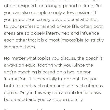
often designed for a longer period of time. But
you can also complete only a few sessions if
you prefer. You usually devote equal attention
to your professional and private life. Often both
areas are so closely intertwined and influence
each other that it is almost impossible to strictly
separate them.
No matter what topics you discuss, the coach is
always on equal footing with you. Since the
entire coaching is based on a two-person
interaction, it is especially important that you
both respect each other and see each other as
equals. Only in this way can a confidential basis
be created and you can open up fully.