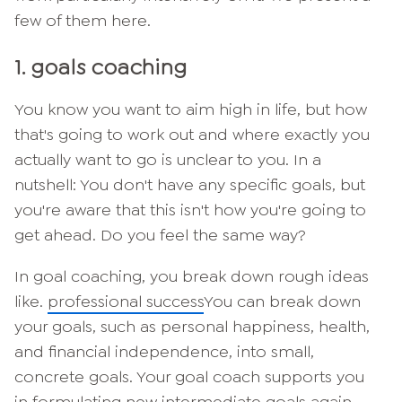
few of them here.
1. goals coaching
You know you want to aim high in life, but how
that's going to work out and where exactly you
actually want to go is unclear to you. In a
nutshell: You don't have any specific goals, but
you're aware that this isn't how you're going to
get ahead. Do you feel the same way?
In goal coaching, you break down rough ideas
like.
professional success
You can break down
your goals, such as personal happiness, health,
and financial independence, into small,
concrete goals. Your goal coach supports you
in formulating new intermediate goals again