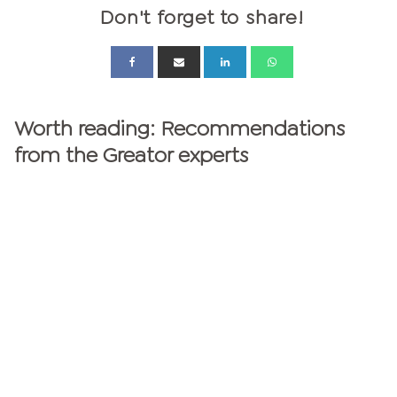
Don't forget to share!
Worth reading: Recommendations
from the Greator experts
GREATOR MAGAZINE
personalities