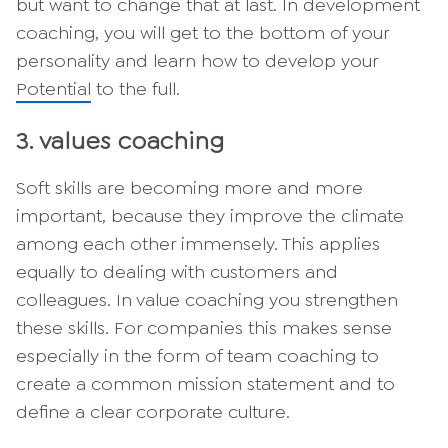
but want to change that at last. In development
coaching, you will get to the bottom of your
personality and learn how to develop your
Potential
to the full.
3. values coaching
Soft skills are becoming more and more
important, because they improve the climate
among each other immensely. This applies
equally to dealing with customers and
colleagues. In value coaching you strengthen
these skills. For companies this makes sense
especially in the form of team coaching to
create a common mission statement and to
define a clear corporate culture.