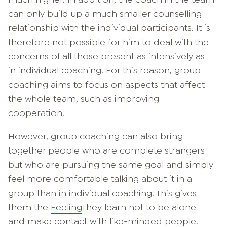
can only build up a much smaller counselling
relationship with the individual participants. It is
therefore not possible for him to deal with the
concerns of all those present as intensively as
in individual coaching. For this reason, group
coaching aims to focus on aspects that affect
the whole team, such as improving
cooperation.
However, group coaching can also bring
together people who are complete strangers
but who are pursuing the same goal and simply
feel more comfortable talking about it in a
group than in individual coaching. This gives
them the
Feeling
They learn not to be alone
and make contact with like-minded people.