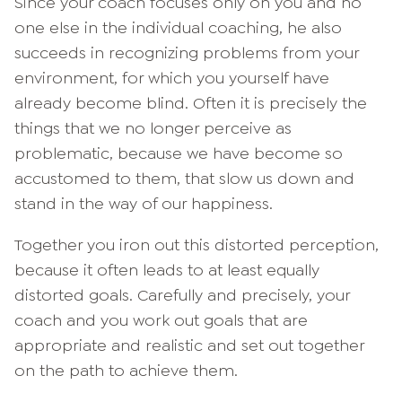
Since your coach focuses only on you and no
one else in the individual coaching, he also
succeeds in recognizing problems from your
environment, for which you yourself have
already become blind. Often it is precisely the
things that we no longer perceive as
problematic, because we have become so
accustomed to them, that slow us down and
stand in the way of our happiness.
Together you iron out this distorted perception,
because it often leads to at least equally
distorted goals. Carefully and precisely, your
coach and you work out goals that are
appropriate and realistic and set out together
on the path to achieve them.