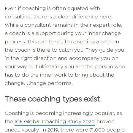
Even if coaching is often equated with
consulting, there is a clear difference here.
While a consultant remains in their expert role,
a coach is a support during your inner change
process. This can be quite upsetting and then
the coach is there to catch you. They guide you
in the right direction and accompany you on
your way, but ultimately you are the person who
has to do the inner work to bring about the
change.
Change
performs.
These coaching types exist
Coaching is becoming increasingly popular, as
the
ICF Global Coaching Study 2020
proved
unequivocally. In 2019, there were 71,000 people