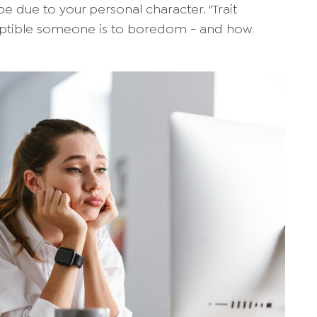
be due to your personal character. "Trait
eptible someone is to boredom - and how