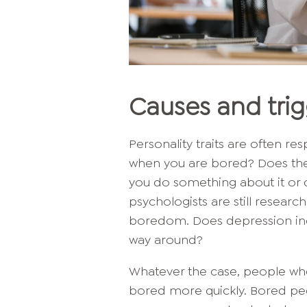
Causes and tri
Personality traits are often r
when you are bored? Does the
you do something about it or d
psychologists are still resear
boredom. Does depression incr
way around?
Whatever the case, people who 
bored more quickly. Bored p