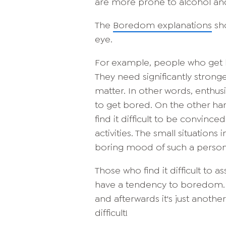
are more prone to alcohol an
The
Boredom explanations
sho
eye.
For example, people who get bo
They need significantly stronge
matter. In other words, enthus
to get bored. On the other han
find it difficult to be convinc
activities. The small situation
boring mood of such a person
Those who find it difficult to 
have a tendency to boredom. 
and afterwards it's just another
difficult!