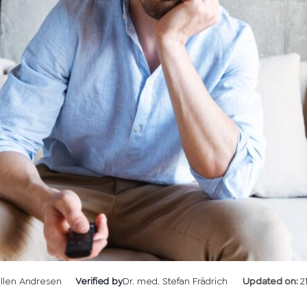
llen Andresen
Verified by
Dr. med. Stefan Frädrich
Updated on:
2