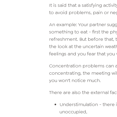
It is said that a satisfying act
to avoid problems, pain or ne
An example: Your partner sugg
something to eat - first the ph
refreshment. But before that, t
the look at the uncertain wea
feelings and you fear that you 
Concentration problems can al
concentrating, the meeting wil
you won't notice much.
There are also the external f
Understimulation - there 
unoccupied,