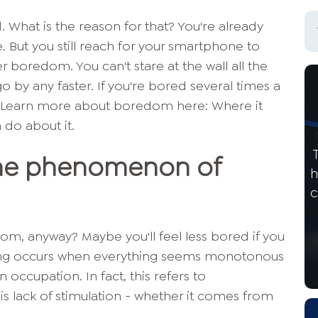
 What is the reason for that? You're already
e. But you still reach for your smartphone to
 boredom. You can't stare at the wall all the
o by any faster. If you're bored several times a
 Learn more about boredom here: Where it
do about it.
The phenomenon of
h
c
dom, anyway? Maybe you'll feel less bored if you
eling occurs when everything seems monotonous
n occupation. In fact, this refers to
is lack of stimulation - whether it comes from