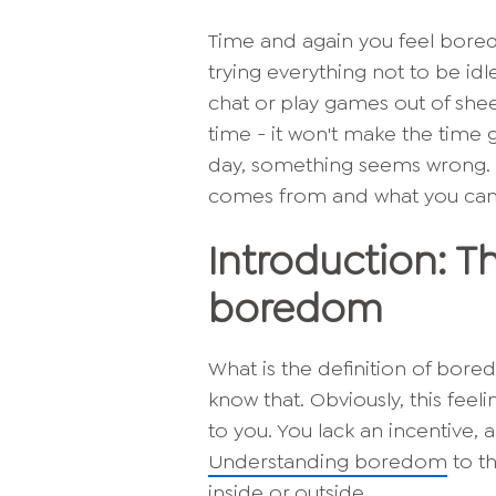
Time and again you feel bored.
trying everything not to be idl
chat or play games out of sheer
time - it won't make the time g
day, something seems wrong.
comes from and what you can 
Introduction: 
boredom
What is the definition of bore
know that. Obviously, this fe
to you. You lack an incentive, a
Understanding boredom
to th
inside or outside.