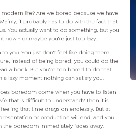
 modern life? Are we bored because we have
inly, it probably has to do with the fact that
fy us. You actually want to do something, but you
ht now - or maybe you're just too lazy.
to you. You just don't feel like doing them
 Sure, instead of being bored, you could do the
ead a book. But you're too bored to do that ...
h a lazy moment nothing can satisfy you.
 Does boredom come when you have to listen
ie that is difficult to understand? Then it is
feeling that time drags on endlessly. But at
presentation or production will end, and you
n the boredom immediately fades away.