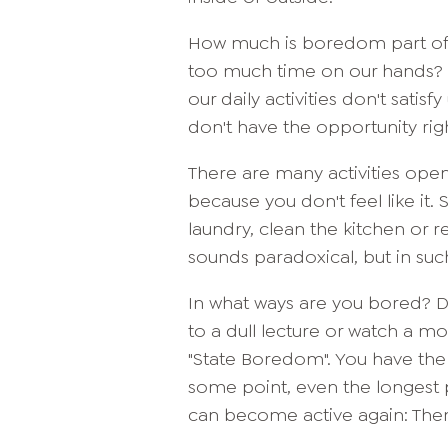
How much is boredom part of
too much time on our hands? Ma
our daily activities don't satis
don't have the opportunity rig
There are many activities open 
because you don't feel like it.
laundry, clean the kitchen or r
sounds paradoxical, but in suc
In what ways are you bored?
to a dull lecture or watch a mov
"State Boredom". You have the 
some point, even the longest 
can become active again: The