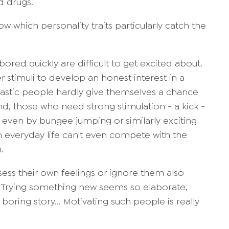
d drugs.
w which personality traits particularly catch the
red quickly are difficult to get excited about.
r stimuli to develop an honest interest in a
iastic people hardly give themselves a chance
d, those who need strong stimulation - a kick -
ed even by bungee jumping or similarly exciting
s in everyday life can't even compete with the
.
assess their own feelings or ignore them also
Trying something new seems so elaborate,
 boring story... Motivating such people is really