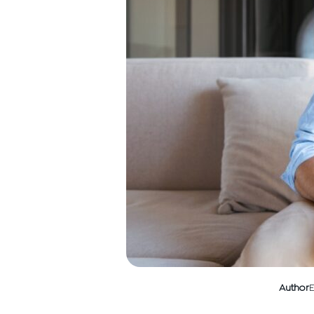
Author
E