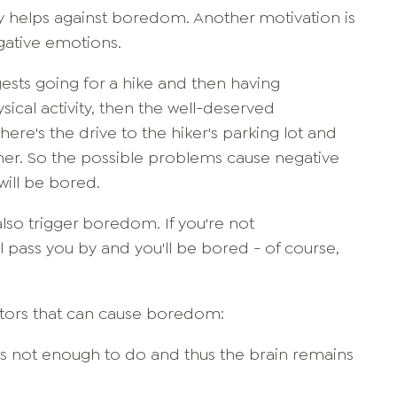
ivity helps against boredom. Another motivation is
gative emotions.
ests going for a hike and then having
ysical activity, then the well-deserved
here's the drive to the hiker's parking lot and
ther. So the possible problems cause negative
will be bored.
so trigger boredom. If you're not
l pass you by and you'll be bored - of course,
actors that can cause boredom:
is not enough to do and thus the brain remains