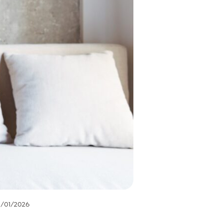
1/01/2026