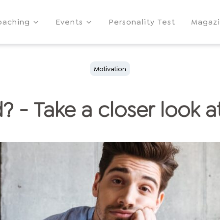
oaching
Events
Personality Test
Magaz
Motivation
 - Take a closer look at