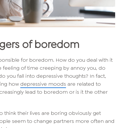
ggers of boredom
esponsible for boredom. How do you deal with it
 feeling of time creeping by annoy you, do
o you fall into depressive thoughts? In fact,
ching how
depressive moods
are related to
easingly lead to boredom or is it the other
think their lives are boring obviously get
eople seem to change partners more often and