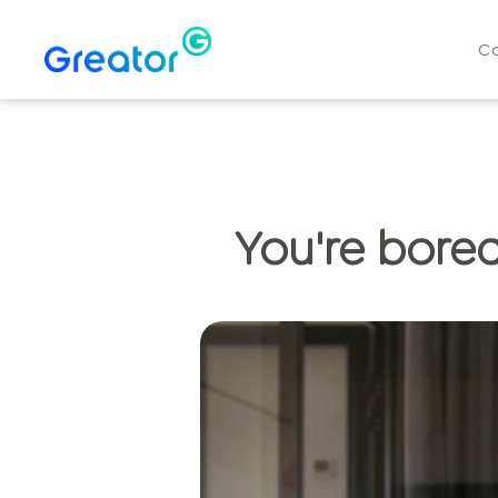
C
You're bored?