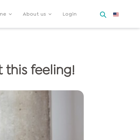
ine
About us
Login
 this feeling!