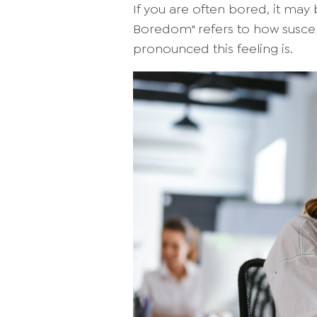
If you are often bored, it may 
Boredom" refers to how susc
pronounced this feeling is.