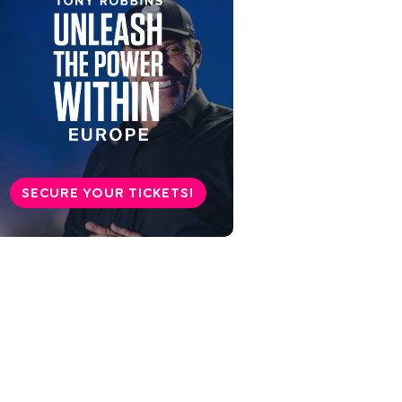
SECURE YOUR TICKETS!