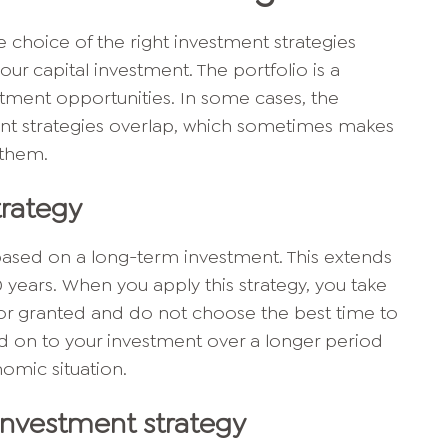
choice of the right investment strategies
our capital investment. The portfolio is a
stment opportunities. In some cases, the
ment strategies overlap, which sometimes makes
h them.
rategy
based on a long-term investment. This extends
0 years. When you apply this strategy, you take
for granted and do not choose the best time to
old on to your investment over a longer period
nomic situation.
investment strategy