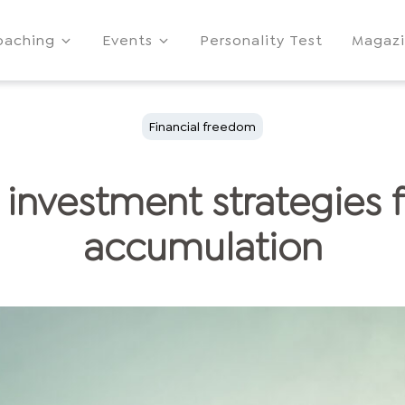
oaching
Events
Personality Test
Magaz
Financial freedom
 investment strategies 
accumulation