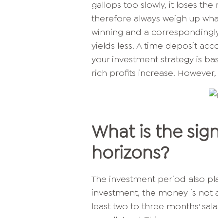
gallops too slowly, it loses t
therefore always weigh up wha
winning and a correspondingly 
yields less. A time deposit acco
your investment strategy is ba
rich profits increase. However, 
What is the sig
horizons?
The investment period also pla
investment, the money is not av
least two to three months' sal