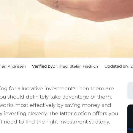
llen Andresen
Verified by
Dr. med. Stefan Frädrich
Updated on:
1
ing for a lucrative investment? Then there are
ou should definitely take advantage of them,
works most effectively by saving money and
y investing cleverly. The latter option offers you
t need to find the right investment strategy.