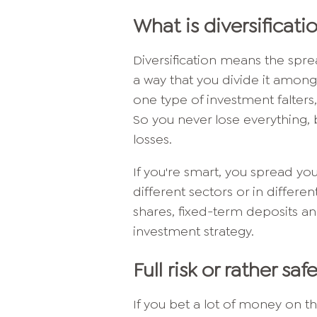
What is diversificati
Diversification means the spr
a way that you divide it among
one type of investment falters
So you never lose everything, b
losses.
If you're smart, you spread you
different sectors or in differe
shares, fixed-term deposits an
investment strategy.
Full risk or rather saf
If you bet a lot of money on th