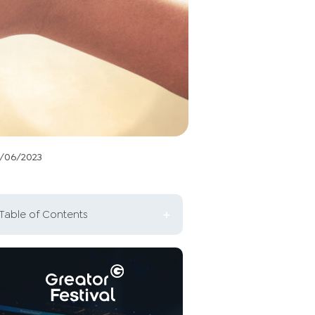
2/06/2023
Table of Contents
The basics of investment
strategies
What is the significance of the