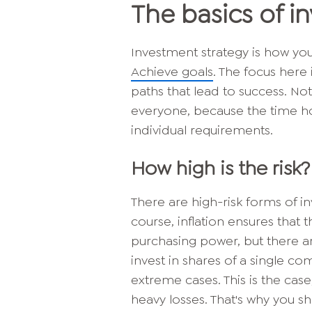
The basics of i
Investment strategy is how you
Achieve goals
. The focus here 
paths that lead to success. Not
everyone, because the time hor
individual requirements.
How high is the risk?
There are high-risk forms of in
course, inflation ensures that
purchasing power, but there ar
invest in shares of a single co
extreme cases. This is the cas
heavy losses. That's why you s