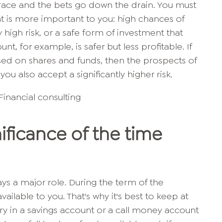
he race and the bets go down the drain. You must
t is more important to you: high chances of
high risk, or a safe form of investment that
unt, for example, is safer but less profitable. If
sed on shares and funds, then the prospects of
you also accept a significantly higher risk.
nificance of the time
ys a major role. During the term of the
ailable to you. That's why it's best to keep at
ary in a savings account or a call money account