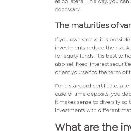
as collateral. This way, you can 
necessary.
The maturities of va
If you own stocks, it is possib
investments reduce the risk. 
for equity funds. It is best to h
also sell fixed-interest securit
orient yourself to the term of t
For a standard certificate, a 
case of time deposits, you dec
it makes sense to diversify s
investments with different matu
What are the in