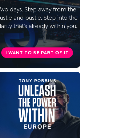
time horizons?
Two days. Step away from the
What are the investment
ustle and bustle. Step into the
strategies?
larity that’s already within you.
What forms of investment are
there?
I WANT TO BE PART OF IT
What type of investment are
you?
How do I choose the
appropriate investment
strategies?
Realize your financial goals