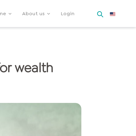
ine
About us
Login
for wealth