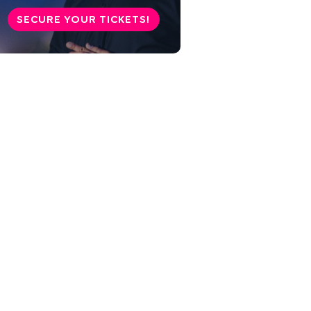
SECURE YOUR TICKETS!