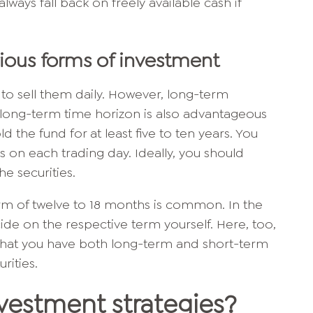
always fall back on freely available cash if
rious forms of investment
le to sell them daily. However, long-term
A long-term time horizon is also advantageous
old the fund for at least five to ten years. You
ies on each trading day. Ideally, you should
he securities.
term of twelve to 18 months is common. In the
ide on the respective term yourself. Here, too,
o that you have both long-term and short-term
rities.
vestment strategies?