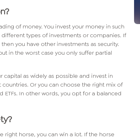
on?
eading of money. You invest your money in such
 different types of investments or companies. If
, then you have other investments as security.
ut in the worst case you only suffer partial
r capital as widely as possible and invest in
nt countries. Or you can choose the right mix of
d ETFs. In other words, you opt for a balanced
ety?
e right horse, you can win a lot. If the horse