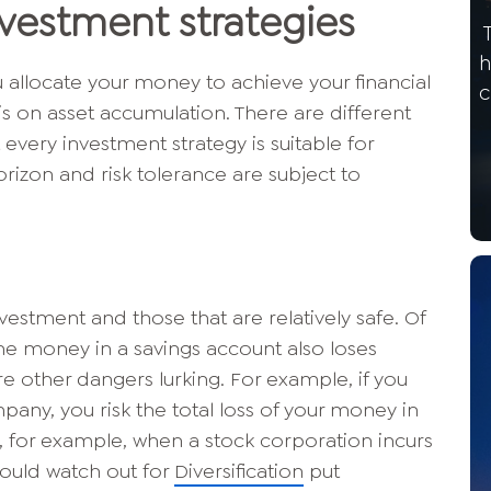
nvestment strategies
h
 allocate your money to achieve your financial
c
is on asset accumulation. There are different
 every investment strategy is suitable for
izon and risk tolerance are subject to
vestment and those that are relatively safe. Of
 the money in a savings account also loses
e other dangers lurking. For example, if you
mpany, you risk the total loss of your money in
e, for example, when a stock corporation incurs
hould watch out for
Diversification
put