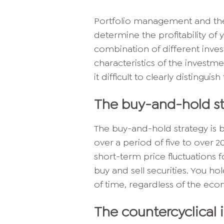
Portfolio management and the 
determine the profitability of y
combination of different inve
characteristics of the invest
it difficult to clearly distinguis
The buy-and-hold st
The buy-and-hold strategy is 
over a period of five to over 2
short-term price fluctuations 
buy and sell securities. You h
of time, regardless of the eco
The countercyclical 