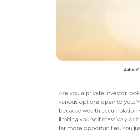
Author
E
Are you a private investor look
various options open to you. Y
because wealth accumulation 
limiting yourself massively or b
far more opportunities. You jus