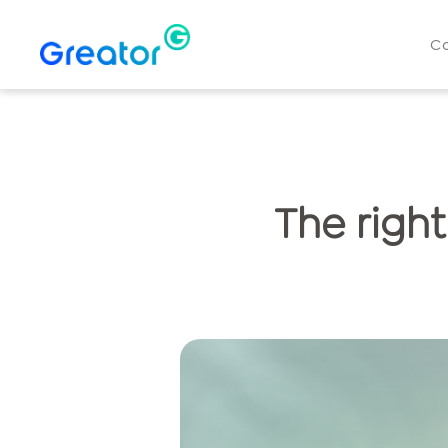
C
The right