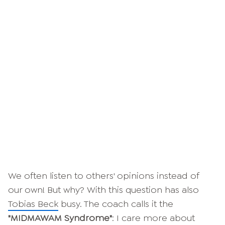
We often listen to others' opinions instead of
our own! But why? With this question has also
Tobias Beck
busy. The coach calls it the
"MIDMAWAM Syndrome"
: I care more about