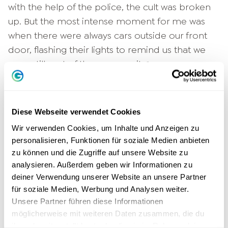
with the help of the police, the cult was broken
up. But the most intense moment for me was
when there were always cars outside our front
door, flashing their lights to remind us that we
were still part of the community."
"Don't go back to the drama, help
others".
Diese Webseite verwendet Cookies
Wir verwenden Cookies, um Inhalte und Anzeigen zu
Tobias Beck made a decision then: "I will stand
personalisieren, Funktionen für soziale Medien anbieten
for it if anything in my life is enough for me!" He
zu können und die Zugriffe auf unsere Website zu
suggests, "Let's do it like the Japanese!" A
analysieren. Außerdem geben wir Informationen zu
Japanese tea ceremony master showed him
deiner Verwendung unserer Website an unsere Partner
how Japanese culture works during a stay
für soziale Medien, Werbung und Analysen weiter.
Unsere Partner führen diese Informationen
abroad. "We Germans throw everything away.
möglicherweise mit weiteren Daten zusammen, die du
There, everything is repaired and reused. If
ihnen bereitgestellt hast oder die sie im Rahmen deiner