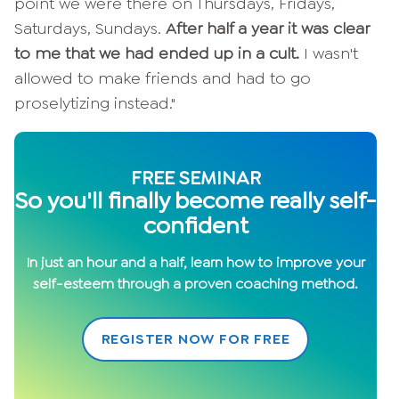
point we were there on Thursdays, Fridays,
Saturdays, Sundays.
After half a year it was clear
to me that we had ended up in a cult.
I wasn't
allowed to make friends and had to go
proselytizing instead."
FREE SEMINAR
S
o you'll finally become really self-
confident
In just an hour and a half, learn how to improve your
self-esteem through a proven coaching method.
REGISTER NOW FOR FREE