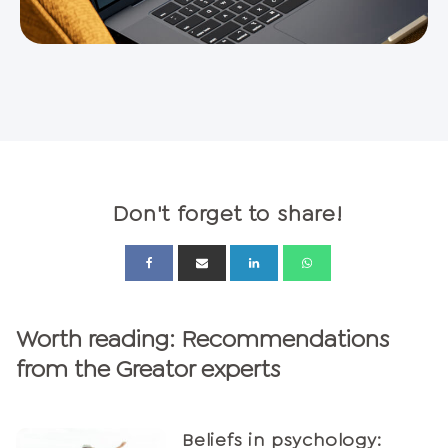
Don't forget to share!
Worth reading: Recommendations
from the Greator experts
Beliefs in psychology: