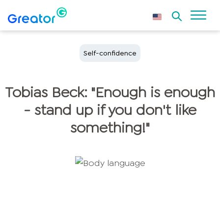
Self-confidence
Tobias Beck: "Enough is enough
- stand up if you don't like
something!"