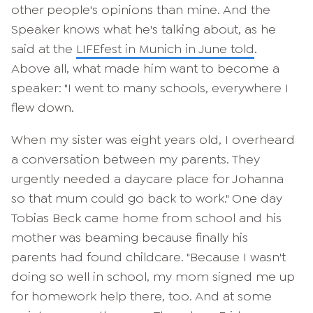
other people's opinions than mine. And the
Speaker knows what he's talking about, as he
said at the
LIFEfest in Munich in June told
.
Above all, what made him want to become a
speaker: "I went to many schools, everywhere I
flew down.
When my sister was eight years old, I overheard
a conversation between my parents. They
urgently needed a daycare place for Johanna
so that mum could go back to work." One day
Tobias Beck came home from school and his
mother was beaming because finally his
parents had found childcare. "Because I wasn't
doing so well in school, my mom signed me up
for homework help there, too. And at some