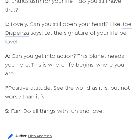
B
: Enthusiasm for your life - do you still have
that?
L
: Lovely. Can you still open your heart? Like
Joe
Dispenza
says: Let the signature of your life be
love!
A
: Can you get into action? This planet needs
you here. This is where life begins, where you
are.
P
Positive attitude! See the world as it is, but not
worse than it is.
S
: Fun! Do all things with fun and love!
Author
:
Ellen Andresen