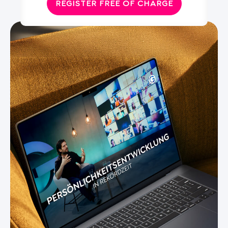
REGISTER FREE OF CHARGE