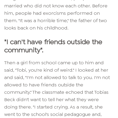
married who did not know each other. Before
him, people had exorcisms performed on
them. "It was a horrible time," the father of two
looks back on his childhood.
"I can't have friends outside the
community".
Then a girl from school came up to him and
said, "Tobi, you're kind of weird." I looked at her
and said, "I'm not allowed to talk to you. I'm not
allowed to have friends outside the
community." The classmate echoed that Tobias
Beck didn't want to tell her what they were
doing there. "I started crying. As a result, she
went to the school's social pedagogue and,