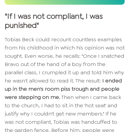
"If I was not compliant, I was
punished"
Tobias Beck could recount countless examples
from his childhood in which his opinion was not
sought. Even worse, he recalls: "Once I snatched
Bravo out of the hand of a boy from the
parallel class, I crumpled it up and told him why
he wasn't allowed to read it. The result:
I ended
up in the men's room piss trough and people
were stepping on me.
Then when I came back
to the church, I had to sit in the 'hot seat' and
justify why I couldn't get new members." If he
was not compliant, Tobias was handcuffed to
the garden fence. Before him, people were