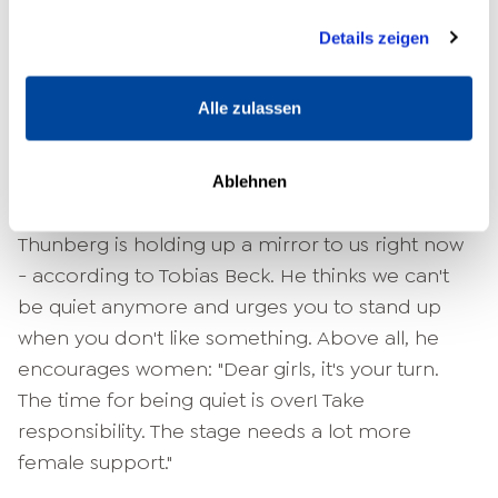
something is broken, the Japanese make it
Nutzung der Dienste gesammelt haben.
even nicer and patch it up.
Details zeigen
And that's what any of us can do with our past!"
Alle zulassen
the bestselling author encourages. "If you really
fall flat on your face in life, get up and move on.
Don't keep going back to drama, to
Ablehnen
victimhood, but help others." 16-year-old Greta
Thunberg is holding up a mirror to us right now
- according to Tobias Beck. He thinks we can't
be quiet anymore and urges you to stand up
when you don't like something. Above all, he
encourages women:
"Dear girls, it's your turn.
The time for being quiet is over! Take
responsibility. The stage needs a lot more
female support."