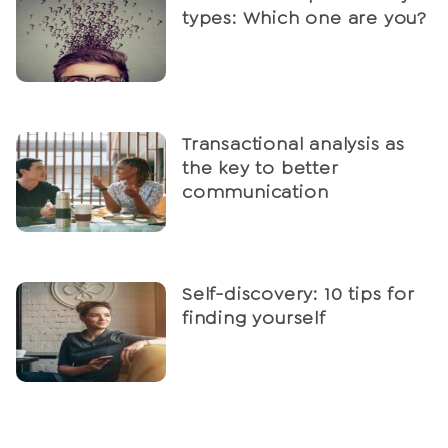
types: Which one are you?
Transactional analysis as
the key to better
communication
Self-discovery: 10 tips for
finding yourself