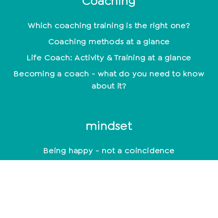
Coaching
Which coaching training is the right one?
Coaching methods at a glance
Life Coach: Activity & Training at a glance
Becoming a coach - what do you need to know
about it?
mindset
Being happy - not a coincidence
Positive Beliefs: How to strengthen your mindset
Find your motivation and work with it
constructively
Mindset: Lead a happy life now