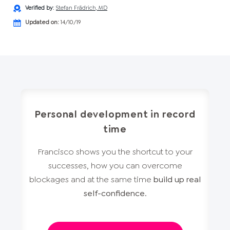
Verified by
:
Stefan Frädrich, MD
Updated on:
14/10/19
Personal development in record
time
Francisco shows you the shortcut to your
successes, how you can overcome
blockages and at the same time
build up real
self-confidence
.