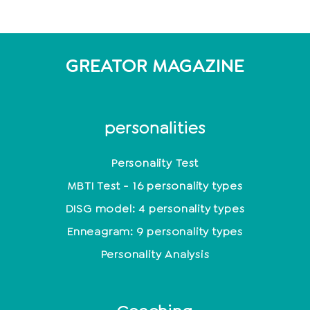
GREATOR MAGAZINE
personalities
Personality Test
MBTI Test - 16 personality types
DISG model: 4 personality types
Enneagram: 9 personality types
Personality Analysis