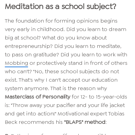
Meditation as a school subject?
The foundation for forming opinions begins
very early in childhood. Did you learn to dream
big at school? What do you know about
entrepreneurship? Did you learn to meditate,
to pass on gratitude? Did you learn to work with
Mobbing
or protectively stand in front of others
who can't? "No, these school subjects do not
exist. That's why I can't accept our education
system anymore. That is the reason why
Masterclass of Personality
for 12- to 15-year-olds
is: "Throw away your pacifier and your life jacket
and get into action!" Motivational expert Tobias
Beck recommends his
"BLAPS" method
: