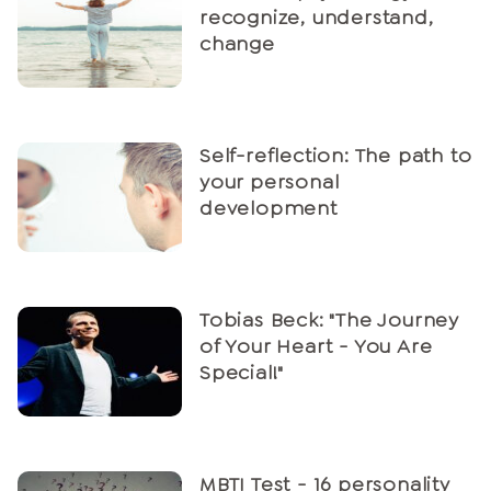
recognize, understand,
change
Self-reflection: The path to
your personal
development
Tobias Beck: "The Journey
of Your Heart - You Are
Special!"
MBTI Test - 16 personality