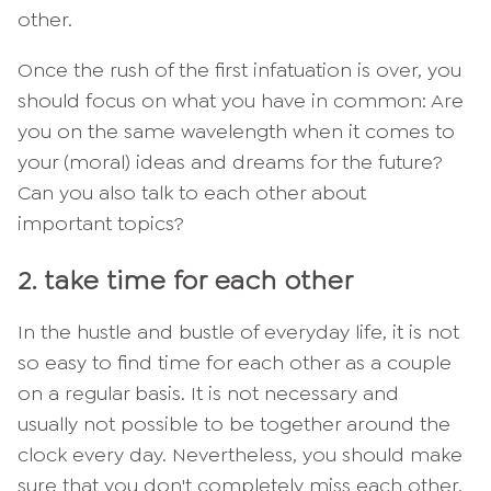
other.
Once the rush of the first infatuation is over, you
should focus on what you have in common: Are
you on the same wavelength when it comes to
your (moral) ideas and dreams for the future?
Can you also talk to each other about
important topics?
2. take time for each other
In the hustle and bustle of everyday life, it is not
so easy to find time for each other as a couple
on a regular basis. It is not necessary and
usually not possible to be together around the
clock every day. Nevertheless, you should make
sure that you don't completely miss each other.