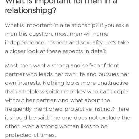
What is
important for men in a
relationship
g?
What is important in a relationship? If you ask a
man this question, most men will name
independence, respect and sexuality. Let's take
a closer look at these aspects in detail:
Most men want a strong and self-confident
partner who leads her own life and pursues her
own interests. Nothing looks more unattractive
than a helpless spider monkey who can't cope
without her partner. And what about the
frequently mentioned protective instinct? Here
it should be said: The one does not exclude the
other. Even a strong woman likes to be
protected at times.