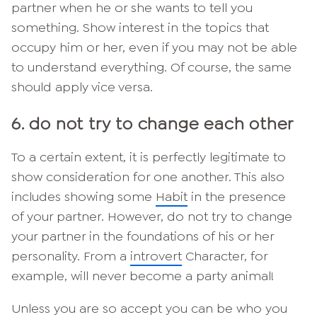
partner when he or she wants to tell you
something. Show interest in the topics that
occupy him or her, even if you may not be able
to understand everything. Of course, the same
should apply vice versa.
6. do not try to change each other
To a certain extent, it is perfectly legitimate to
show consideration for one another. This also
includes showing some
Habit
in the presence
of your partner. However, do not try to change
your partner in the foundations of his or her
personality. From a
introvert
Character, for
example, will never become a party animal!
Unless you are so
accept
you can be who you