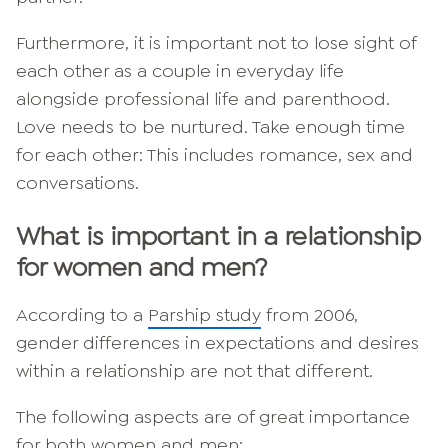
Furthermore, it is important not to lose sight of
each other as a couple in everyday life
alongside professional life and parenthood.
Love needs to be nurtured. Take enough time
for each other: This includes romance, sex and
conversations.
What is important in a relationship
for women and men?
According to a
Parship study
from 2006,
gender differences in expectations and desires
within a relationship are not that different.
The following aspects are of great importance
for both women and men: