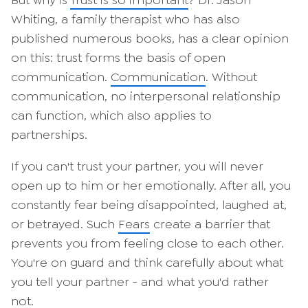
But why is
Trust is so important
? Dr. Jason
Whiting, a family therapist who has also
published numerous books, has a clear opinion
on this: trust forms the basis of open
communication.
Communication
. Without
communication, no interpersonal relationship
can function, which also applies to
partnerships.
If you can't trust your partner, you will never
open up to him or her emotionally. After all, you
constantly fear being disappointed, laughed at,
or betrayed. Such
Fears
create a barrier that
prevents you from feeling close to each other.
You're on guard and think carefully about what
you tell your partner - and what you'd rather
not.