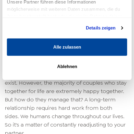
The answer is quite clear: Yes, relationships can
Unsere Partner führen diese Informationen
möglicherweise mit weiteren Daten zusammen, die du
last a lifetime. Numerous couples celebrating
ihnen bereitgestellt hast oder die sie im Rahmen deiner
their golden wedding anniversary or even their
Nutzung der Dienste gesammelt haben.
diamond wedding anniversary prove this anew
Details zeigen
every day. Certainly, one could argue at this
point that these couples are from a different
Alle zulassen
generation in which divorce has not yet been
an option for some women.
Ablehnen
There is no denying that such constellations
exist. However, the majority of couples who stay
together for life are extremely happy together.
But how do they manage that? A long-term
relationship requires hard work from both
sides. We humans change throughout our lives.
So it's a matter of constantly readjusting to your
partner.