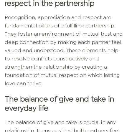
respect in the partnership
Recognition, appreciation and respect are
fundamental pillars of a fulfilling partnership.
They foster an environment of mutual trust and
deep connection by making each partner feel
valued and understood. These elements help
to resolve conflicts constructively and
strengthen the relationship by creating a
foundation of mutual respect on which lasting
love can thrive.
The balance of give and take in
everyday life
The balance of give and take is crucial in any
relationship. It ensures that both partners feel