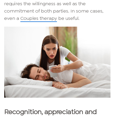
requires the willingness as well as the
commitment of both parties. In some cases,
even a
Couples therapy
be useful.
Recognition, appreciation and