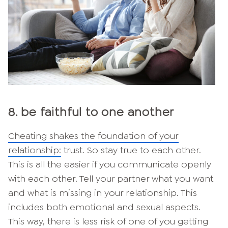
8. be faithful to one another
Cheating shakes the foundation of your
relationship:
trust. So stay true to each other.
This is all the easier if you communicate openly
with each other. Tell your partner what you want
and what is missing in your relationship. This
includes both emotional and sexual aspects.
This way, there is less risk of one of you getting