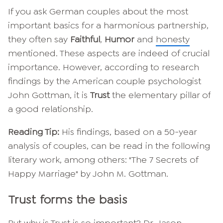
If you ask German couples about the most
important basics for a harmonious partnership,
they often say
Faithful
,
Humor
and
honesty
mentioned. These aspects are indeed of crucial
importance. However, according to research
findings by the American couple psychologist
John Gottman, it is
Trust
the elementary pillar of
a good relationship.
Reading Tip:
His findings, based on a 50-year
analysis of couples, can be read in the following
literary work, among others: "The 7 Secrets of
Happy Marriage" by John M. Gottman.
Trust forms the basis