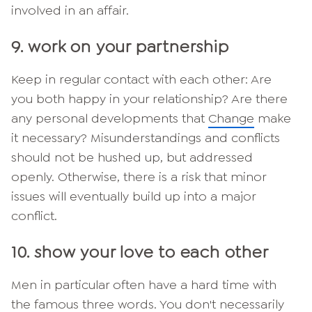
involved in an affair.
9. work on your partnership
Keep in regular contact with each other: Are
you both happy in your relationship? Are there
any personal developments that
Change
make
it necessary? Misunderstandings and conflicts
should not be hushed up, but addressed
openly. Otherwise, there is a risk that minor
issues will eventually build up into a major
conflict.
10. show your love to each other
Men in particular often have a hard time with
the famous three words. You don't necessarily