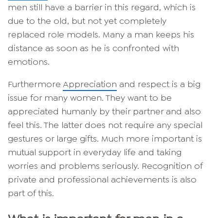
men still have a barrier in this regard, which is
due to the old, but not yet completely
replaced role models. Many a man keeps his
distance as soon as he is confronted with
emotions.
Furthermore
Appreciation
and respect is a big
issue for many women. They want to be
appreciated humanly by their partner and also
feel this. The latter does not require any special
gestures or large gifts. Much more important is
mutual support in everyday life and taking
worries and problems seriously. Recognition of
private and professional achievements is also
part of this.