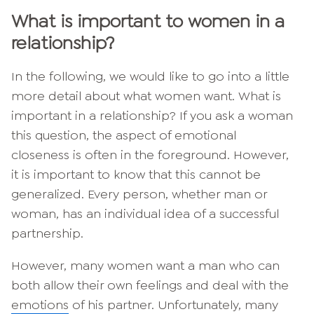
What is important to women in a
relationship?
In the following, we would like to go into a little
more detail about what women want. What is
important in a relationship? If you ask a woman
this question, the aspect of emotional
closeness is often in the foreground. However,
it is important to know that this cannot be
generalized. Every person, whether man or
woman, has an individual idea of a successful
partnership.
However, many women want a man who can
both allow their own feelings and deal with the
emotions
of his partner. Unfortunately, many