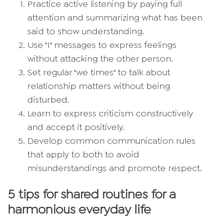
Practice active listening by paying full
attention and summarizing what has been
said to show understanding.
Use "I" messages to express feelings
without attacking the other person.
Set regular "we times" to talk about
relationship matters without being
disturbed.
Learn to express criticism constructively
and accept it positively.
Develop common communication rules
that apply to both to avoid
misunderstandings and promote respect.
5 tips for shared routines for a
harmonious everyday life