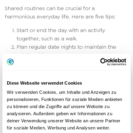
Shared routines can be crucial for a
harmonious everyday life. Here are five tips:
Start or end the day with an activity
together, such as a walk.
Plan regular date nights to maintain the
relationship.
Schedules weekly planning meetings to
coordinate tasks and goals.
Integrates joint relaxation rituals, such as
Diese Webseite verwendet Cookies
evening meditations.
Wir verwenden Cookies, um Inhalte und Anzeigen zu
Take time for daily appreciations to
personalisieren, Funktionen für soziale Medien anbieten
express gratitude for each other.
zu können und die Zugriffe auf unsere Website zu
analysieren. Außerdem geben wir Informationen zu
Can relationships last forever?
deiner Verwendung unserer Website an unsere Partner
für soziale Medien, Werbung und Analysen weiter.