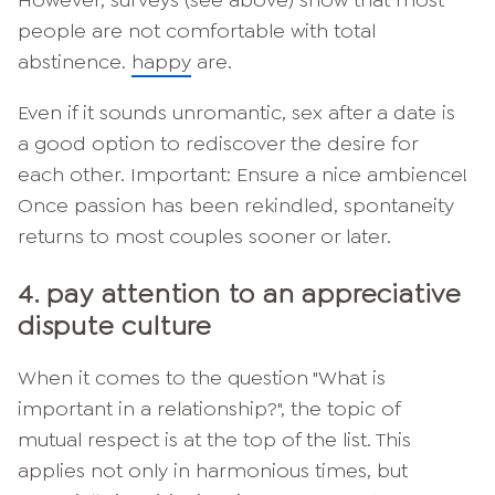
However, surveys (see above) show that most
people are not comfortable with total
abstinence.
happy
are.
Even if it sounds unromantic, sex after a date is
a good option to rediscover the desire for
each other. Important: Ensure a nice ambience!
Once passion has been rekindled, spontaneity
returns to most couples sooner or later.
4. pay attention to an appreciative
dispute culture
When it comes to the question "What is
important in a relationship?", the topic of
mutual respect is at the top of the list. This
applies not only in harmonious times, but