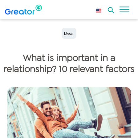
Dear
What is important in a
relationship? 10 relevant factors