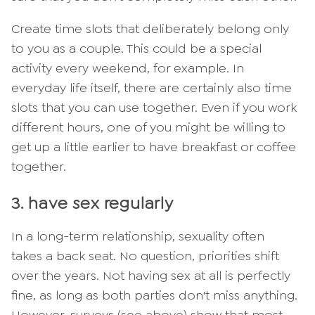
Create time slots that deliberately belong only
to you as a couple. This could be a special
activity every weekend, for example. In
everyday life itself, there are certainly also time
slots that you can use together. Even if you work
different hours, one of you might be willing to
get up a little earlier to have breakfast or coffee
together.
3. have sex regularly
In a long-term relationship, sexuality often
takes a back seat. No question, priorities shift
over the years. Not having sex at all is perfectly
fine, as long as both parties don't miss anything.