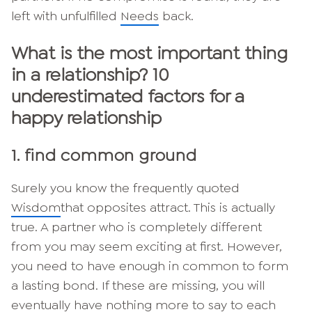
left with unfulfilled
Needs
back.
What is the most important thing
in a relationship? 10
underestimated factors for a
happy relationship
1. find common ground
Surely you know the frequently quoted
Wisdom
that opposites attract. This is actually
true. A partner who is completely different
from you may seem exciting at first. However,
you need to have enough in common to form
a lasting bond. If these are missing, you will
eventually have nothing more to say to each