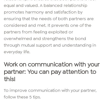
equal and valued. A balanced relationship
promotes harmony and satisfaction by
ensuring that the needs of both partners are
considered and met. It prevents one of the
partners from feeling exploited or
overwhelmed and strengthens the bond
through mutual support and understanding in
everyday life.
Work on communication with your
partner: You can pay attention to
this!
To improve communication with your partner,
follow these 5 tips.