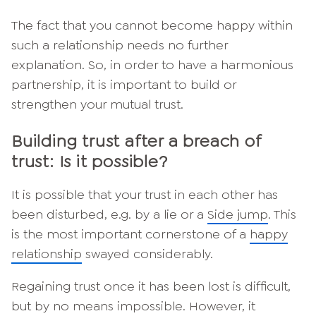
The fact that you cannot become happy within
such a relationship needs no further
explanation. So, in order to have a harmonious
partnership, it is important to build or
strengthen your mutual trust.
Building trust after a breach of
trust: Is it possible?
It is possible that your trust in each other has
been disturbed, e.g. by a lie or a
Side jump
. This
is the most important cornerstone of a
happy
relationship
swayed considerably.
Regaining trust once it has been lost is difficult,
but by no means impossible. However, it