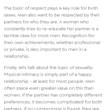
The topic of respect plays a key role for both
sexes. Men also want to be respected by their
partners for who they are. A woman who
constantly tries to re-educate her partner is a
terrible idea for most men. Recognition for
their own achievements, whether professional
or private, is also important to men in a
relationship.
Finally, let's talk about the topic of sexuality.
Physical intimacy is simply part of a happy
relationship - at least for most people. Men
often place even greater value on this than
women. If the partner has completely different
preferences, it becomes complicated for both
partners. If no compromise is found, they are