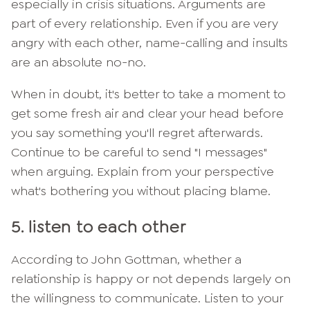
especially in crisis situations. Arguments are
part of every relationship. Even if you are very
angry with each other, name-calling and insults
are an absolute no-no.
When in doubt, it's better to take a moment to
get some fresh air and clear your head before
you say something you'll regret afterwards.
Continue to be careful to send "I messages"
when arguing. Explain from your perspective
what's bothering you without placing blame.
5. listen to each other
According to John Gottman, whether a
relationship is happy or not depends largely on
the willingness to communicate. Listen to your