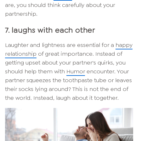
are, you should think carefully about your
partnership.
7. laughs with each other
Laughter and lightness are essential for a
happy
relationship
of great importance. Instead of
getting upset about your partner's quirks, you
should help them with
Humor
encounter. Your
partner squeezes the toothpaste tube or leaves
their socks lying around? This is not the end of
the world. Instead, laugh about it together.