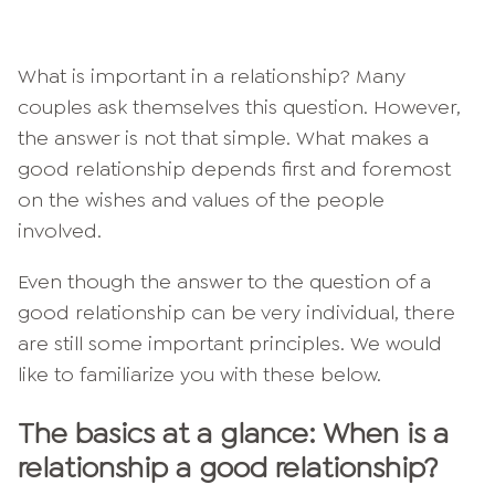
What is important in a relationship? Many
couples ask themselves this question. However,
the answer is not that simple. What makes a
good relationship depends first and foremost
on the wishes and values of the people
involved.
Even though the answer to the question of a
good relationship can be very individual, there
are still some important principles. We would
like to familiarize you with these below.
The basics at a glance: When is a
relationship a good relationship?