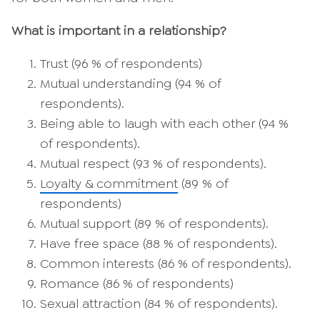
What is important in a relationship?
Trust (96 % of respondents)
Mutual understanding (94 % of
respondents).
Being able to laugh with each other (94 %
of respondents).
Mutual respect (93 % of respondents).
Loyalty & commitment
(89 % of
respondents)
Mutual support (89 % of respondents).
Have free space (88 % of respondents).
Common interests (86 % of respondents).
Romance (86 % of respondents)
Sexual attraction (84 % of respondents).