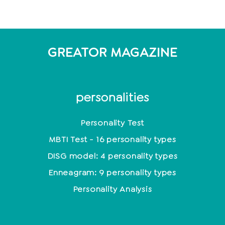
GREATOR MAGAZINE
personalities
Personality Test
MBTI Test - 16 personality types
DISG model: 4 personality types
Enneagram: 9 personality types
Personality Analysis