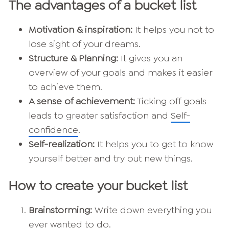
The advantages of a bucket list
Motivation & inspiration:
It helps you not to
lose sight of your dreams.
Structure & Planning:
It gives you an
overview of your goals and makes it easier
to achieve them.
A sense of achievement:
Ticking off goals
leads to greater satisfaction and
Self-
confidence
.
Self-realization:
It helps you to get to know
yourself better and try out new things.
How to create your bucket list
Brainstorming:
Write down everything you
ever wanted to do.