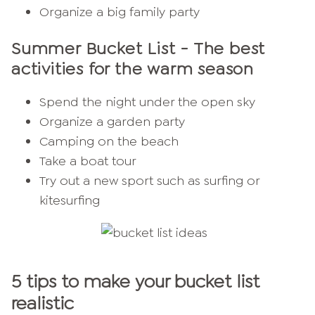
Organize a big family party
Summer Bucket List
- The best
activities for the warm season
Spend the night under the open sky
Organize a garden party
Camping on the beach
Take a boat tour
Try out a new sport such as surfing or
kitesurfing
5 tips to make your bucket list
realistic