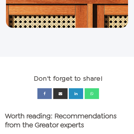
Don't forget to share!
Worth reading: Recommendations
from the Greator experts