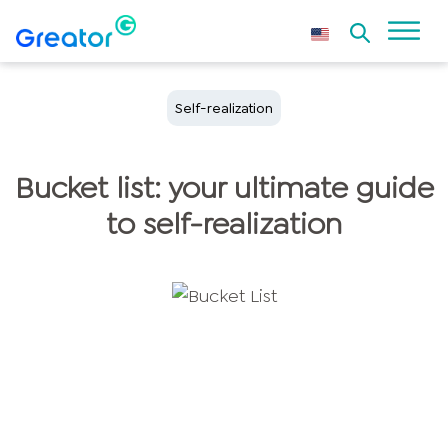
Self-realization
Bucket list: your ultimate guide
to self-realization