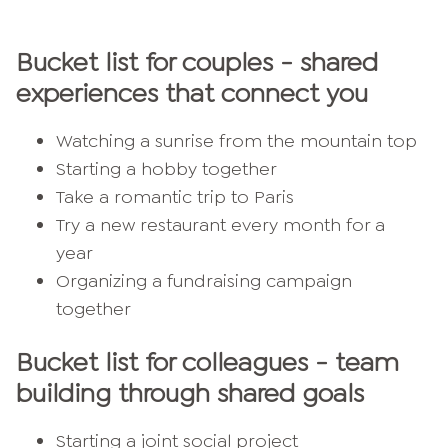
Bucket list for couples - shared
experiences that connect you
Watching a sunrise from the mountain top
Starting a hobby together
Take a romantic trip to Paris
Try a new restaurant every month for a
year
Organizing a fundraising campaign
together
Bucket list for colleagues - team
building through shared goals
Starting a joint social project