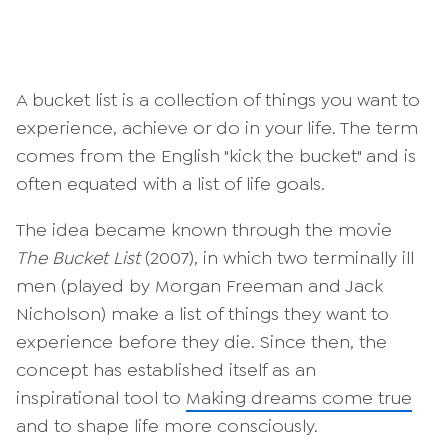
A bucket list is a collection of things you want to
experience, achieve or do in your life. The term
comes from the English "kick the bucket" and is
often equated with a list of life goals.
The idea became known through the movie
The Bucket List
(2007), in which two terminally ill
men (played by Morgan Freeman and Jack
Nicholson) make a list of things they want to
experience before they die. Since then, the
concept has established itself as an
inspirational tool to
Making dreams come true
and to shape life more consciously.