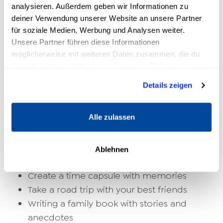
training
analysieren. Außerdem geben wir Informationen zu
deiner Verwendung unserer Website an unsere Partner
Creative bucket list ideas
für soziale Medien, Werbung und Analysen weiter.
Unsere Partner führen diese Informationen
möglicherweise mit weiteren Daten zusammen, die du
Paint your own painting
ihnen bereitgestellt hast oder die sie im Rahmen deiner
Compose a song
Nutzung der Dienste gesammelt haben.
Visit an art exhibition
Details zeigen
Start your own website or blog
Shoot a movie
Alle zulassen
Family & Friends
Ablehnen
Planning a vacation with the family
Create a time capsule with memories
Take a road trip with your best friends
Writing a family book with stories and
anecdotes