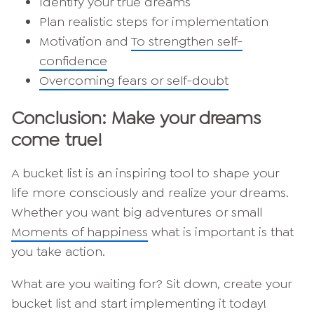
Identify your true dreams
Plan realistic steps for implementation
Motivation and
To strengthen self-
confidence
Overcoming fears or self-doubt
Conclusion: Make your dreams
come true!
A bucket list is an inspiring tool to shape your
life more consciously and realize your dreams.
Whether you want big adventures or small
Moments of happiness
what is important is that
you take action.
What are you waiting for? Sit down, create your
bucket list and start implementing it today!