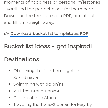
moments of happiness or personal milestones
- you'll find the perfect place for them here.
Download the template as a PDF, print it out
and fill it in straight away.
👉
Download bucket list template as PDF
Bucket list ideas - get inspired!
Destinations
Observing the Northern Lights in
Scandinavia
Swimming with dolphins
Visit the Grand Canyon
Go on safari in Africa
Traveling the Trans-Siberian Railway by