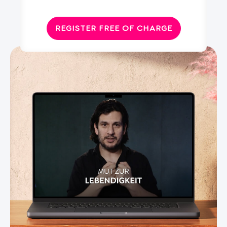
REGISTER FREE OF CHARGE