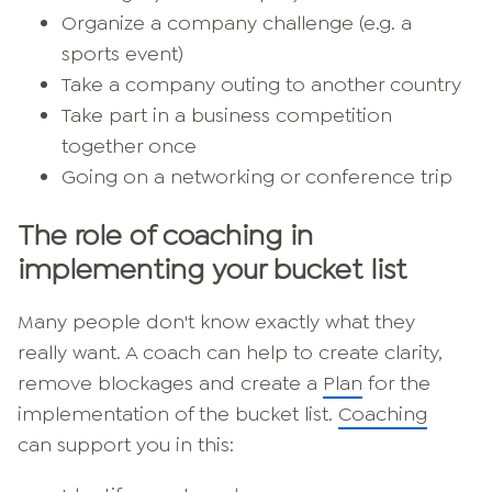
Organize a company challenge (e.g. a
sports event)
Take a company outing to another country
Take part in a business competition
together once
Going on a networking or conference trip
The role of coaching in
implementing your bucket list
Many people don't know exactly what they
really want. A coach can help to create clarity,
remove blockages and create a
Plan
for the
implementation of the bucket list.
Coaching
can support you in this: