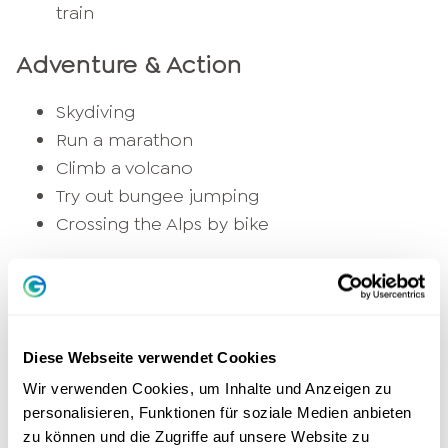
train
Adventure & Action
Skydiving
Run a marathon
Climb a volcano
Try out bungee jumping
Crossing the Alps by bike
Personal development
Learn a new language
An
Book writing
Diese Webseite verwendet Cookies
Learning to meditate
Wir verwenden Cookies, um Inhalte und Anzeigen zu
Going on a journey of self-discovery
personalisieren, Funktionen für soziale Medien anbieten
Complete further training or coaching
zu können und die Zugriffe auf unsere Website zu