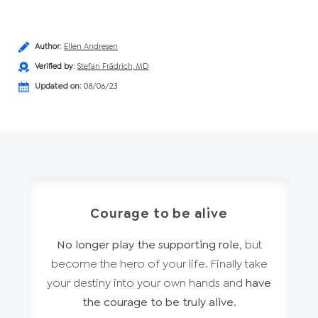
Author
:
Ellen Andresen
Verified by
:
Stefan Frädrich, MD
Updated on:
08/06/23
Courage to be alive
No longer play the supporting role
, but
become the hero of your life. Finally take
your destiny into your own hands and
have
the courage to be truly alive
.