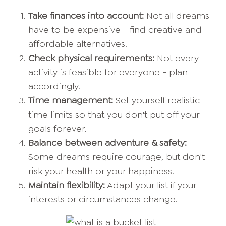
Take finances into account:
Not all dreams
have to be expensive - find creative and
affordable alternatives.
Check physical requirements:
Not every
activity is feasible for everyone - plan
accordingly.
Time management:
Set yourself realistic
time limits so that you don't put off your
goals forever.
Balance between adventure & safety:
Some dreams require courage, but don't
risk your health or your happiness.
Maintain flexibility:
Adapt your list if your
interests or circumstances change.