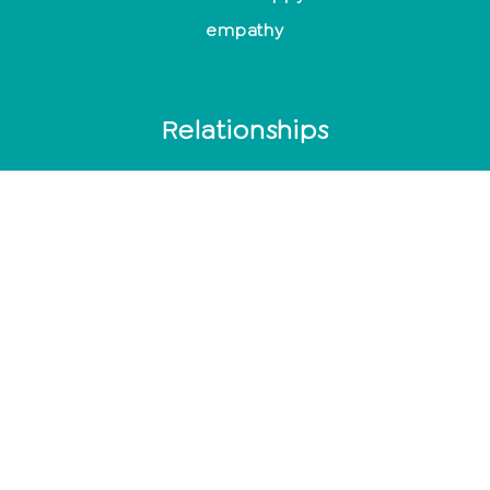
empathy
Relationships
End relationship
Relationship problems
10 signs of a broken relationship
Toxic men
Typical behavior after cheating
Mindfulness
Control or suppress emotions?