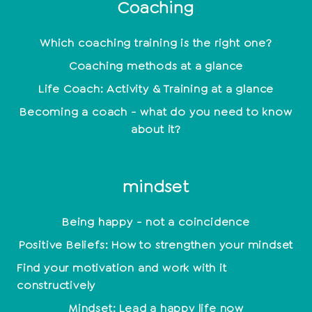
Coaching
Which coaching training is the right one?
Coaching methods at a glance
Life Coach: Activity & Training at a glance
Becoming a coach - what do you need to know
about it?
mindset
Being happy - not a coincidence
Positive Beliefs: How to strengthen your mindset
Find your motivation and work with it
constructively
Mindset: Lead a happy life now