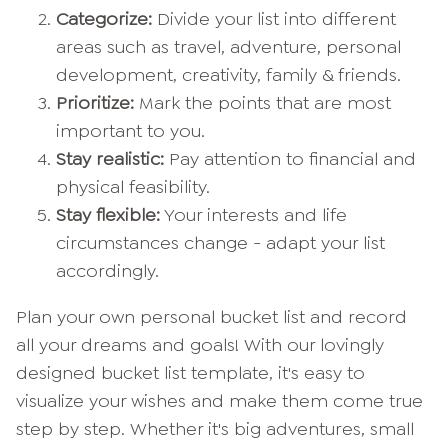
Categorize:
Divide your list into different
areas such as travel, adventure, personal
development, creativity, family & friends.
Prioritize:
Mark the points that are most
important to you.
Stay realistic:
Pay attention to financial and
physical feasibility.
Stay flexible:
Your interests and life
circumstances change - adapt your list
accordingly.
Plan your own personal bucket list and record
all your dreams and goals! With our lovingly
designed bucket list template, it's easy to
visualize your wishes and make them come true
step by step. Whether it's big adventures, small