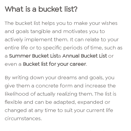
What is a bucket list?
The bucket list helps you to make your wishes
and goals tangible and motivates you to
actively implement them. It can relate to your
entire life or to specific periods of time, such as
a
Summer Bucket List
a
Annual Bucket List
or
even a
Bucket list for your career
.
By writing down your dreams and goals, you
give them a concrete form and increase the
likelihood of actually realizing them. The list is
flexible and can be adapted, expanded or
changed at any time to suit your current life
circumstances.