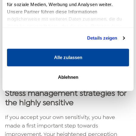
down.
für soziale Medien, Werbung und Analysen weiter.
Walks, gymnastics or sports: exercise
Unsere Partner führen diese Informationen
creates a good balance.
möglicherweise mit weiteren Daten zusammen, die du
Relax in nature: In the forest or by the
ihnen bereitgestellt hast oder die sie im Rahmen deiner
Nutzung der Dienste gesammelt haben.
water you will find new energy.
Details zeigen
Be open with your family and friends:
Communicate your high sensitivity so that
Alle zulassen
they understand you.
Set boundaries when social activities
become too much for you.
Ablehnen
Stress management strategies for
the highly sensitive
If you accept your own sensitivity, you have
made a first important step towards
improvement. Your heightened perception