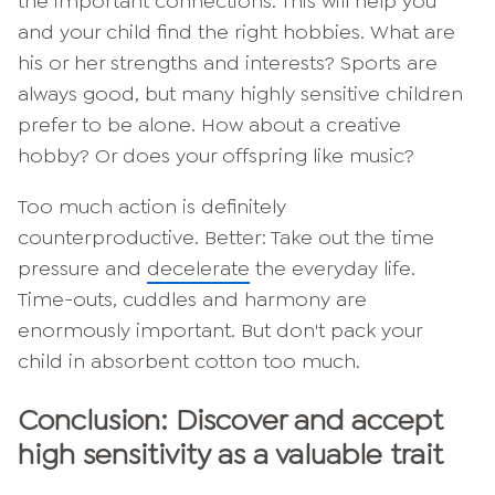
the important connections. This will help you
and your child find the right hobbies. What are
his or her strengths and interests? Sports are
always good, but many highly sensitive children
prefer to be alone. How about a creative
hobby? Or does your offspring like music?
Too much action is definitely
counterproductive. Better: Take out the time
pressure and
decelerate
the everyday life.
Time-outs, cuddles and harmony are
enormously important. But don't pack your
child in absorbent cotton too much.
Conclusion: Discover and accept
high sensitivity as a valuable trait