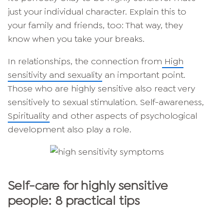
just your individual character. Explain this to
your family and friends, too: That way, they
know when you take your breaks.
In relationships, the connection from
High
sensitivity and sexuality
an important point.
Those who are highly sensitive also react very
sensitively to sexual stimulation. Self-awareness,
Spirituality
and other aspects of psychological
development also play a role.
Self-care for highly sensitive
people: 8 practical tips