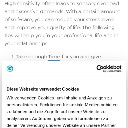
High sensitivity often leads to sensory overload
and excessive demands. With a certain amount
of self-care, you can reduce your stress levels
and improve your quality of life. The following
tips will help you in your professional life and in
your relationships:
Take enough
Time
for you and give
yourself longer rest breaks.
Make sure you have enough
Sleep
that fills
up your energy store.
Earth yourself: Stand firmly on the earth or
Diese Webseite verwendet Cookies
visualize direct contact with the ground.
Wir verwenden Cookies, um Inhalte und Anzeigen zu
This is how you calm yourself.
personalisieren, Funktionen für soziale Medien anbieten
zu können und die Zugriffe auf unsere Website zu
Meditation
, flow experiences and other
analysieren. Außerdem geben wir Informationen zu
relaxation methods will help you come
deiner Verwendung unserer Website an unsere Partner