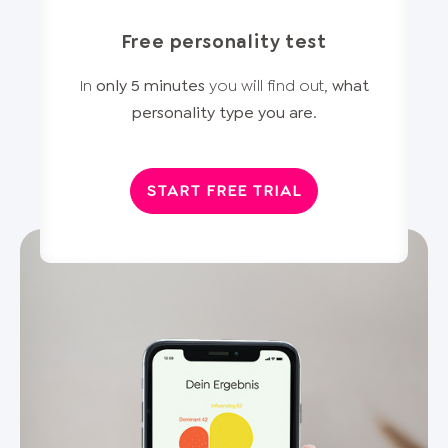
Free personality test
In
only 5 minutes
you will find out,
what
personality type you are
.
START FREE TRIAL