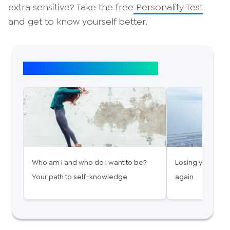
extra sensitive? Take the free
Personality Test
and get to know yourself better.
Top article: Self-discovery
Who am I and who do I want to be?
Losing yourself 
Your path to self-knowledge
again