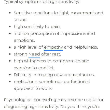
Typical symptoms of high sensitivity:
Sensitive reactions to light, movement and
sound,
high sensitivity to pain,
intense perception of impressions and
emotions,
a high level of
empathy
and helpfulness,
strong
Need
after rest,
high willingness to compromise and
aversion to conflict,
Difficulty in making new acquaintances,
meticulous, sometimes perfectionist
approach to work.
Psychological counseling may also be useful for
diagnosing high sensitivity. Do you think you're