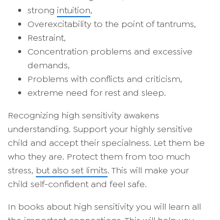
strong
intuition
,
Overexcitability to the point of tantrums,
Restraint,
Concentration problems and excessive
demands,
Problems with conflicts and criticism,
extreme need for rest and sleep.
Recognizing high sensitivity awakens
understanding. Support your highly sensitive
child and accept their specialness. Let them be
who they are. Protect them from too much
stress,
but also set limits
. This will make your
child self-confident and feel safe.
In books about high sensitivity you will learn all