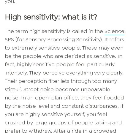
you.
High sensitivity: what is it?
The term high sensitivity is called in the
Science
SPS (for Sensory Processing Sensitivity). It refers
to extremely sensitive people. These may even
be the people who are derided as sensitive. In
fact, highly sensitive people feel particularly
intensely. They perceive everything very clearly.
Their perception filter lets through too many
stimuli. Street noise becomes unbearable
noise. In an open-plan office, they feel flooded
by the noise level and constant disturbances. If
you are highly sensitive yourself, you feel
crushed by large groups of people talking and
prefer to withdraw. After a ride in a crowded