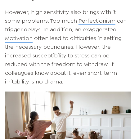
However, high sensitivity also brings with it
some problems. Too much
Perfectionism
can
trigger delays. In addition, an exaggerated
Motivation
often lead to difficulties in setting
the necessary boundaries. However, the
increased susceptibility to stress can be
reduced with the freedom to withdraw. If
colleagues know about it, even short-term
irritability is no drama.