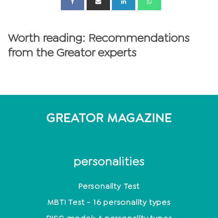
Worth reading: Recommendations
from the Greator experts
GREATOR MAGAZINE
personalities
Personality Test
MBTI Test - 16 personality types