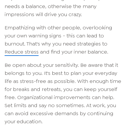
needs a balance, otherwise the many
impressions will drive you crazy.
Empathizing with other people, overlooking
your own warning signs - this can lead to
burnout. That's why you need strategies to
Reduce stress
and find your inner balance.
Be open about your sensitivity. Be aware that it
belongs to you. It's best to plan your everyday
life as stress-free as possible. With enough time
for breaks and retreats, you can keep yourself
free. Organizational improvements can help.
Set limits and say no sometimes. At work, you
can avoid excessive demands by continuing
your education.