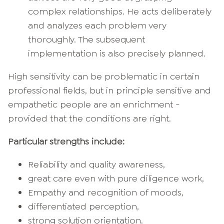
complex relationships. He acts deliberately
and analyzes each problem very
thoroughly. The subsequent
implementation is also precisely planned.
High sensitivity can be problematic in certain
professional fields, but in principle sensitive and
empathetic people are an enrichment -
provided that the conditions are right.
Particular strengths include:
Reliability and quality awareness,
great care even with pure diligence work,
Empathy and recognition of moods,
differentiated perception,
strong solution orientation.