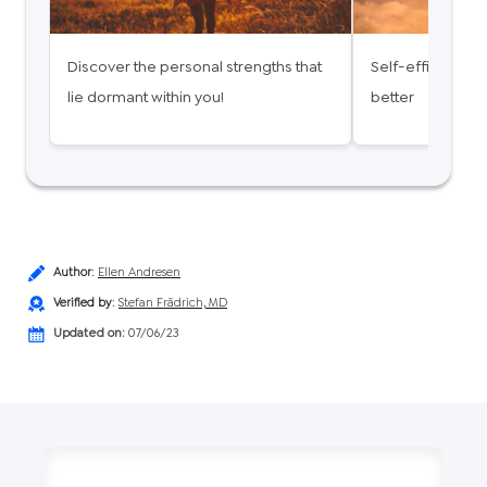
Discover the personal strengths that
Self-efficacy - 
lie dormant within you!
better
Author
:
Ellen Andresen
Verified by
:
Stefan Frädrich, MD
Updated on:
07/06/23