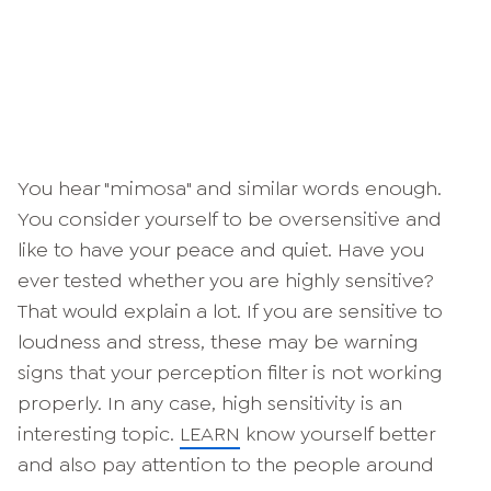
You hear "mimosa" and similar words enough.
You consider yourself to be oversensitive and
like to have your peace and quiet. Have you
ever tested whether you are highly sensitive?
That would explain a lot. If you are sensitive to
loudness and stress, these may be warning
signs that your perception filter is not working
properly. In any case, high sensitivity is an
interesting topic.
LEARN
know yourself better
and also pay attention to the people around