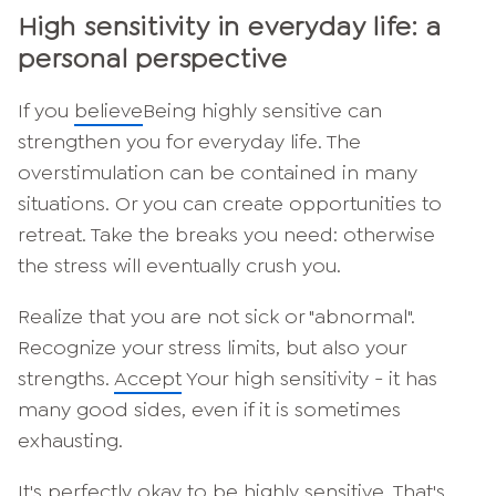
High sensitivity in everyday life: a
personal perspective
If you
believe
Being highly sensitive can
strengthen you for everyday life. The
overstimulation can be contained in many
situations. Or you can create opportunities to
retreat. Take the breaks you need: otherwise
the stress will eventually crush you.
Realize that you are not sick or "abnormal".
Recognize your stress limits, but also your
strengths.
Accept
Your high sensitivity - it has
many good sides, even if it is sometimes
exhausting.
It's perfectly okay to be highly sensitive. That's