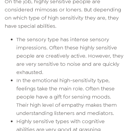
On the job, highly sensitive people are
considered mimosas or loners. But depending
on which type of high sensitivity they are, they
have special abilities.
The sensory type has intense sensory
impressions. Often these highly sensitive
people are creatively active. However, they
are very sensitive to noise and are quickly
exhausted.
In the emotional high-sensitivity type,
feelings take the main role. Often these
people have a gift for sensing moods.
Their high level of empathy makes them
understanding listeners and mediators.
Highly sensitive types with cognitive
abilities are very good at grasping