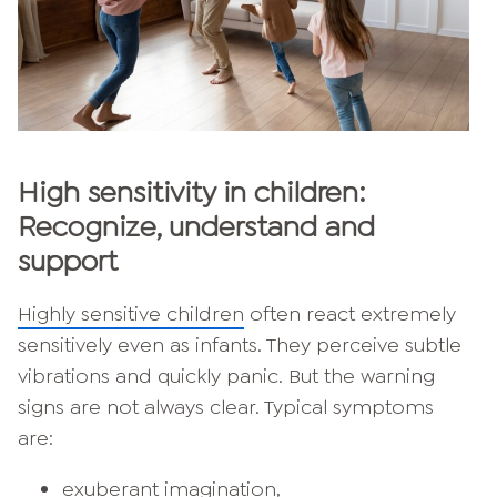
High sensitivity in children:
Recognize, understand and
support
Highly sensitive children
often react extremely
sensitively even as infants. They perceive subtle
vibrations and quickly panic. But the warning
signs are not always clear. Typical symptoms
are:
exuberant imagination,