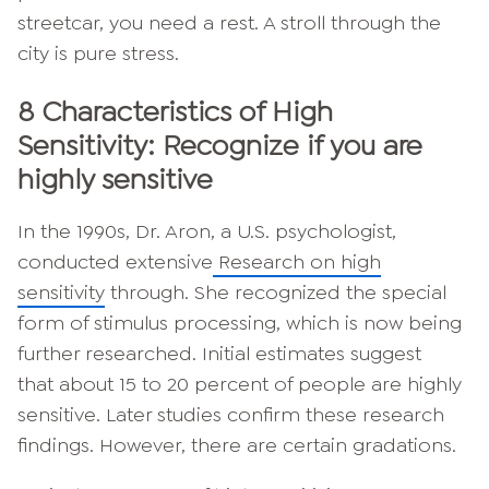
streetcar, you need a rest. A stroll through the
city is pure stress.
8 Characteristics of High
Sensitivity: Recognize if you are
highly sensitive
In the 1990s, Dr. Aron, a U.S. psychologist,
conducted extensive
Research on high
sensitivity
through. She recognized the special
form of stimulus processing, which is now being
further researched. Initial estimates suggest
that about 15 to 20 percent of people are highly
sensitive. Later studies confirm these research
findings. However, there are certain gradations.