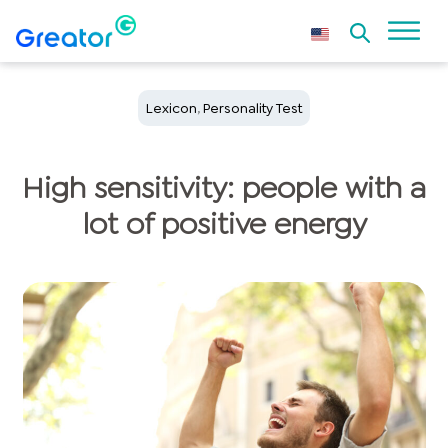
Lexicon
,
Personality Test
High sensitivity: people with a
lot of positive energy