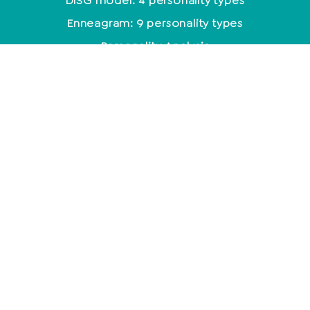
DISG model: 4 personality types
Enneagram: 9 personality types
Personality Analysis
Coaching
Which coaching training is the right one?
Coaching methods at a glance
Life Coach: Activity & Training at a glance
Becoming a coach - what do you need to know
about it?
mindset