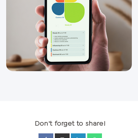
Don't forget to share!