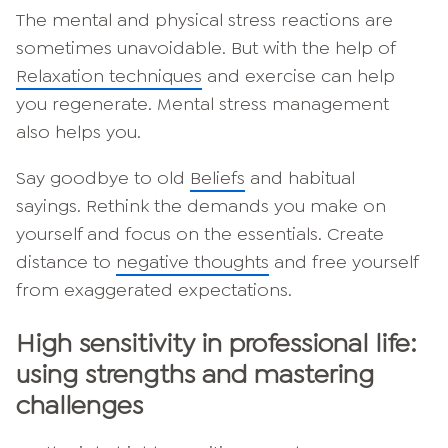
The mental and physical stress reactions are
sometimes unavoidable. But with the help of
Relaxation techniques
and exercise can help
you regenerate. Mental stress management
also helps you.
Say goodbye to old
Beliefs
and habitual
sayings. Rethink the demands you make on
yourself and focus on the essentials. Create
distance to
negative thoughts
and free yourself
from exaggerated expectations.
High sensitivity in professional life:
using strengths and mastering
challenges