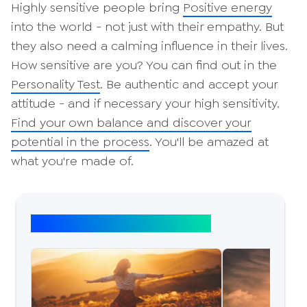
Highly sensitive people bring
Positive energy
into the world - not just with their empathy. But
they also need a calming influence in their lives.
How sensitive are you? You can find out in the
Personality Test
. Be authentic and accept your
attitude - and if necessary your high sensitivity.
Find your own balance and discover your
potential in the process
. You'll be amazed at
what you're made of.
Top article: Self-discovery