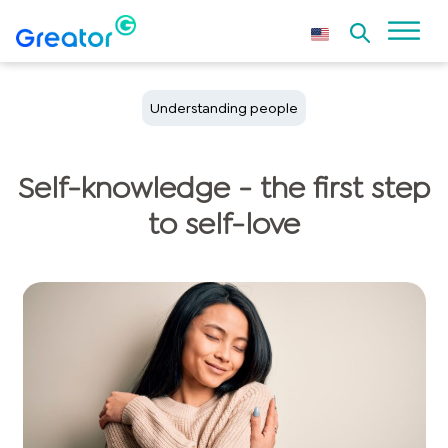
Understanding people
Self-knowledge - the first step
to self-love