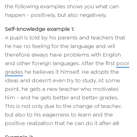
the following examples shows you what can
happen - positively, but also negatively.
Self-knowledge example 1:
A pupil is told by his parents and teachers that
he has no feeling for the language and will
therefore always have problems with English
and other foreign languages. After the first
poor
grades
he believes it himself. He adopts the
ideas and doesn't even try to study. At some
point, he gets a new teacher who motivates
him - and he gets better and better grades.
This is not only due to the change of teacher,
but also to his eagerness to learn and the
positive realization that he can do it after all!