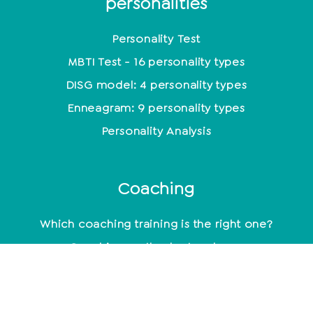
personalities
Personality Test
MBTI Test - 16 personality types
DISG model: 4 personality types
Enneagram: 9 personality types
Personality Analysis
Coaching
Which coaching training is the right one?
Coaching methods at a glance
Life Coach: Activity & Training at a glance
Becoming a coach - what do you need to know
about it?