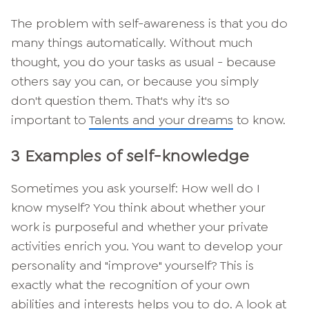
The problem with self-awareness is that you do
many things automatically. Without much
thought, you do your tasks as usual - because
others say you can, or because you simply
don't question them. That's why it's so
important to
Talents and your dreams
to know.
3 Examples of self-knowledge
Sometimes you ask yourself: How well do I
know myself? You think about whether your
work is purposeful and whether your private
activities enrich you. You want to develop your
personality and "improve" yourself? This is
exactly what the recognition of your own
abilities and interests helps you to do. A look at