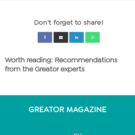
Don't forget to share!
Worth reading: Recommendations
from the Greator experts
GREATOR MAGAZINE