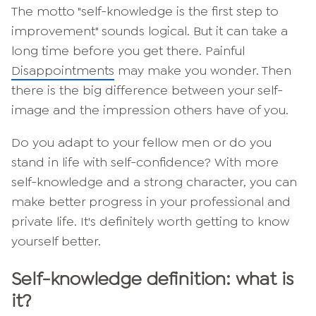
The motto "self-knowledge is the first step to
improvement" sounds logical. But it can take a
long time before you get there. Painful
Disappointments
may make you wonder. Then
there is the big difference between your self-
image and the impression others have of you.
Do you adapt to your fellow men or do you
stand in life with self-confidence? With more
self-knowledge and a strong character, you can
make better progress in your professional and
private life. It's definitely worth getting to know
yourself better.
Self-knowledge definition: what is
it?