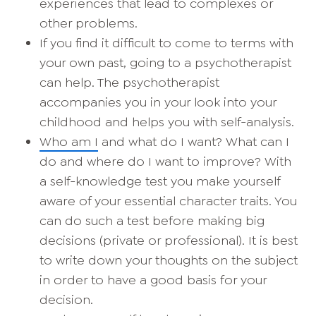
experiences that lead to complexes or
other problems.
If you find it difficult to come to terms with
your own past, going to a psychotherapist
can help. The psychotherapist
accompanies you in your look into your
childhood and helps you with self-analysis.
Who am I
and what do I want? What can I
do and where do I want to improve? With
a self-knowledge test you make yourself
aware of your essential character traits. You
can do such a test before making big
decisions (private or professional). It is best
to write down your thoughts on the subject
in order to have a good basis for your
decision.