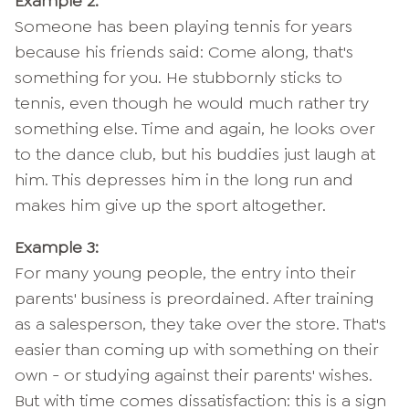
Example 2:
Someone has been playing tennis for years
because his friends said: Come along, that's
something for you. He stubbornly sticks to
tennis, even though he would much rather try
something else. Time and again, he looks over
to the dance club, but his buddies just laugh at
him. This depresses him in the long run and
makes him give up the sport altogether.
Example 3:
For many young people, the entry into their
parents' business is preordained. After training
as a salesperson, they take over the store. That's
easier than coming up with something on their
own - or studying against their parents' wishes.
But with time comes dissatisfaction: this is a sign