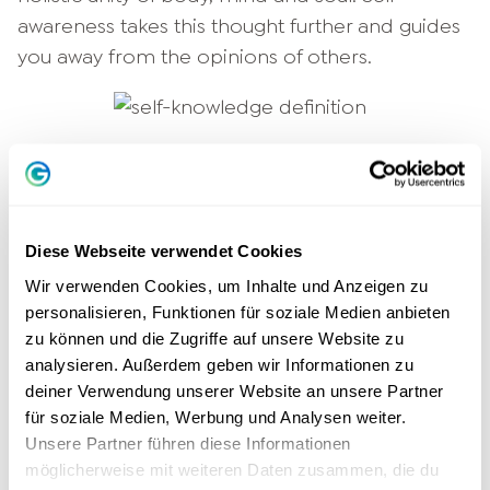
awareness takes this thought further and guides
you away from the opinions of others.
9 reasons for more self-knowledge
Why is self-knowledge important? It is more
Diese Webseite verwendet Cookies
than just the first step to improvement. It
Wir verwenden Cookies, um Inhalte und Anzeigen zu
strengthens your
social competence
, makes
personalisieren, Funktionen für soziale Medien anbieten
you happier and more satisfied. When you
zu können und die Zugriffe auf unsere Website zu
know yourself well, you can
make decisions
analysieren. Außerdem geben wir Informationen zu
more easily
and know where your life is
deiner Verwendung unserer Website an unsere Partner
headed. The following reasons show you why it
für soziale Medien, Werbung und Analysen weiter.
Unsere Partner führen diese Informationen
makes sense to get in touch with yourself: You
möglicherweise mit weiteren Daten zusammen, die du
...