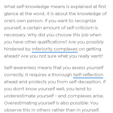
What self-knowledge means is explained at first
glance at the word. It is about the knowledge of
one's own person. If you want to recognize
yourself, a certain amount of self-criticism is
necessary. Why did you choose this job when
you have other qualifications? Are you possibly
hindered by
Inferiority complexes
on getting
ahead? Are you not sure what you really want?
Self-awareness means that you assess yourself
correctly. It requires a thorough
Self-reflection
ahead and protects you from self-deception. If
you don't know yourself well, you tend to
underestimate yourself - and complexes arise.
Overestimating yourself is also possible: You
observe this in others rather than in yourself.