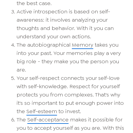
the best case.
Active introspection is based on self-
awareness: it involves analyzing your
thoughts and behavior. With it you can
understand your own actions.
The autobiographical
Memory
takes you
into your past. Your memories play a very
big role - they make you the person you
are.
Your self-respect connects your self-love
with self-knowledge. Respect for yourself
protects you from complexes. That's why
it's so important to put enough power into
the
Self-esteem
to invest.
The
Self-acceptance
makes it possible for
you to accept yourself as you are. With this