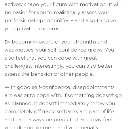
actively shape your future with motivation. It will
be easier for you to realistically assess your
professional opportunities - and also to solve
your private problems.
By becoming aware of your strengths and
weaknesses, your self-confidence grows. You
also feel that you can cope with great
challenges. Interestingly, you can also better
assess the behavior of other people.
With good self-confidence, disappointments
are easier to cope with. If something doesn't go
as planned, it doesn't immediately throw you
completely off track: setbacks are part of life
and can't always be predicted. You may feel
your disappointment and your negative