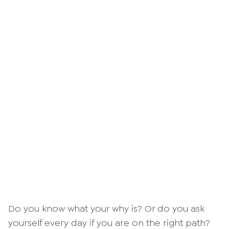
Do you know what your why is? Or do you ask
yourself every day if you are on the right path?