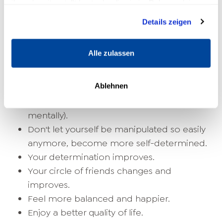
ihnen bereitgestellt hast oder die sie im Rahmen deiner
Nutzung der Dienste gesammelt haben.
Realize you can do more than you
Details zeigen
thought.
Become more self-confident and
Alle zulassen
confident.
You become aware of your achieved goals
Ablehnen
and successes.
Become more resilient (health and
mentally).
Don't let yourself be manipulated so easily
anymore, become more self-determined.
Your determination improves.
Your circle of friends changes and
improves.
Feel more balanced and happier.
Enjoy a better quality of life.