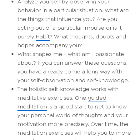
Analyze yourself by observing your
behavior in a particular situation. What are
the things that influence you? Are you
acting out of a particular impulse or is it
purely
Habit
? What thoughts, doubts and
hopes accompany you?
What shapes me - what am I passionate
about? If you can answer these questions,
you have already come a long way with
your self-observation and self-knowledge.
The holistic self-knowledge works with
meditative exercises. One
guided
meditation
is a good start to get to know
your personal world of thoughts and your
motivation more precisely. Over time, the
meditation exercises will help you to more