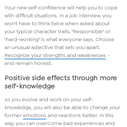
Your new self-confidence will help you to cope
with difficult situations. In a job interview, you
won't have to think twice when asked about
your typical character traits. "Responsible" or
"hard-working" is what everyone says. Choose
an unusual adjective that sets you apart.
Recognize your strengths and weaknesses
-
and remain honest.
Positive side effects through more
self-knowledge
As you evolve and work on your self-
knowledge, you will also be able to change your
former
emotions
and reactions better. In this
way, you can overcome bad experiences and