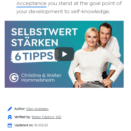
Acceptance
you stand at the goal point of
your development to self-knowledge.
Author
:
Ellen Andresen
Verified by
:
Stefan Frädrich, MD
Updated on:
10/03/22