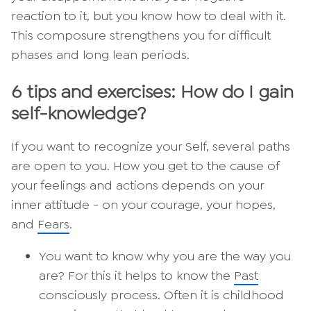
reaction to it, but you know how to deal with it.
This composure strengthens you for difficult
phases and long lean periods.
6 tips and exercises: How do I gain
self-knowledge?
If you want to recognize your Self, several paths
are open to you. How you get to the cause of
your feelings and actions depends on your
inner attitude - on your courage, your hopes,
and
Fears
.
You want to know why you are the way you
are? For this it helps to know the
Past
consciously process. Often it is childhood