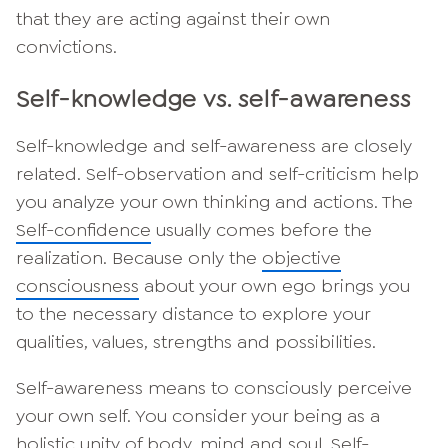
that they are acting against their own
convictions.
Self-knowledge vs. self-awareness
Self-knowledge and self-awareness are closely
related. Self-observation and self-criticism help
you analyze your own thinking and actions. The
Self-confidence
usually comes before the
realization. Because only the
objective
consciousness
about your own ego brings you
to the necessary distance to explore your
qualities, values, strengths and possibilities.
Self-awareness means to consciously perceive
your own self. You consider your being as a
holistic unity of body, mind and soul. Self-