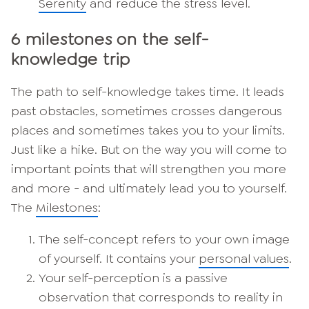
Serenity
and reduce the stress level.
6 milestones on the self-
knowledge trip
The path to self-knowledge takes time. It leads
past obstacles, sometimes crosses dangerous
places and sometimes takes you to your limits.
Just like a hike. But on the way you will come to
important points that will strengthen you more
and more - and ultimately lead you to yourself.
The
Milestones
:
The self-concept refers to your own image
of yourself. It contains your
personal values
.
Your self-perception is a passive
observation that corresponds to reality in