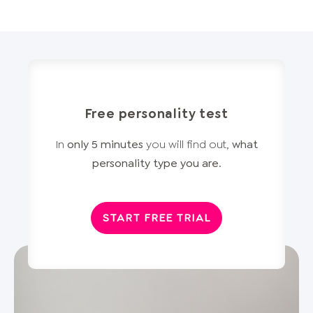
Free personality test
In
only 5 minutes
you will find out,
what
personality type you are
.
START FREE TRIAL